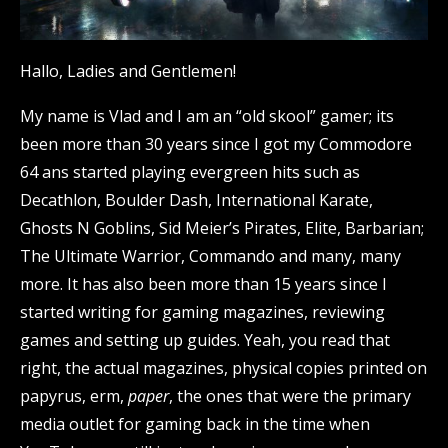
Hallo, Ladies and Gentlemen!
My name is Vlad and I am an “old skool” gamer; its
been more than 30 years since I got my Commodore
64 ans started playing evergreen hits such as
Decathlon, Boulder Dash, International Karate,
Ghosts N Goblins, Sid Meier’s Pirates, Elite, Barbarian;
The Ultimate Warrior, Commando and many, many
more. It has also been more than 15 years since I
started writing for gaming magazines, reviewing
games and setting up guides. Yeah, you read that
right, the actual magazines, physical copies printed on
papyrus, erm,
paper
, the ones that were the primary
media outlet for gaming back in the time when