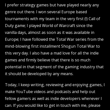
I prefer strategy games but have played nearly any
genre out there. I won several Europe based
tournaments with my team in the very first (!) Call of
Duty game; I played World of Warcraft since the
vanilla days, almost as soon as it was available in
Europe; I have followed the Total War series from the
mind-blowing first installment Shogun Total War to
this very day. I also have a mad love for all the indie
games and firmly believe that there is so much
potential in that segment of the gaming industry that
it should be developed by any means.
Today, I keep writing, reviewing and enjoying games, I
make YouTube videos and podcasts and help out
fellow gamers as well as indie developers whenever I
can. If you would like to get in touch with me,
please