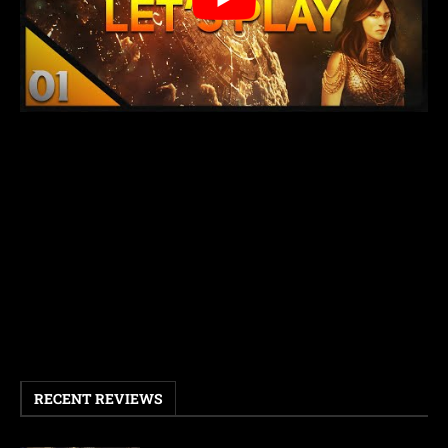
RECENT REVIEWS