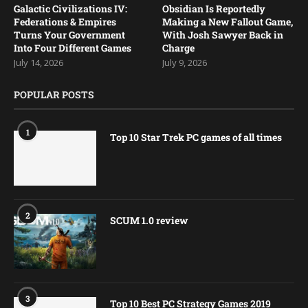
Galactic Civilizations IV:
Obsidian Is Reportedly
Federations & Empires
Making a New Fallout Game,
Turns Your Government
With Josh Sawyer Back in
Into Four Different Games
Charge
July 14, 2026
July 9, 2026
POPULAR POSTS
1
Top 10 Star Trek PC games of all times
2
SCUM 1.0 review
3
Top 10 Best PC Strategy Games 2019