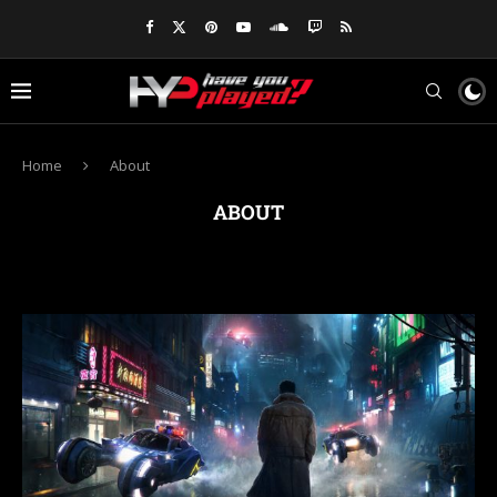
Home
About
ABOUT