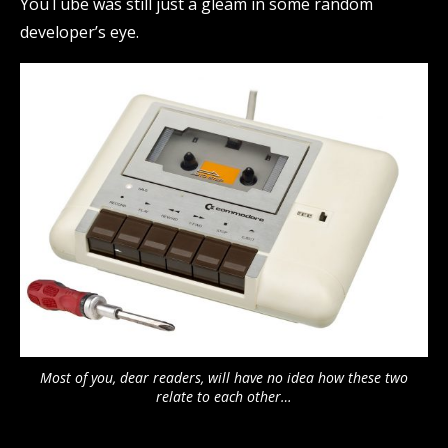
YouTube was still just a gleam in some random
developer’s eye.
Most of you, dear readers, will have no idea how these two
relate to each other…