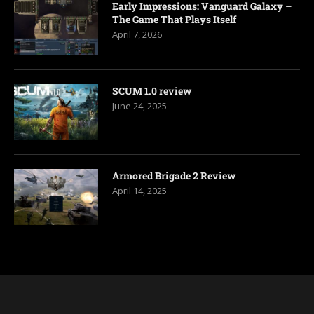
Early Impressions: Vanguard Galaxy –
The Game That Plays Itself
April 7, 2026
SCUM 1.0 review
June 24, 2025
Armored Brigade 2 Review
April 14, 2025