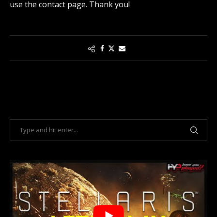
use the contact page
. Thank you!