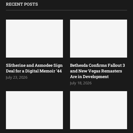
RECENT POSTS
Slitherine and Asmodee Sign
Bethesda Confirms Fallout 3
Deal for a Digital Memoir ’44
and New Vegas Remasters
Are in Development
July 23, 2026
July 18, 2026