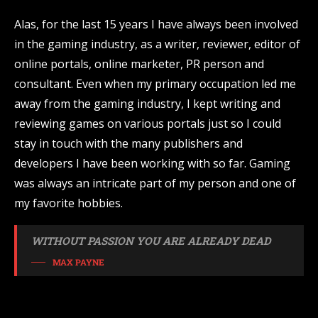
Alas, for the last 15 years I have always been involved
in the gaming industry, as a writer, reviewer, editor of
online portals, online marketer, PR person and
consultant. Even when my primary occupation led me
away from the gaming industry, I kept writing and
reviewing games on various portals just so I could
stay in touch with the many publishers and
developers I have been working with so far. Gaming
was always an intricate part of my person and one of
my favorite hobbies.
WITHOUT PASSION YOU ARE ALREADY DEAD
MAX PAYNE