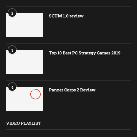
2
SCUM 1.0 review
3
Top 10 Best PC Strategy Games 2019
4
Panzer Corps 2 Review
8.5
VIDEO PLAYLIST