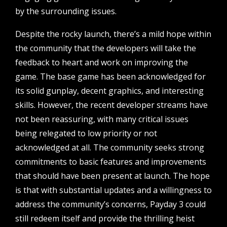
by the surrounding issues.
Despite the rocky launch, there’s a mild hope within
the community that the developers will take the
feedback to heart and work on improving the
game. The base game has been acknowledged for
its solid gunplay, decent graphics, and interesting
skills. However, the recent developer streams have
not been reassuring, with many critical issues
being relegated to low priority or not
acknowledged at all. The community seeks strong
commitments to basic features and improvements
that should have been present at launch. The hope
is that with substantial updates and a willingness to
address the community’s concerns, Payday 3 could
still redeem itself and provide the thrilling heist