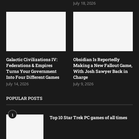
July 18, 2026
Galactic Civilizations IV:
Obsidian Is Reportedly
Federations & Empires
Making a New Fallout Game,
Turns Your Government
With Josh Sawyer Back in
Into Four Different Games
Charge
July 14, 2026
July 9, 2026
POPULAR POSTS
1
Top 10 Star Trek PC games of all times