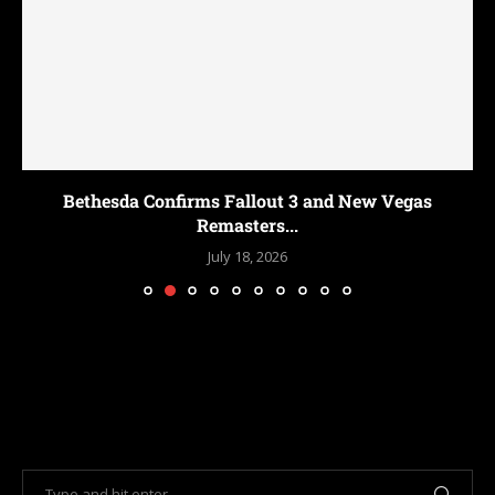
Bethesda Confirms Fallout 3 and New Vegas
Remasters...
July 18, 2026