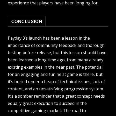
experience that players have been longing for.
CONCLUSION
Payday 3’s launch has been a lesson in the
importance of community feedback and thorough
testing before release, but this lesson should have
been learned a long time ago, from many already
existing examples in the near past. The potential
for an engaging and fun heist game is there, but
it’s buried under a heap of technical issues, lack of
content, and an unsatisfying progression system.
It’s a somber reminder that a great concept needs
equally great execution to succeed in the
competitive gaming market. The road to