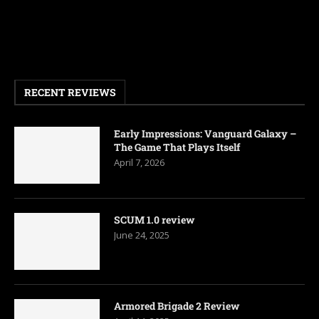
RECENT REVIEWS
Early Impressions: Vanguard Galaxy –
The Game That Plays Itself
April 7, 2026
SCUM 1.0 review
June 24, 2025
Armored Brigade 2 Review