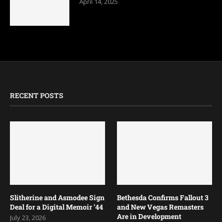
April 14, 2025
RECENT POSTS
Slitherine and Asmodee Sign
Bethesda Confirms Fallout 3
Deal for a Digital Memoir ’44
and New Vegas Remasters
Are in Development
July 23, 2026