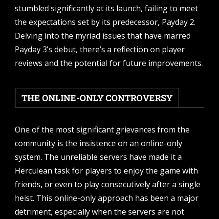
stumbled significantly at its launch, failing to meet
the expectations set by its predecessor, Payday 2.
Delving into the myriad issues that have marred
Payday 3’s debut, there’s a reflection on player
reviews and the potential for future improvements.
THE ONLINE-ONLY CONTROVERSY
One of the most significant grievances from the
community is the insistence on an online-only
system. The unreliable servers have made it a
Herculean task for players to enjoy the game with
friends, or even to play consecutively after a single
heist. This online-only approach has been a major
detriment, especially when the servers are not