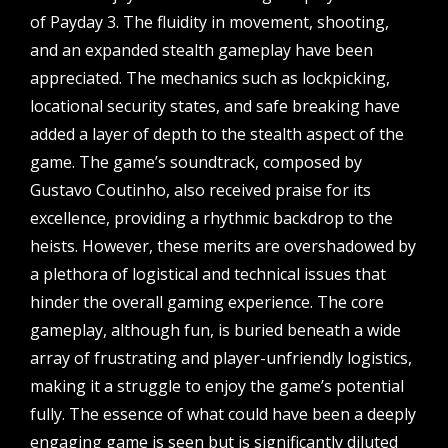
of Payday 3. The fluidity in movement, shooting,
and an expanded stealth gameplay have been
appreciated. The mechanics such as lockpicking,
locational security states, and safe breaking have
added a layer of depth to the stealth aspect of the
game. The game’s soundtrack, composed by
Gustavo Coutinho, also received praise for its
excellence, providing a rhythmic backdrop to the
heists. However, these merits are overshadowed by
a plethora of logistical and technical issues that
hinder the overall gaming experience. The core
gameplay, although fun, is buried beneath a wide
array of frustrating and player-unfriendly logistics,
making it a struggle to enjoy the game’s potential
fully. The essence of what could have been a deeply
engaging game is seen but is significantly diluted