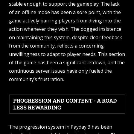
stable enough to support the gameplay. The lack
of an offline mode has been a sore point, with the
game actively barring players from diving into the
action whenever they wish. The dogged insistence
on maintaining this system, despite clear feedback
from the community, reflects a concerning
unwillingness to adapt to player needs. This section
of the game has been a significant letdown, and the
continuous server issues have only fueled the
community’s frustration.
PROGRESSION AND CONTENT - A ROAD
LESS REWARDING
The progression system in Payday 3 has been