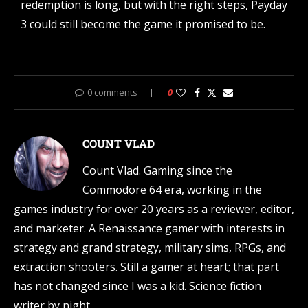
redemption is long, but with the right steps, Payday
3 could still become the game it promised to be.
0 comments
0
COUNT VLAD
Count Vlad. Gaming since the
Commodore 64 era, working in the
games industry for over 20 years as a reviewer, editor,
and marketer. A Renaissance gamer with interests in
strategy and grand strategy, military sims, RPGs, and
extraction shooters. Still a gamer at heart; that part
has not changed since I was a kid. Science fiction
writer by night.