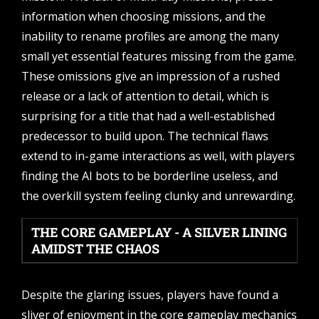
information when choosing missions, and the
inability to rename profiles are among the many
small yet essential features missing from the game.
These omissions give an impression of a rushed
release or a lack of attention to detail, which is
surprising for a title that had a well-established
predecessor to build upon. The technical flaws
extend to in-game interactions as well, with players
finding the AI bots to be borderline useless, and
the overkill system feeling clunky and unrewarding.
THE CORE GAMEPLAY - A SILVER LINING
AMIDST THE CHAOS
Despite the glaring issues, players have found a
sliver of enjoyment in the core gameplay mechanics