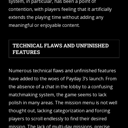
system, in particular, has been a point of
contention, with players feeling that it artificially
extends the playing time without adding any
meaningful or enjoyable content.
TECHNICAL FLAWS AND UNFINISHED
FEATURES
Numerous technical flaws and unfinished features
have added to the woes of Payday 3’s launch. From
the absence of a chat in the lobby to a confusing
matchmaking system, the game seems to lack
polish in many areas. The mission menu is not well
thought out, lacking categorization and forcing
players to scroll endlessly to find their desired
mission. The lack of multi-day missions, precise