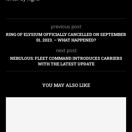
previous post
RING OF ELYSIUM OFFICIALLY CANCELLED ON SEPTEMBER
01. 2023. – WHAT HAPPENED?
next post
NEBULOUS: FLEET COMMAND INTRODUCES CARRIERS
WITH THE LATEST UPDATE
YOU MAY ALSO LIKE