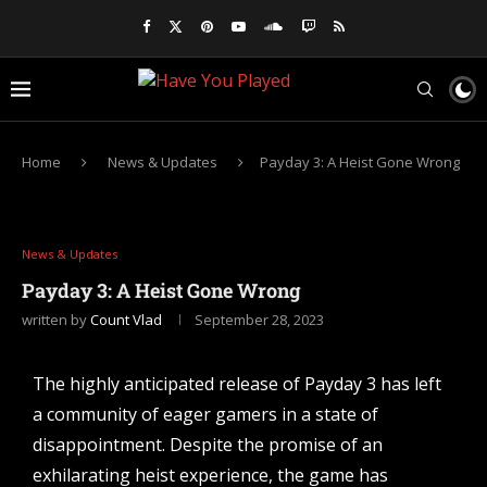
Home
News & Updates
Payday 3: A Heist Gone Wrong
News & Updates
Payday 3: A Heist Gone Wrong
written by
Count Vlad
September 28, 2023
The highly anticipated release of Payday 3 has left
a community of eager gamers in a state of
disappointment. Despite the promise of an
exhilarating heist experience, the game has