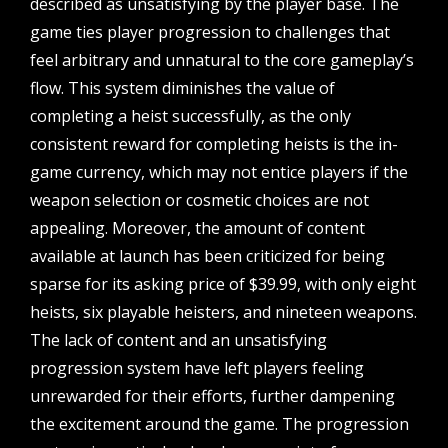
described as unsatisfying by the player base. The
game ties player progression to challenges that
feel arbitrary and unnatural to the core gameplay’s
flow. This system diminishes the value of
completing a heist successfully, as the only
consistent reward for completing heists is the in-
game currency, which may not entice players if the
weapon selection or cosmetic choices are not
appealing. Moreover, the amount of content
available at launch has been criticized for being
sparse for its asking price of $39.99, with only eight
heists, six playable heisters, and nineteen weapons.
The lack of content and an unsatisfying
progression system have left players feeling
unrewarded for their efforts, further dampening
the excitement around the game. The progression