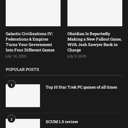
Galactic Civilizations IV:
Obsidian Is Reportedly
Federations & Empires
Making a New Fallout Game,
Turns Your Government
With Josh Sawyer Back in
Into Four Different Games
Charge
July 14, 2026
July 9, 2026
POPULAR POSTS
1
Top 10 Star Trek PC games of all times
2
SCUM 1.0 review