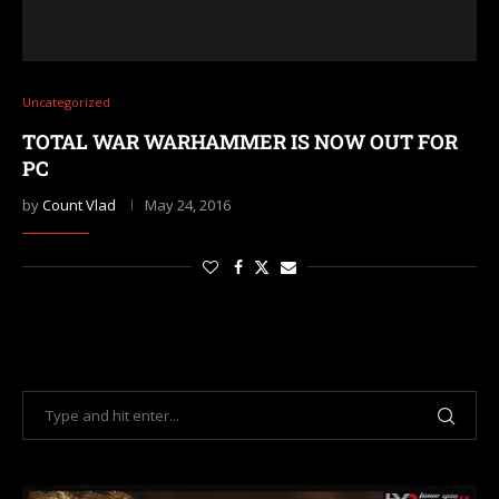
Uncategorized
TOTAL WAR WARHAMMER IS NOW OUT FOR
PC
by
Count Vlad
May 24, 2016