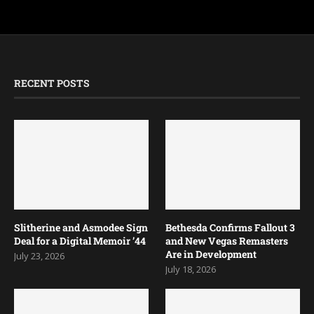
RECENT POSTS
Slitherine and Asmodee Sign
Bethesda Confirms Fallout 3
Deal for a Digital Memoir ’44
and New Vegas Remasters
Are in Development
July 23, 2026
July 18, 2026