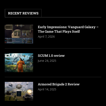
RECENT REVIEWS
Early Impressions: Vanguard Galaxy –
The Game That Plays Itself
April 7, 2026
SCUM 1.0 review
June 24, 2025
Armored Brigade 2 Review
April 14, 2025