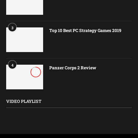
3
Top 10 Best PC Strategy Games 2019
4
Panzer Corps 2 Review
8.5
VIDEO PLAYLIST