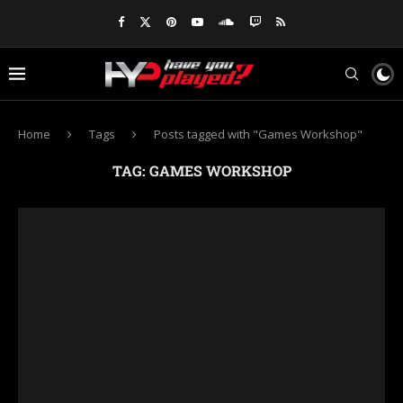
Home
Tags
Posts tagged with "Games Workshop"
TAG:
GAMES WORKSHOP