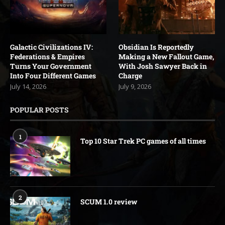
Galactic Civilizations IV:
Obsidian Is Reportedly
Federations & Empires
Making a New Fallout Game,
Turns Your Government
With Josh Sawyer Back in
Into Four Different Games
Charge
July 14, 2026
July 9, 2026
POPULAR POSTS
1
Top 10 Star Trek PC games of all times
2
SCUM 1.0 review