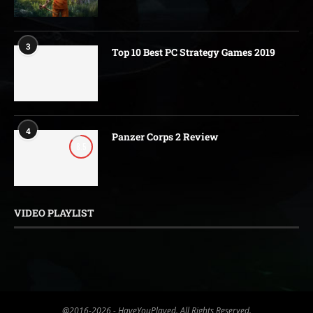
3
Top 10 Best PC Strategy Games 2019
4
Panzer Corps 2 Review
8.5
VIDEO PLAYLIST
@2016-2026 - HaveYouPlayed. All Rights Reserved.