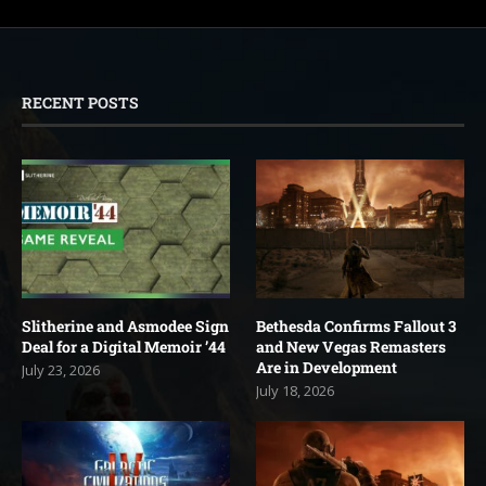
RECENT POSTS
Slitherine and Asmodee Sign
Bethesda Confirms Fallout 3
Deal for a Digital Memoir ’44
and New Vegas Remasters
Are in Development
July 23, 2026
July 18, 2026