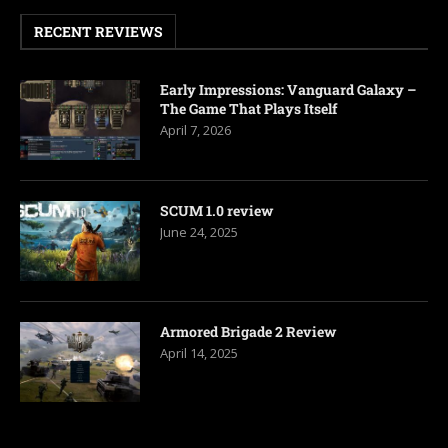
RECENT REVIEWS
Early Impressions: Vanguard Galaxy –
The Game That Plays Itself
April 7, 2026
SCUM 1.0 review
June 24, 2025
Armored Brigade 2 Review
April 14, 2025