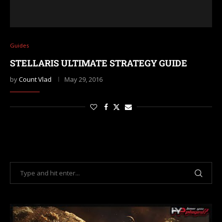
Guides
STELLARIS ULTIMATE STRATEGY GUIDE
by
Count Vlad
May 29, 2016