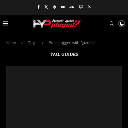
Home
Tags
Posts tagged with "guides"
TAG:
GUIDES