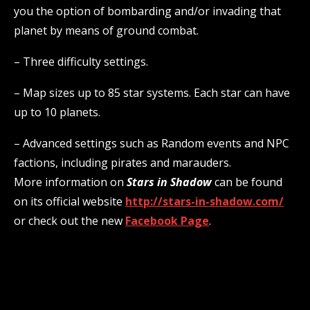
you the option of bombarding and/or invading that
planet by means of ground combat.
– Three difficulty settings.
– Map sizes up to 85 star systems. Each star can have
up to 10 planets.
– Advanced settings such as Random events and NPC
factions, including pirates and marauders.
More information on
Stars in Shadow
can be found
on its official website
http://stars-in-shadow.com/
or check out the new
Facebook Page
.