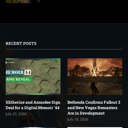
RECENT POSTS
Slitherine and Asmodee Sign
Bethesda Confirms Fallout 3
Deal for a Digital Memoir ’44
and New Vegas Remasters
Are in Development
July 23, 2026
July 18, 2026