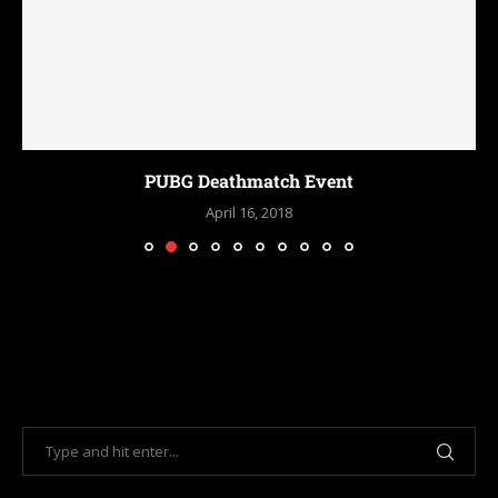
PUBG Deathmatch Event
April 16, 2018