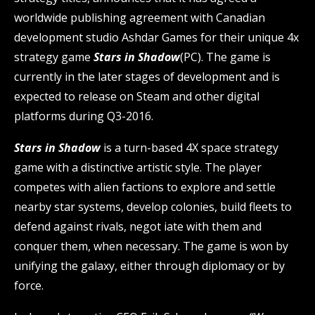
worldwide publishing agreement with Canadian
development studio Ashdar Games for their unique 4x
strategy game
Stars in Shadow
(PC). The game is
currently in the later stages of development and is
expected to release on Steam and other digital
platforms during Q3-2016.
Stars in Shadow
is a turn-based 4X space strategy
game with a distinctive artistic style. The player
competes with alien factions to explore and settle
nearby star systems, develop colonies, build fleets to
defend against rivals, negot iate with them and
conquer them, when necessary. The game is won by
unifying the galaxy, either through diplomacy or by
force.