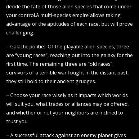
decide the fate of those alien species that come under
your control.A multi-species empire allows taking
advantage of the aptitudes of each race, but will prove
challenging.
– Galactic politics: Of the playable alien species, three
are “young races”, reaching out into the galaxy for the
first time. The remaining three are “old races”,
survivors of a terrible war fought in the distant past,
they still hold to their ancient grudges.
– Choose your race wisely as it impacts which worlds
will suit you, what trades or alliances may be offered,
and whether or not your neighbors are inclined to
trust you.
– A successful attack against an enemy planet gives