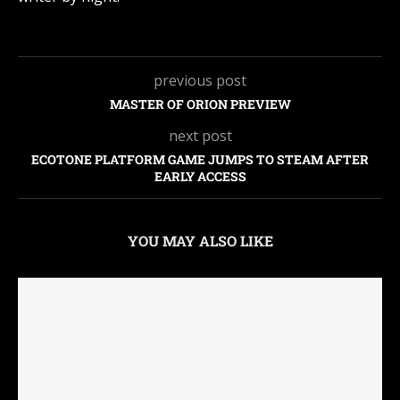
previous post
MASTER OF ORION PREVIEW
next post
ECOTONE PLATFORM GAME JUMPS TO STEAM AFTER
EARLY ACCESS
YOU MAY ALSO LIKE