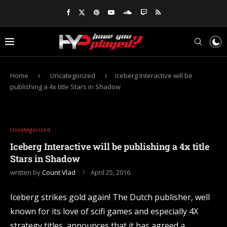
Home
Uncategorized
Iceberg Interactive will be
publishing a 4x title Stars in Shadow
Uncategorized
Iceberg Interactive will be publishing a 4x title
Stars in Shadow
written by
Count Vlad
April 25, 2016
Iceberg strikes gold again! The Dutch publisher, well
known for its love of scifi games and especially 4X
strategy titles, announces that it has agreed a