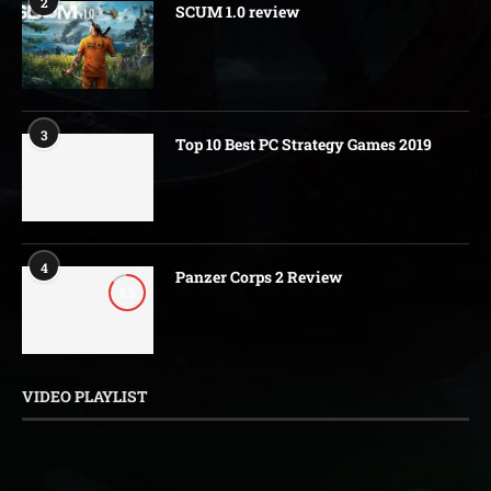
2
SCUM 1.0 review
3
Top 10 Best PC Strategy Games 2019
4
Panzer Corps 2 Review
8.5
VIDEO PLAYLIST