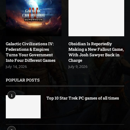
Galactic Civilizations IV:
Obsidian Is Reportedly
Federations & Empires
Making a New Fallout Game,
Turns Your Government
With Josh Sawyer Back in
Into Four Different Games
Charge
July 14, 2026
July 9, 2026
POPULAR POSTS
1
Top 10 Star Trek PC games of all times