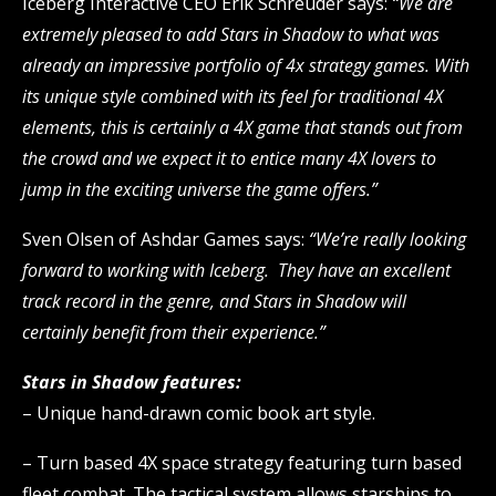
Iceberg Interactive CEO Erik Schreuder says:
“We are
extremely pleased to add Stars in Shadow to what was
already an impressive portfolio of 4x strategy games. With
its unique style combined with its feel for traditional 4X
elements, this is certainly a 4X game that stands out from
the crowd and we expect it to entice many 4X lovers to
jump in the exciting universe the game offers.”
Sven Olsen of Ashdar Games says:
“We’re really looking
forward to working with Iceberg. They have an excellent
track record in the genre, and Stars in Shadow will
certainly benefit from their experience.”
Stars in Shadow features:
– Unique hand-drawn comic book art style.
– Turn based 4X space strategy featuring turn based
fleet combat. The tactical system allows starships to