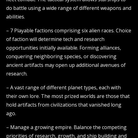
do battle using a wide range of different weapons and
abilities.
– 7 Playable factions comprising six alien races. Choice
of faction will determine tech and research
opportunities initially available. Forming alliances,
conquering neighboring species, or discovering
ancient artifacts may open up additional avenues of
research.
– A vast range of different planet types, each with
their own lore. The most prized worlds are those that
hold artifacts from civilizations that vanished long
ago.
– Manage a growing empire. Balance the competing
priorities of research, growth, and ship building and