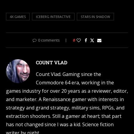
4X GAMES
ICEBERG INTERACTIVE
STARS IN SHADOW
0 comments
0
COUNT VLAD
Count Vlad. Gaming since the
Commodore 64 era, working in the
games industry for over 20 years as a reviewer, editor,
and marketer. A Renaissance gamer with interests in
strategy and grand strategy, military sims, RPGs, and
extraction shooters. Still a gamer at heart; that part
has not changed since I was a kid. Science fiction
writer by night.