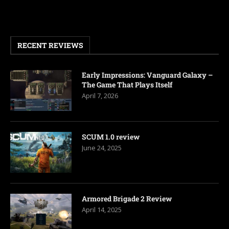
RECENT REVIEWS
Early Impressions: Vanguard Galaxy –
The Game That Plays Itself
April 7, 2026
SCUM 1.0 review
June 24, 2025
Armored Brigade 2 Review
April 14, 2025