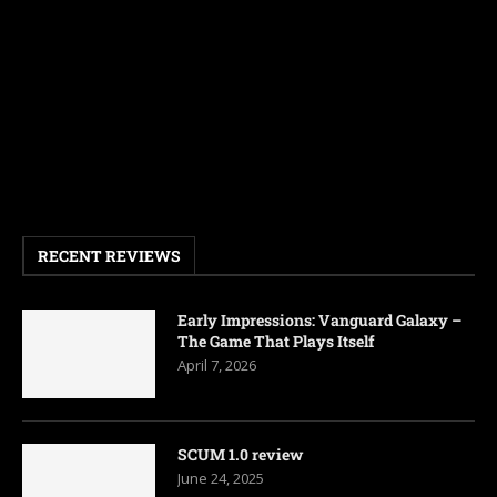
RECENT REVIEWS
Early Impressions: Vanguard Galaxy –
The Game That Plays Itself
April 7, 2026
SCUM 1.0 review
June 24, 2025