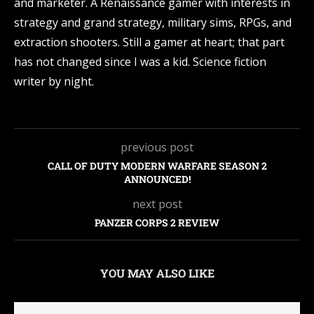
and marketer. A Renaissance gamer with interests in
strategy and grand strategy, military sims, RPGs, and
extraction shooters. Still a gamer at heart; that part
has not changed since I was a kid. Science fiction
writer by night.
previous post
CALL OF DUTY MODERN WARFARE SEASON 2
ANNOUNCED!
next post
PANZER CORPS 2 REVIEW
YOU MAY ALSO LIKE