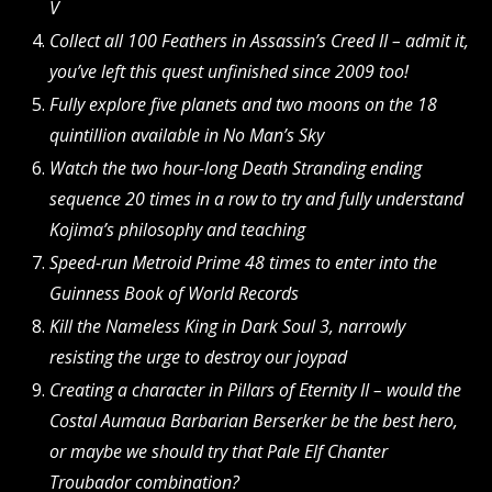
V
Collect all 100 Feathers in Assassin’s Creed II – admit it,
you’ve left this quest unfinished since 2009 too!
Fully explore five planets and two moons on the 18
quintillion available in No Man’s Sky
Watch the two hour-long Death Stranding ending
sequence 20 times in a row to try and fully understand
Kojima’s philosophy and teaching
Speed-run Metroid Prime 48 times to enter into the
Guinness Book of World Records
Kill the Nameless King in Dark Soul 3, narrowly
resisting the urge to destroy our joypad
Creating a character in Pillars of Eternity II – would the
Costal Aumaua Barbarian Berserker be the best hero,
or maybe we should try that Pale Elf Chanter
Troubador combination?