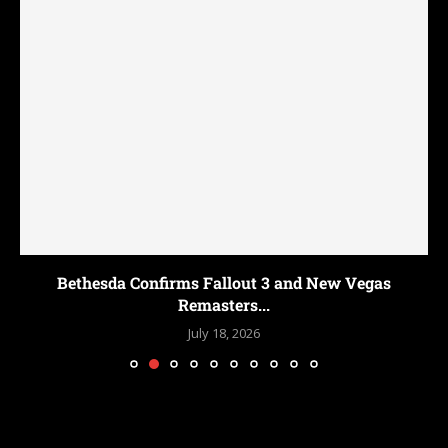
Bethesda Confirms Fallout 3 and New Vegas
Remasters...
July 18, 2026