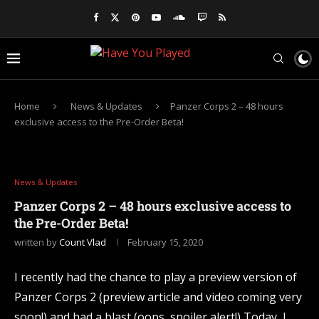
Home
News & Updates
Panzer Corps 2 – 48 hours
exclusive access to the Pre-Order Beta!
News & Updates
Panzer Corps 2 – 48 hours exclusive access to
the Pre-Order Beta!
written by
Count Vlad
February 15, 2020
I recently had the chance to play a preview version of
Panzer Corps 2 (preview article and video coming very
soon!) and had a blast (oops, spoiler alert!) Today, I