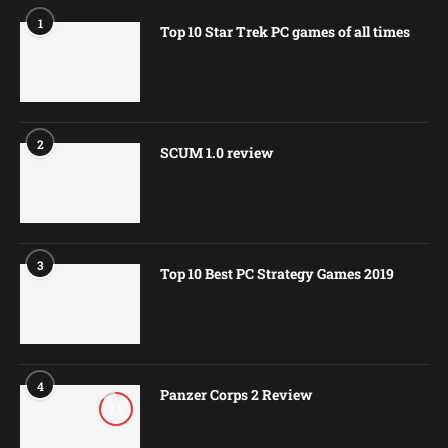
1
Top 10 Star Trek PC games of all times
2
SCUM 1.0 review
3
Top 10 Best PC Strategy Games 2019
4
Panzer Corps 2 Review
8.5