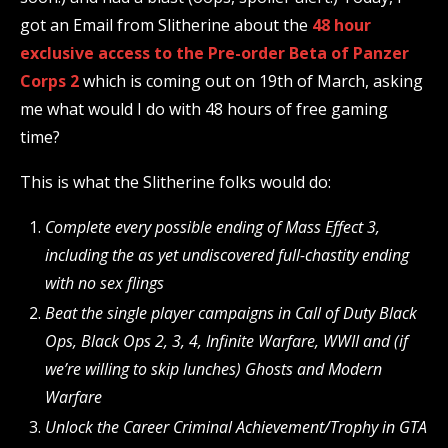
got an Email from Slitherine about the
48 hour
exclusive access to the Pre-order Beta of Panzer
Corps 2
which is coming out on 19th of March, asking
me what would I do with 48 hours of free gaming
time?
This is what the Slitherine folks would do:
Complete every possible ending of Mass Effect 3,
including the as yet undiscovered full-chastity ending
with no sex flings
Beat the single player campaigns in Call of Duty Black
Ops, Black Ops 2, 3, 4, Infinite Warfare, WWII and (if
we’re willing to skip lunches) Ghosts and Modern
Warfare
Unlock the Career Criminal Achievement/Trophy in GTA