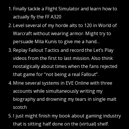
Finally tackle a Flight Simulator and learn how to
actually fly the FF A320
Level several of my horde alts to 120 in World of
Warcraft without wearing armor. Might try to
persuade Mila Kunis to give me a hand…
Replay Fallout Tactics and record the Let’s Play
videos from the first to last mission. Also think
nostalgically about times when the fans rejected
that game for “not being a real Fallout”.
Mine several systems in EVE Online with three
accounts while simultaneously writing my
biography and drowning my tears in single malt
scotch
I just might finish my book about gaming industry
that is sitting half done on the (virtual) shelf.