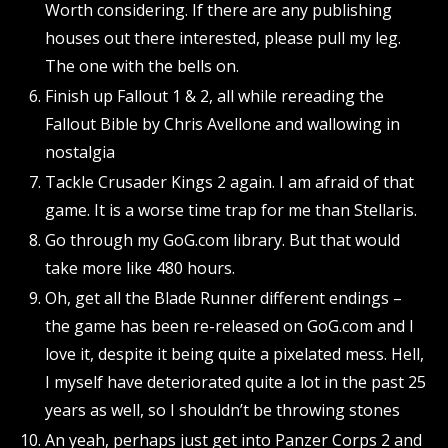
Worth considering. If there are any publishing
houses out there interested, please pull my leg.
The one with the bells on.
Finish up Fallout 1 & 2, all while rereading the
Fallout Bible by Chris Avellone and wallowing in
nostalgia
Tackle Crusader Kings 2 again. I am afraid of that
game. It is a worse time trap for me than Stellaris.
Go through my GoG.com library. But that would
take more like 480 hours.
Oh, get all the Blade Runner different endings –
the game has been re-released on GoG.com and I
love it, despite it being quite a pixelated mess. Hell,
I myself have deteriorated quite a lot in the past 25
years as well, so I shouldn’t be throwing stones
An yeah, perhaps just get into Panzer Corps 2 and