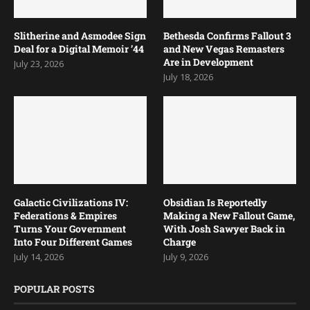
Slitherine and Asmodee Sign
Bethesda Confirms Fallout 3
Deal for a Digital Memoir ’44
and New Vegas Remasters
Are in Development
July 23, 2026
July 18, 2026
Galactic Civilizations IV:
Obsidian Is Reportedly
Federations & Empires
Making a New Fallout Game,
Turns Your Government
With Josh Sawyer Back in
Into Four Different Games
Charge
July 14, 2026
July 9, 2026
POPULAR POSTS