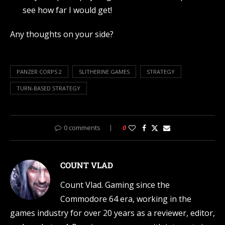
see how far I would get!
Any thoughts on your side?
PANZER CORPS 2
SLITHERINE GAMES
STRATEGY
TURN-BASED STRATEGY
0 comments
0
COUNT VLAD
Count Vlad. Gaming since the
Commodore 64 era, working in the
games industry for over 20 years as a reviewer, editor,