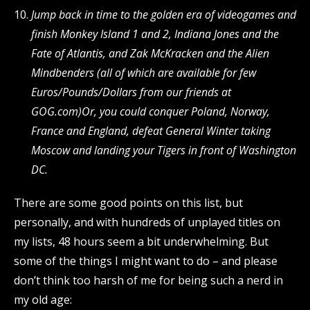
Jump back in time to the golden era of videogames and
finish Monkey Island 1 and 2, Indiana Jones and the
Fate of Atlantis, and Zak McKracken and the Alien
Mindbenders (all of which are available for few
Euros/Pounds/Dollars from our friends at
GOG.com)
Or, you could conquer Poland, Norway,
France and England, defeat General Winter taking
Moscow and landing your Tigers in front of Washington
DC.
There are some good points on this list, but
personally, and with hundreds of unplayed titles on
my lists, 48 hours seem a bit underwhelming. But
some of the things I might want to do – and please
don’t think too harsh of me for being such a nerd in
my old age: