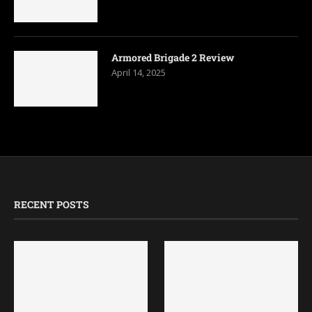
Armored Brigade 2 Review
April 14, 2025
RECENT POSTS