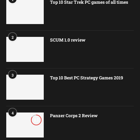
Top 10 Star Trek PC games of all times
2
SCUM 1.0 review
3
Top 10 Best PC Strategy Games 2019
4
Panzer Corps 2 Review
8.5