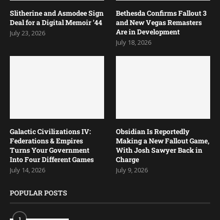
Slitherine and Asmodee Sign
Bethesda Confirms Fallout 3
Deal for a Digital Memoir ’44
and New Vegas Remasters
Are in Development
July 23, 2026
July 18, 2026
Galactic Civilizations IV:
Obsidian Is Reportedly
Federations & Empires
Making a New Fallout Game,
Turns Your Government
With Josh Sawyer Back in
Into Four Different Games
Charge
July 14, 2026
July 9, 2026
POPULAR POSTS
1