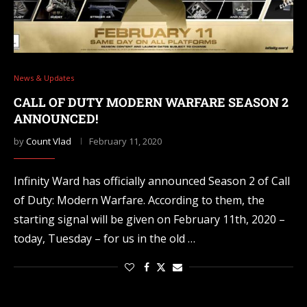
News & Updates
CALL OF DUTY MODERN WARFARE SEASON 2
ANNOUNCED!
by
Count Vlad
February 11, 2020
Infinity Ward has officially announced Season 2 of Call
of Duty: Modern Warfare. According to them, the
starting signal will be given on February 11th, 2020 –
today, Tuesday – for us in the old …