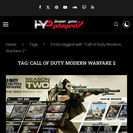
Home
Tags
Posts tagged with "Call of Duty Modern
Warfare 2"
TAG:
CALL OF DUTY MODERN WARFARE 2