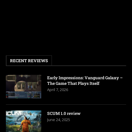
RECENT REVIEWS
Early Impressions: Vanguard Galaxy –
The Game That Plays Itself
April 7, 2026
SCUM 1.0 review
June 24, 2025