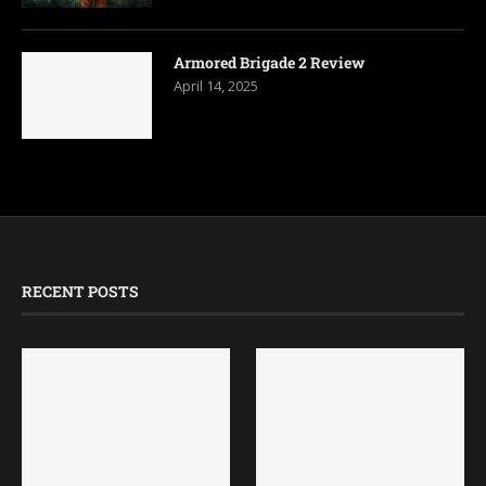
Armored Brigade 2 Review
April 14, 2025
RECENT POSTS