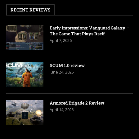
RECENT REVIEWS
Early Impressions: Vanguard Galaxy –
The Game That Plays Itself
April 7, 2026
SCUM 1.0 review
June 24, 2025
Armored Brigade 2 Review
April 14, 2025