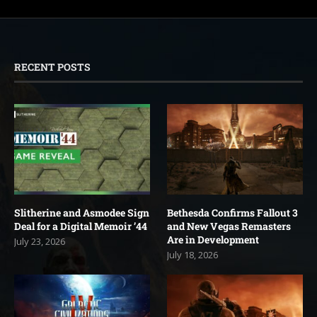
RECENT POSTS
Slitherine and Asmodee Sign
Bethesda Confirms Fallout 3
Deal for a Digital Memoir ’44
and New Vegas Remasters
Are in Development
July 23, 2026
July 18, 2026