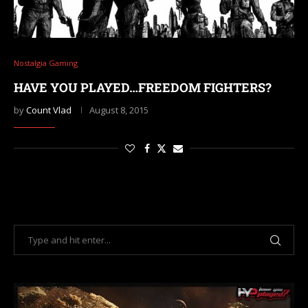
Nostalgia Gaming
HAVE YOU PLAYED…FREEDOM FIGHTERS?
by
Count Vlad
August 8, 2015