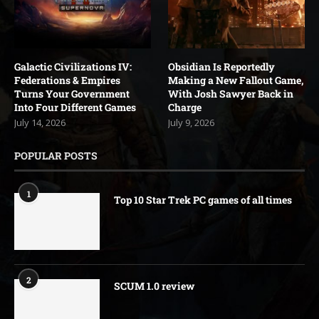
Galactic Civilizations IV:
Obsidian Is Reportedly
Federations & Empires
Making a New Fallout Game,
Turns Your Government
With Josh Sawyer Back in
Into Four Different Games
Charge
July 14, 2026
July 9, 2026
POPULAR POSTS
1
Top 10 Star Trek PC games of all times
2
SCUM 1.0 review