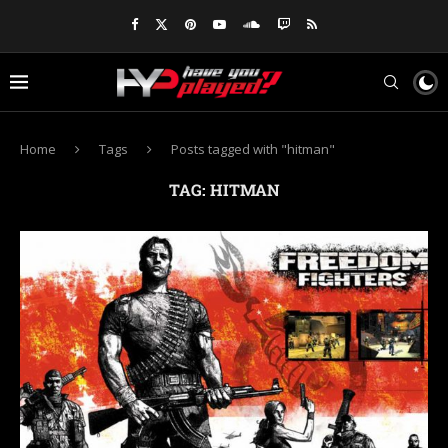
Home
Tags
Posts tagged with "hitman"
TAG:
HITMAN