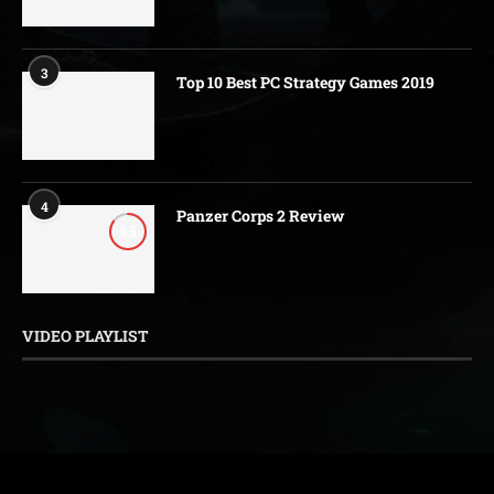
3
Top 10 Best PC Strategy Games 2019
4
Panzer Corps 2 Review
8.5
VIDEO PLAYLIST
@2016-2026 - HaveYouPlayed. All Rights Reserved.