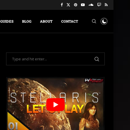
GUIDES
BLOG
ABOUT
CONTACT