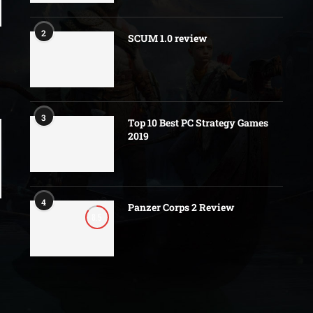
2
SCUM 1.0 review
3
Top 10 Best PC Strategy Games
2019
4
Panzer Corps 2 Review
8.5