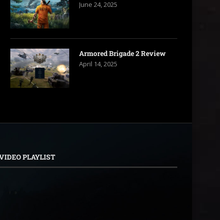
June 24, 2025
Armored Brigade 2 Review
April 14, 2025
VIDEO PLAYLIST