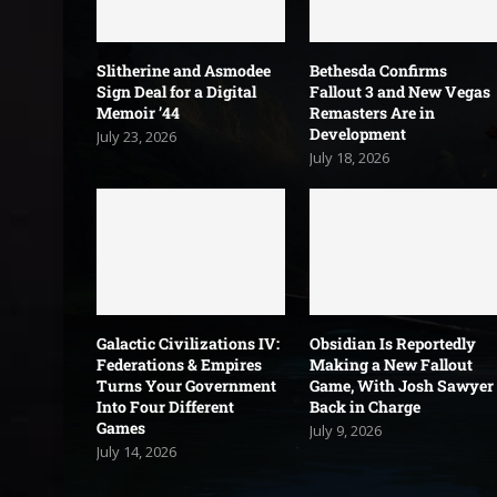
Slitherine and Asmodee
Bethesda Confirms
Sign Deal for a Digital
Fallout 3 and New Vegas
Memoir ’44
Remasters Are in
Development
July 23, 2026
July 18, 2026
Galactic Civilizations IV:
Obsidian Is Reportedly
Federations & Empires
Making a New Fallout
Turns Your Government
Game, With Josh Sawyer
Into Four Different
Back in Charge
Games
July 9, 2026
July 14, 2026