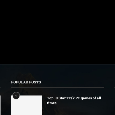
POPULAR POSTS
1
Top 10 Star Trek PC games of all
times