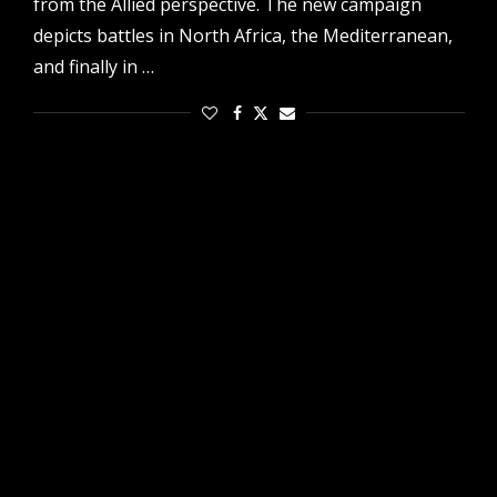
from the Allied perspective. The new campaign
depicts battles in North Africa, the Mediterranean,
and finally in …