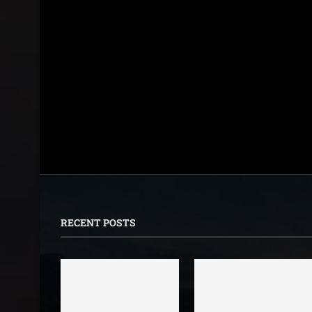
RECENT POSTS