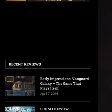
RECENT REVIEWS
Early Impressions: Vanguard
Galaxy – The Game That
Plays Itself
April 7, 2026
SCUM 1.0 review