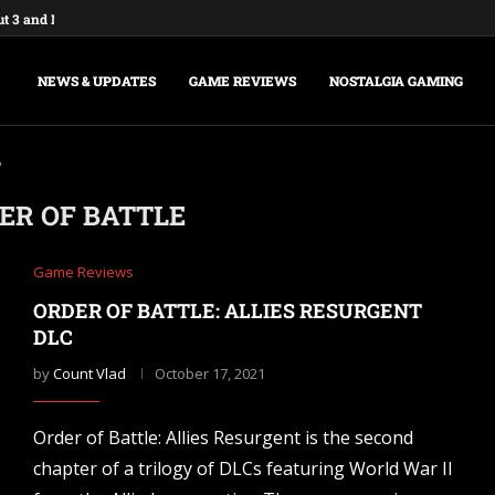
ut 3 and New Vegas Remasters...
: Federations & Empires Turns Your...
aking a New Fallout Game,...
t Major Update, the Ashlands,...
e Commands and Cheats: Full...
na of Time Remake for Switch...
nsole Commands and Cheats: The...
sole Commands: The Complete 2026...
Player Mode and Console Release Date...
NEWS & UPDATES
GAME REVIEWS
NOSTALGIA GAMING
"
ER OF BATTLE
Game Reviews
ORDER OF BATTLE: ALLIES RESURGENT
DLC
by
Count Vlad
October 17, 2021
Order of Battle: Allies Resurgent is the second
chapter of a trilogy of DLCs featuring World War II