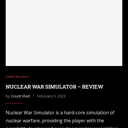
Game Reviews
NUCLEAR WAR SIMULATOR – REVIEW
by
Count Vlad
February 5, 2023
Nuclear War Simulator is a hard-core simulation of
nuclear warfare, providing the player with the