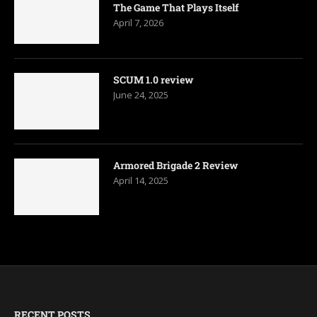
The Game That Plays Itself
April 7, 2026
SCUM 1.0 review
June 24, 2025
Armored Brigade 2 Review
April 14, 2025
RECENT POSTS