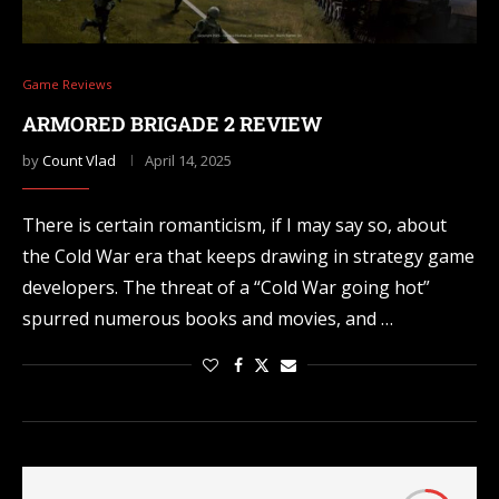
Game Reviews
ARMORED BRIGADE 2 REVIEW
by
Count Vlad
April 14, 2025
There is certain romanticism, if I may say so, about
the Cold War era that keeps drawing in strategy game
developers. The threat of a “Cold War going hot”
spurred numerous books and movies, and …