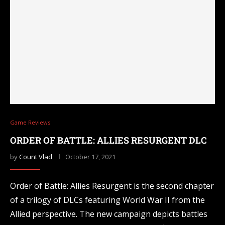
Game Reviews
ORDER OF BATTLE: ALLIES RESURGENT DLC
by
Count Vlad
October 17, 2021
Order of Battle: Allies Resurgent is the second chapter
of a trilogy of DLCs featuring World War II from the
Allied perspective. The new campaign depicts battles