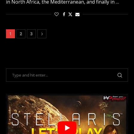
in North Africa, the Mediterranean, and finally in …
1
2
3