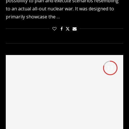
possibility to plan and execute scenarios resembling
to an actual all-out nuclear war. It was designed to
primarily showcase the …
8.0