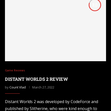
8.0
Game Reviews
DISTANT WORLDS 2 REVIEW
by
Count Vlad
March 27, 2022
Distant Worlds 2 was developed by CodeForce and
published by Slitherine, who were kind enough to