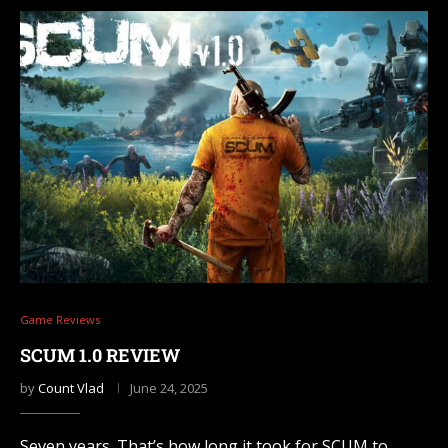
Game Reviews
SCUM 1.0 REVIEW
by
Count Vlad
June 24, 2025
Seven years. That’s how long it took for SCUM to