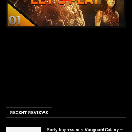
RECENT REVIEWS
Early Impressions: Vanguard Galaxy –