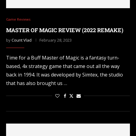
Game Reviews
MASTER OF MAGIC REVIEW (2022 REMAKE)
by
Count Vlad
February 28, 2023
Time for a Buff Master of Magic is a fantasy turn-
based, 4x strategy game that came out all the way
back in 1994. It was developed by Simtex, the studio
that has also brought us …