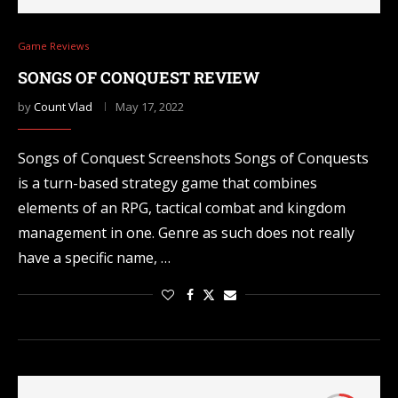
Game Reviews
SONGS OF CONQUEST REVIEW
by
Count Vlad
May 17, 2022
Songs of Conquest Screenshots Songs of Conquests
is a turn-based strategy game that combines
elements of an RPG, tactical combat and kingdom
management in one. Genre as such does not really
have a specific name, …