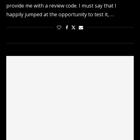
provide me with a review code. I must say that I
happily jumped at the opportunity to test it, …