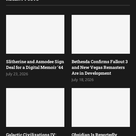
Slitherine and Asmodee Sign
Bethesda Confirms Fallout 3
Deal for a Digital Memoir ’44
and New Vegas Remasters
Are in Development
July 23, 2026
July 18, 2026
Galactic Civilizations IV:
Obsidian Is Reportedly