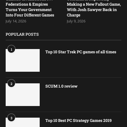
Federations & Empires
Making a New Fallout Game,
Turns Your Government
With Josh Sawyer Back in
Into Four Different Games
Charge
July 14, 2026
July 9, 2026
POPULAR POSTS
1
Top 10 Star Trek PC games of all times
2
SCUM 1.0 review
3
Top 10 Best PC Strategy Games 2019