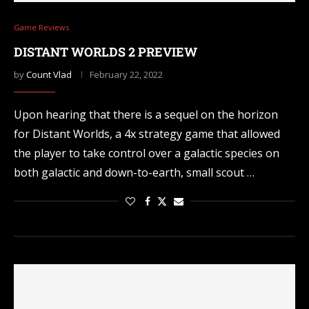
Game Reviews
DISTANT WORLDS 2 PREVIEW
by
Count Vlad
February 22, 2022
Upon hearing that there is a sequel on the horizon
for Distant Worlds, a 4x strategy game that allowed
the player to take control over a galactic species on
both galactic and down-to-earth, small scout …