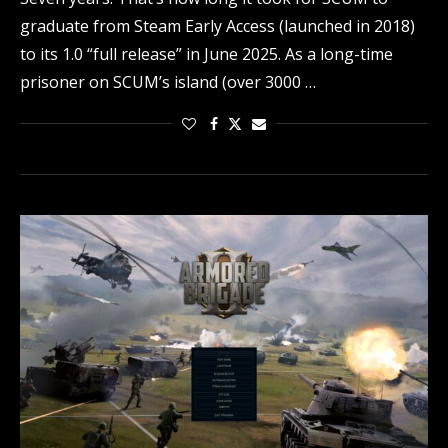
graduate from Steam Early Access (launched in 2018)
to its 1.0 “full release” in June 2025. As a long-time
prisoner on SCUM’s island (over 3000 …