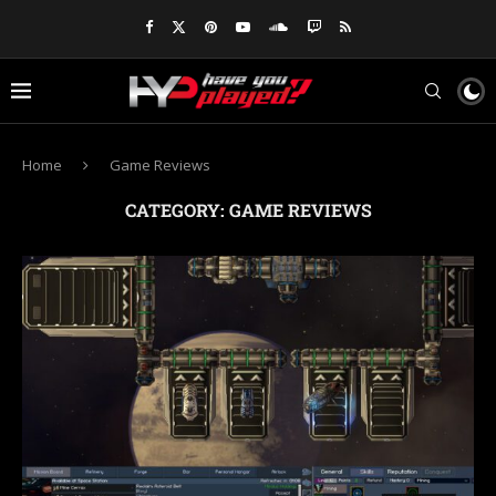
Home
Game Reviews
CATEGORY:
GAME REVIEWS