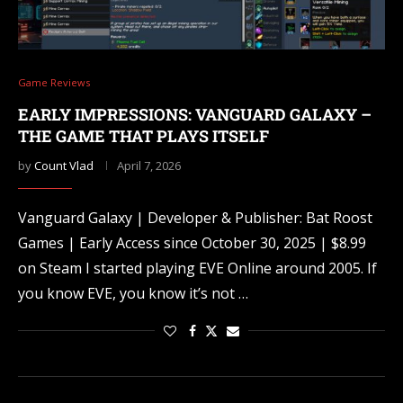
Game Reviews
EARLY IMPRESSIONS: VANGUARD GALAXY –
THE GAME THAT PLAYS ITSELF
by
Count Vlad
April 7, 2026
Vanguard Galaxy | Developer & Publisher: Bat Roost
Games | Early Access since October 30, 2025 | $8.99
on Steam I started playing EVE Online around 2005. If
you know EVE, you know it’s not …