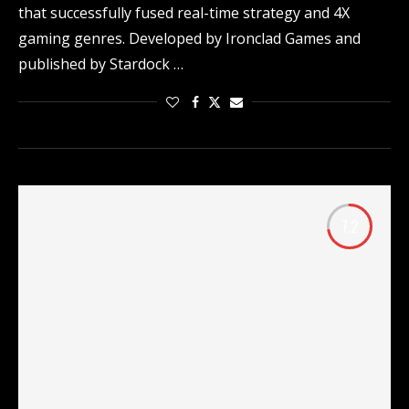
that successfully fused real-time strategy and 4X
gaming genres. Developed by Ironclad Games and
published by Stardock …
7.2