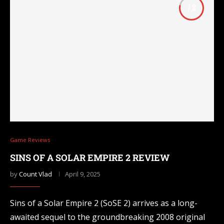
7.8
Game Reviews
SINS OF A SOLAR EMPIRE 2 REVIEW
by
Count Vlad
April 9, 2025
Sins of a Solar Empire 2 (SoSE 2) arrives as a long-
awaited sequel to the groundbreaking 2008 original