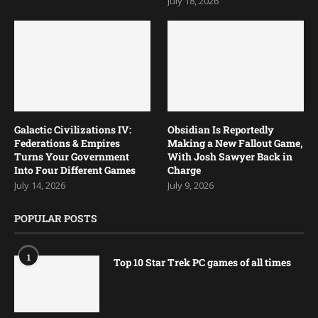
July 18, 2026
Galactic Civilizations IV:
Obsidian Is Reportedly
Federations & Empires
Making a New Fallout Game,
Turns Your Government
With Josh Sawyer Back in
Into Four Different Games
Charge
July 14, 2026
July 9, 2026
POPULAR POSTS
1
Top 10 Star Trek PC games of all times