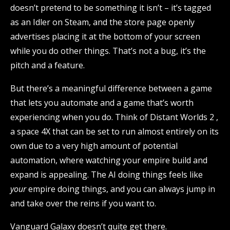
doesn’t pretend to be something it isn’t – it’s tagged
as an Idler on Steam, and the store page openly
advertises placing it at the bottom of your screen
while you do other things. That’s not a bug, it’s the
pitch and a feature.
But there’s a meaningful difference between a game
that lets you automate and a game that’s worth
experiencing when you do. Think of Distant Worlds 2 ,
a space 4X that can be set to run almost entirely on its
own due to a very high amount of potential
automation, where watching your empire build and
expand is appealing. The AI doing things feels like
your
empire doing things, and you can always jump in
and take over the reins if you want to.
Vanguard Galaxy doesn’t quite get there.