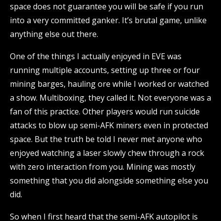
space does not guarantee you will be safe if you run
into a very committed ganker. It’s brutal game, unlike
anything else out there.
One of the things I actually enjoyed in EVE was
running multiple accounts, setting up three or four
mining barges, hauling ore while I worked or watched
a show. Multiboxing, they called it. Not everyone was a
fan of this practice. Other players would run suicide
attacks to blow up semi-AFK miners even in protected
space. But the truth be told I never met anyone who
enjoyed watching a laser slowly chew through a rock
with zero interaction from you. Mining was mostly
something that you did alongside something else you
did.
So when I first heard that the semi-AFK autopilot is