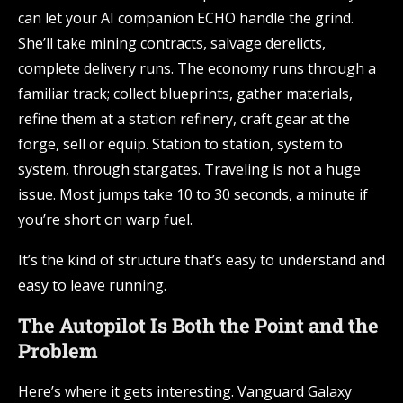
can let your AI companion ECHO handle the grind.
She’ll take mining contracts, salvage derelicts,
complete delivery runs. The economy runs through a
familiar track; collect blueprints, gather materials,
refine them at a station refinery, craft gear at the
forge, sell or equip. Station to station, system to
system, through stargates. Traveling is not a huge
issue. Most jumps take 10 to 30 seconds, a minute if
you’re short on warp fuel.
It’s the kind of structure that’s easy to understand and
easy to leave running.
The Autopilot Is Both the Point and the
Problem
Here’s where it gets interesting. Vanguard Galaxy