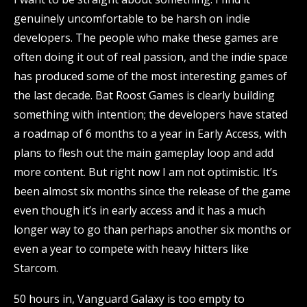
genuinely uncomfortable to be harsh on indie
developers. The people who make these games are
often doing it out of real passion, and the indie space
has produced some of the most interesting games of
the last decade. Bat Roost Games is clearly building
something with intention; the developers have stated
a roadmap of 6 months to a year in Early Access, with
plans to flesh out the main gameplay loop and add
more content. But right now I am not optimistic. It’s
been almost six months since the release of the game
even though it’s in early access and it has a much
longer way to go than perhaps another six months or
even a year to compete with heavy hitters like
Starcom.
50 hours in, Vanguard Galaxy is too empty to