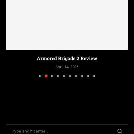
Armored Brigade 2 Review
April 14, 2025