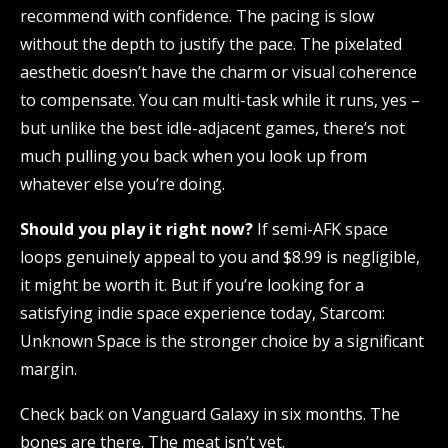
recommend with confidence. The pacing is slow
without the depth to justify the pace. The pixelated
aesthetic doesn’t have the charm or visual coherence
to compensate. You can multi-task while it runs, yes –
but unlike the best idle-adjacent games, there’s not
much pulling you back when you look up from
whatever else you’re doing.
Should you play it right now?
If semi-AFK space
loops genuinely appeal to you and $8.99 is negligible,
it might be worth it. But if you’re looking for a
satisfying indie space experience today, Starcom:
Unknown Space is the stronger choice by a significant
margin.
Check back on Vanguard Galaxy in six months. The
bones are there. The meat isn’t yet.