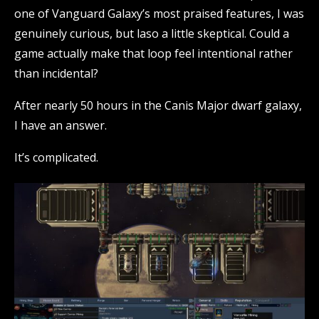
one of Vanguard Galaxy’s most praised features, I was
genuinely curious, but laso a little skeptical. Could a
game actually make that loop feel intentional rather
than incidental?
After nearly 50 hours in the Canis Major dwarf galaxy,
I have an answer.
It’s complicated.