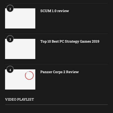
2
SCUM 1.0 review
3
Top 10 Best PC Strategy Games 2019
4
Panzer Corps 2 Review
8.5
VIDEO PLAYLIST