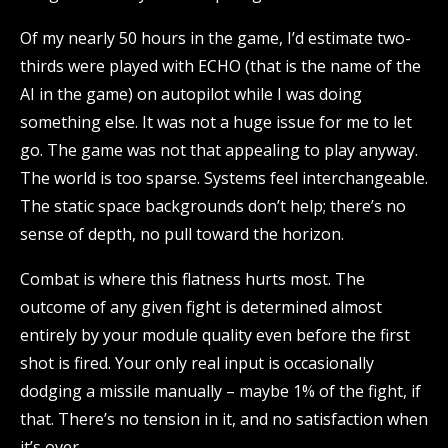
Of my nearly 50 hours in the game, I’d estimate two-
thirds were played with ECHO (that is the name of the
AI in the game) on autopilot while I was doing
something else. It was not a huge issue for me to let
go. The game was not that appealing to play anyway.
The world is too sparse. Systems feel interchangeable.
The static space backgrounds don’t help; there’s no
sense of depth, no pull toward the horizon.
Combat is where this flatness hurts most. The
outcome of any given fight is determined almost
entirely by your module quality even before the first
shot is fired. Your only real input is occasionally
dodging a missile manually – maybe 1% of the fight, if
that. There’s no tension in it, and no satisfaction when
it’s over.