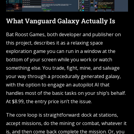
What Vanguard Galaxy Actually Is
Bat Roost Games, both developer and publisher on
this project, describes it as a relaxing space
exploration game you can run in a window at the
bottom of your screen while you work or watch
something else. You trade, fight, mine, and salvage
your way through a procedurally generated galaxy,
with the option to engage an autopilot AI that
handles most of the basic tasks on your ship’s behalf.
At $8.99, the entry price isn’t the issue.
The core loop is straightforward: dock at stations,
accept missions, do the mining or combat, whatever it
is, and then come back complete the mission. Or, you