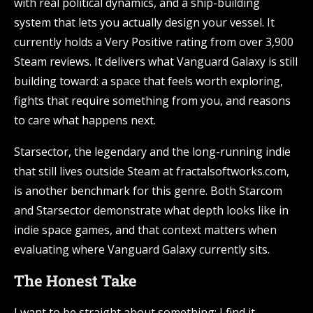
with real political dynamics, and a ship-building
system that lets you actually design your vessel. It
currently holds a Very Positive rating from over 3,900
Steam reviews. It delivers what Vanguard Galaxy is still
building toward: a space that feels worth exploring,
fights that require something from you, and reasons
to care what happens next.
Starsector, the legendary and the long-running indie
that still lives outside Steam at fractalsoftworks.com,
is another benchmark for this genre. Both Starcom
and Starsector demonstrate what depth looks like in
indie space games, and that context matters when
evaluating where Vanguard Galaxy currently sits.
The Honest Take
I want to be straight about something: I find it