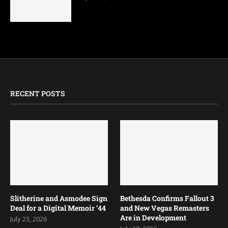
RECENT POSTS
Slitherine and Asmodee Sign
Bethesda Confirms Fallout 3
Deal for a Digital Memoir ’44
and New Vegas Remasters
Are in Development
July 23, 2026