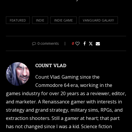
FEATURED
INDIE
INDIE GAME
VANGUARD GALAXY
0 comments
0
COUNT VLAD
Count Vlad. Gaming since the
Commodore 64 era, working in the
games industry for over 20 years as a reviewer, editor,
and marketer. A Renaissance gamer with interests in
strategy and grand strategy, military sims, RPGs, and
extraction shooters. Still a gamer at heart; that part
has not changed since I was a kid. Science fiction