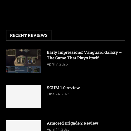
RECENT REVIEWS
Early Impressions: Vanguard Galaxy –
The Game That Plays Itself
April 7, 2026
SCUM 1.0 review
June 24, 2025
Armored Brigade 2 Review
April 14, 2025