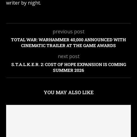
writer by night.
previous post
TOTAL WAR: WARHAMMER 40,000 ANNOUNCED WITH
CINEMATIC TRAILER AT THE GAME AWARDS
next post
S.T.A.L.K.E.R. 2: COST OF HOPE EXPANSION IS COMING
SUMMER 2026
YOU MAY ALSO LIKE