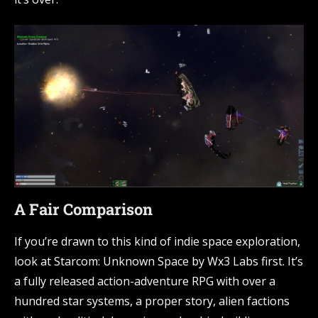
A Fair Comparison
If you’re drawn to this kind of indie space exploration,
look at Starcom: Unknown Space by Wx3 Labs first. It’s
a fully released action-adventure RPG with over a
hundred star systems, a proper story, alien factions