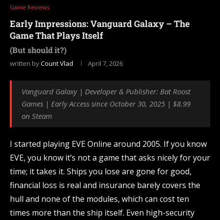
Game Reviews
Early Impressions: Vanguard Galaxy – The
Game That Plays Itself
(But should it?)
written by
Count Vlad
April 7, 2026
Vanguard Galaxy | Developer & Publisher: Bat Roost
Games | Early Access since October 30, 2025 | $8.99
on Steam
I started playing EVE Online around 2005. If you know
EVE, you know it’s not a game that asks nicely for your
time; it takes it. Ships you lose are gone for good,
financial loss is real and insurance barely covers the
hull and none of the modules, which can cost ten
times more than the ship itself. Even high-security