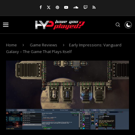
Home
Game Reviews
Early Impressions: Vanguard
Galaxy – The Game That Plays Itself