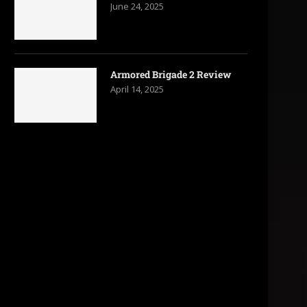
June 24, 2025
Armored Brigade 2 Review
April 14, 2025