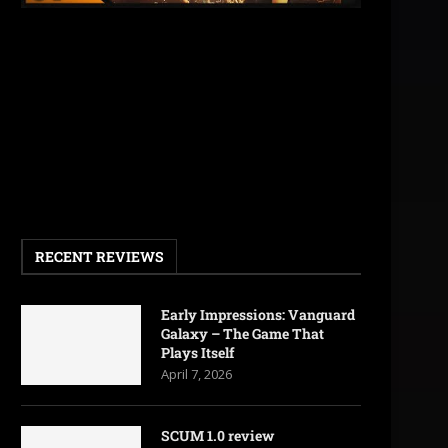
RECENT REVIEWS
Early Impressions: Vanguard
Galaxy – The Game That
Plays Itself
April 7, 2026
SCUM 1.0 review