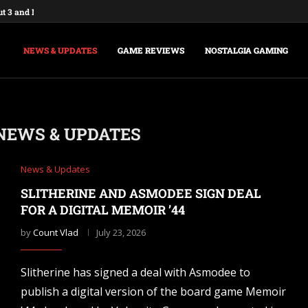
ut 3 and New Vegas Remasters...
: Federations & Empires Turns Your...
aking a New Fallout Game,...
t Major Update, the Ashlands,...
e Commands and Cheats: Full...
na of Time Remake for Switch...
nsole Commands and Cheats: The...
sole Commands: The Complete 2026...
Player Mode and Console Release Date...
NEWS & UPDATES
GAME REVIEWS
NOSTALGIA GAMING
NEWS & UPDATES
News & Updates
SLITHERINE AND ASMODEE SIGN DEAL
FOR A DIGITAL MEMOIR ’44
by
Count Vlad
July 23, 2026
Slitherine has signed a deal with Asmodee to
publish a digital version of the board game Memoir