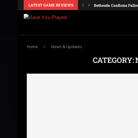
LATEST GAME REVIEWS
Bethesda Confirms Fallo
Galactic Civilizations IV
Obsidian Is Reportedly M
Windrose Details Its Firs
Crusader Kings 3 Consol
Nintendo Confirms Ocari
Europa Universalis V Co
Valheim Cheats and Con
Dune Awakening: Single-
Home
News & Updates
CATEGORY: