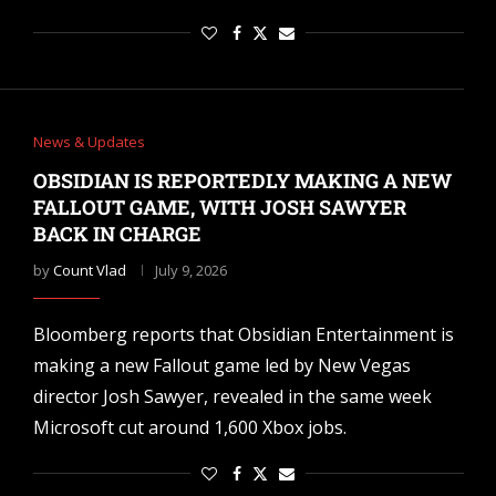
News & Updates
OBSIDIAN IS REPORTEDLY MAKING A NEW
FALLOUT GAME, WITH JOSH SAWYER
BACK IN CHARGE
by
Count Vlad
July 9, 2026
Bloomberg reports that Obsidian Entertainment is
making a new Fallout game led by New Vegas
director Josh Sawyer, revealed in the same week
Microsoft cut around 1,600 Xbox jobs.