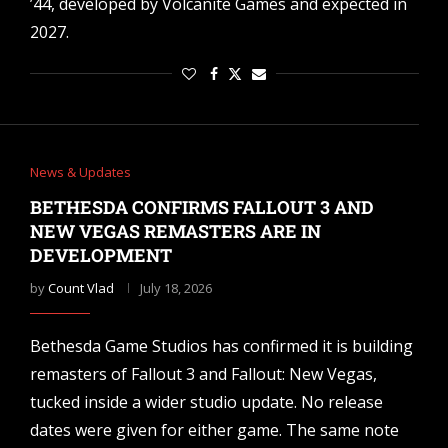
’44, developed by Volcanite Games and expected in
2027.
News & Updates
BETHESDA CONFIRMS FALLOUT 3 AND
NEW VEGAS REMASTERS ARE IN
DEVELOPMENT
by
Count Vlad
July 18, 2026
Bethesda Game Studios has confirmed it is building
remasters of Fallout 3 and Fallout: New Vegas,
tucked inside a wider studio update. No release
dates were given for either game. The same note