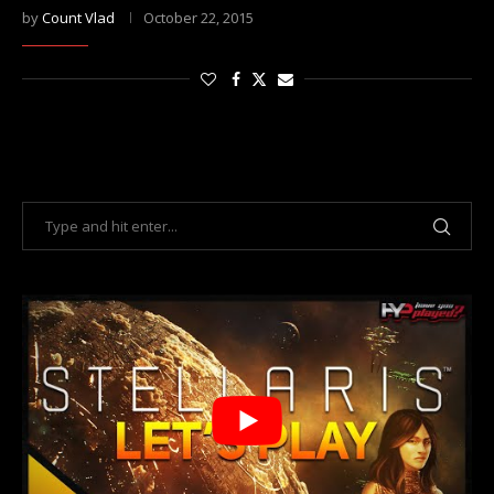
by
Count Vlad
October 22, 2015