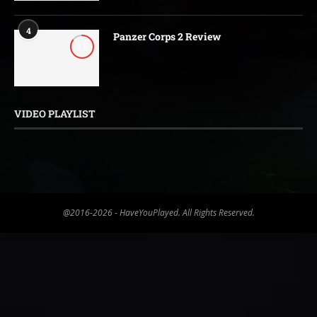
4
Panzer Corps 2 Review
8.5
VIDEO PLAYLIST
@2016-2026 - HaveYouPlayed. All Rights Reserved.