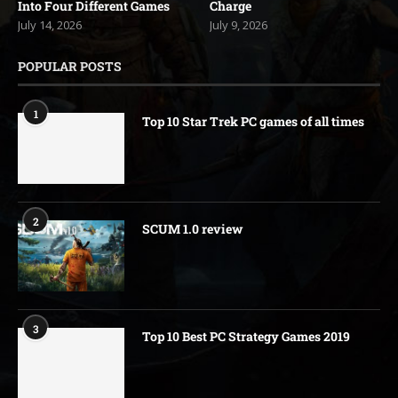
Into Four Different Games
Charge
July 14, 2026
July 9, 2026
POPULAR POSTS
1
Top 10 Star Trek PC games of all times
2
SCUM 1.0 review
3
Top 10 Best PC Strategy Games 2019