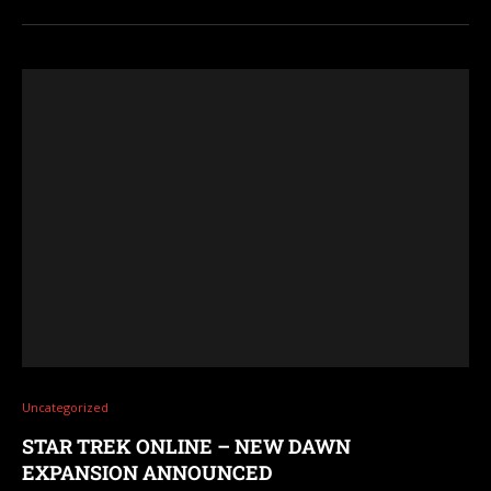
Uncategorized
STAR TREK ONLINE – NEW DAWN
EXPANSION ANNOUNCED