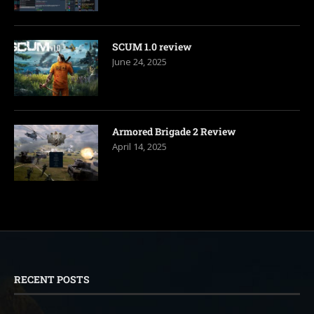
SCUM 1.0 review
June 24, 2025
Armored Brigade 2 Review
April 14, 2025
RECENT POSTS