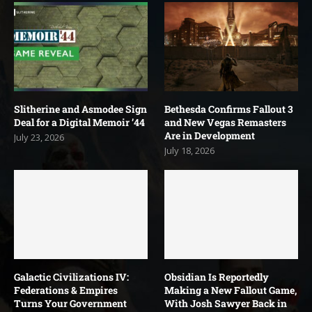
Slitherine and Asmodee Sign
Bethesda Confirms Fallout 3
Deal for a Digital Memoir ’44
and New Vegas Remasters
Are in Development
July 23, 2026
July 18, 2026
Galactic Civilizations IV:
Obsidian Is Reportedly
Federations & Empires
Making a New Fallout Game,
Turns Your Government
With Josh Sawyer Back in