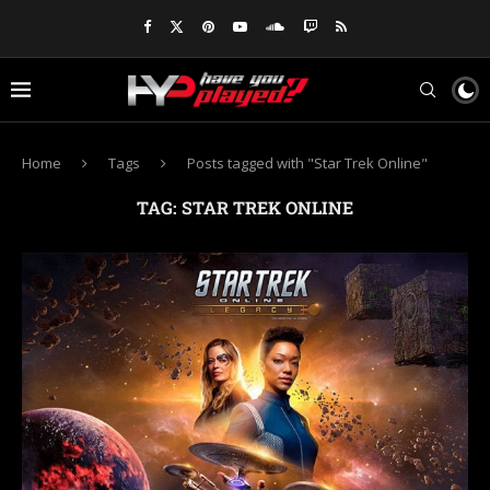
Home
Tags
Posts tagged with "Star Trek Online"
TAG:
STAR TREK ONLINE