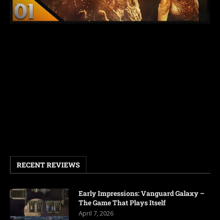
RECENT REVIEWS
Early Impressions: Vanguard Galaxy –
The Game That Plays Itself
April 7, 2026