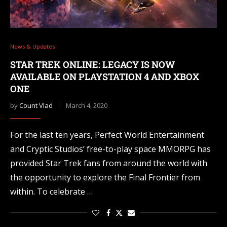
News & Updates
STAR TREK ONLINE: LEGACY IS NOW
AVAILABLE ON PLAYSTATION 4 AND XBOX
ONE
by
Count Vlad
March 4, 2020
For the last ten years, Perfect World Entertainment
and Cryptic Studios’ free-to-play space MMORPG has
provided Star Trek fans from around the world with
the opportunity to explore the Final Frontier from
within. To celebrate …