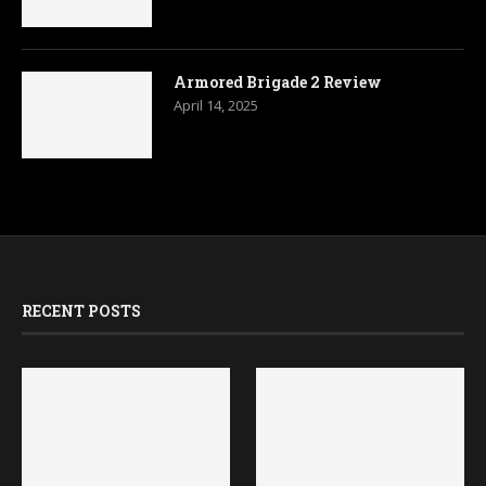
RECENT POSTS
Slitherine and Asmodee
Bethesda Confirms Fallout
Sign Deal for a Digital
3 and New Vegas
Memoir ’44
Remasters Are in
Development
July 23, 2026
July 18, 2026