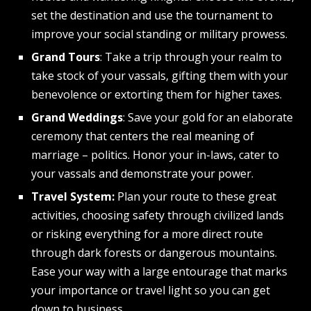
set the destination and use the tournament to
improve your social standing or military prowess.
Grand Tours
: Take a trip through your realm to
take stock of your vassals, gifting them with your
benevolence or extorting them for higher taxes.
Grand Weddings
: Save your gold for an elaborate
ceremony that centers the real meaning of
marriage – politics. Honor your in-laws, cater to
your vassals and demonstrate your power.
Travel System:
Plan your route to these great
activities, choosing safety through civilized lands
or risking everything for a more direct route
through dark forests or dangerous mountains.
Ease your way with a large entourage that marks
your importance or travel light so you can get
down to business.