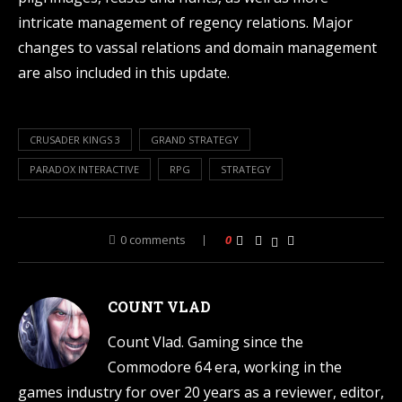
intricate management of regency relations. Major
changes to vassal relations and domain management
are also included in this update.
CRUSADER KINGS 3
GRAND STRATEGY
PARADOX INTERACTIVE
RPG
STRATEGY
0 comments
0
COUNT VLAD
Count Vlad. Gaming since the
Commodore 64 era, working in the
games industry for over 20 years as a reviewer, editor,