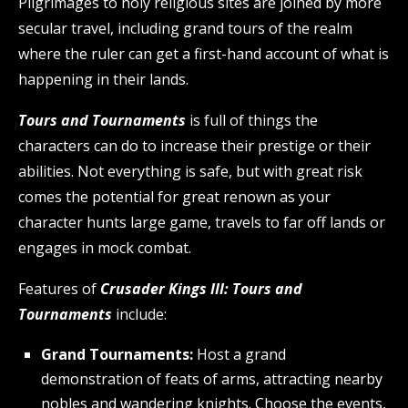
Pilgrimages to holy religious sites are joined by more
secular travel, including grand tours of the realm
where the ruler can get a first-hand account of what is
happening in their lands.
Tours and Tournaments
is full of things the
characters can do to increase their prestige or their
abilities. Not everything is safe, but with great risk
comes the potential for great renown as your
character hunts large game, travels to far off lands or
engages in mock combat.
Features of
Crusader Kings III: Tours and
Tournaments
include:
Grand Tournaments:
Host a grand
demonstration of feats of arms, attracting nearby
nobles and wandering knights. Choose the events,