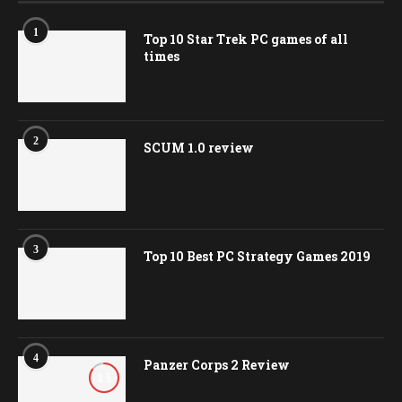
3
Top 10 Best PC Strategy Games 2019
4
Panzer Corps 2 Review
8.5
VIDEO PLAYLIST