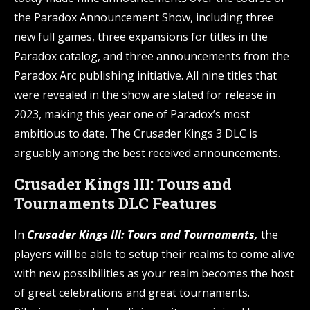
the Paradox Announcement Show, including three
new full games, three expansions for titles in the
Paradox catalog, and three announcements from the
Paradox Arc publishing initiative. All nine titles that
were revealed in the show are slated for release in
2023, making this year one of Paradox’s most
ambitious to date. The Crusader Kings 3 DLC is
arguably among the best received announcements.
Crusader Kings III: Tours and
Tournaments DLC Features
In
Crusader Kings III: Tours and Tournaments,
the
players will be able to setup their realms to come alive
with new possibilities as your realm becomes the host
of great celebrations and great tournaments.