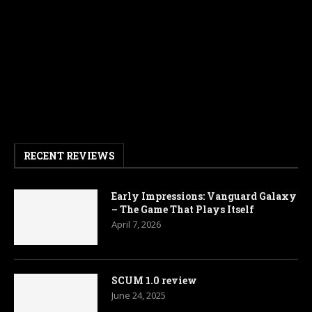
RECENT REVIEWS
Early Impressions: Vanguard Galaxy
– The Game That Plays Itself
April 7, 2026
SCUM 1.0 review
June 24, 2025
Armored Brigade 2 Review
April 14, 2025