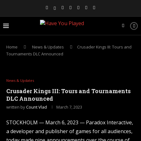
Home
News & Updates
Crusader Kings III: Tours and
Tournaments DLC Announced
News & Updates
Crusader Kings III: Tours and Tournaments
DLC Announced
written by
Count Vlad
March 7, 2023
STOCKHOLM — March 6, 2023 — Paradox Interactive,
a developer and publisher of games for all audiences,
today made nine announcements over the course of