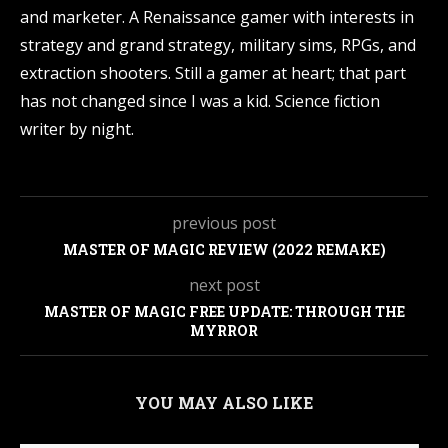
and marketer. A Renaissance gamer with interests in
strategy and grand strategy, military sims, RPGs, and
extraction shooters. Still a gamer at heart; that part
has not changed since I was a kid. Science fiction
writer by night.
previous post
MASTER OF MAGIC REVIEW (2022 REMAKE)
next post
MASTER OF MAGIC FREE UPDATE: THROUGH THE
MYRROR
YOU MAY ALSO LIKE