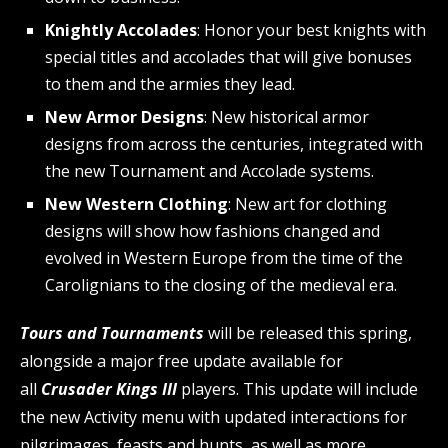
Knightly Accolades
: Honor your best knights with
special titles and accolades that will give bonuses
to them and the armies they lead.
New Armor Designs
: New historical armor
designs from across the centuries, integrated with
the new Tournament and Accolade systems.
New Western Clothing
: New art for clothing
designs will show how fashions changed and
evolved in Western Europe from the time of the
Carolignians to the closing of the medieval era.
Tours and Tournaments
will be released this spring,
alongside a major free update available for
all
Crusader Kings III
players. This update will include
the new Activity menu with updated interactions for
pilgrimages, feasts and hunts, as well as more