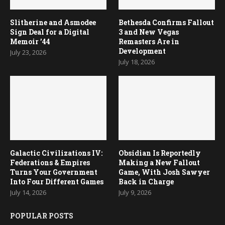
Galactic Civilizations IV:
Obsidian Is Reportedly
Federations & Empires
Making a New Fallout
Turns Your Government
Game, With Josh Sawyer
Into Four Different Games
Back in Charge
July 14, 2026
July 9, 2026
POPULAR POSTS
1
Top 10 Star Trek PC games of all
times
2
SCUM 1.0 review