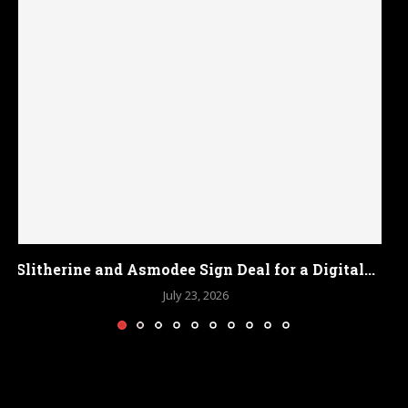
Bethesda Confirms Fallout 3 and New Vegas
Remasters...
July 18, 2026