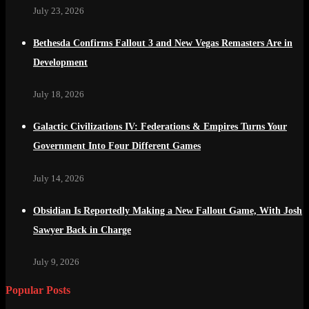
July 23, 2026
Bethesda Confirms Fallout 3 and New Vegas Remasters Are in
Development
July 18, 2026
Galactic Civilizations IV: Federations & Empires Turns Your
Government Into Four Different Games
July 14, 2026
Obsidian Is Reportedly Making a New Fallout Game, With Josh
Sawyer Back in Charge
July 9, 2026
Popular Posts