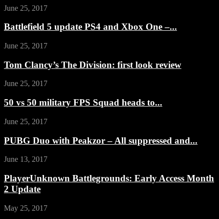
June 25, 2017
Battlefield 5 update PS4 and Xbox One –...
June 25, 2017
Tom Clancy’s The Division: first look review
June 25, 2017
50 vs 50 military FPS Squad heads to...
June 25, 2017
PUBG Duo with Peakzor – All suppressed and...
June 13, 2017
PlayerUnknown Battlegrounds: Early Access Month
2 Update
May 25, 2017