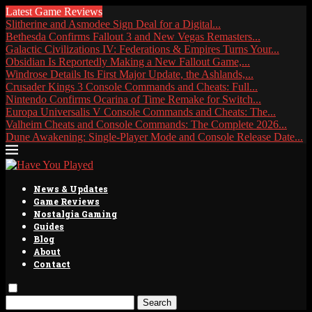
Latest Game Reviews
Slitherine and Asmodee Sign Deal for a Digital...
Bethesda Confirms Fallout 3 and New Vegas Remasters...
Galactic Civilizations IV: Federations & Empires Turns Your...
Obsidian Is Reportedly Making a New Fallout Game,...
Windrose Details Its First Major Update, the Ashlands,...
Crusader Kings 3 Console Commands and Cheats: Full...
Nintendo Confirms Ocarina of Time Remake for Switch...
Europa Universalis V Console Commands and Cheats: The...
Valheim Cheats and Console Commands: The Complete 2026...
Dune Awakening: Single-Player Mode and Console Release Date...
News & Updates
Game Reviews
Nostalgia Gaming
Guides
Blog
About
Contact
Search