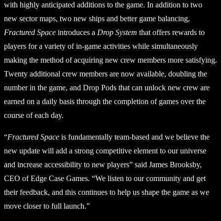
with highly anticipated additions to the game. In addition to two
new sector maps, two new ships and better game balancing,
Fractured Space
introduces a
Drop System
that offers rewards to
players for a variety of in-game activities while simultaneously
making the method of acquiring new crew members more satisfying.
Twenty additional crew members are now available, doubling the
number in the game, and Drop Pods that can unlock new crew are
earned on a daily basis through the completion of games over the
course of each day.
“
Fractured Space
is fundamentally team-based and we believe the
new update will add a strong competitive element to our universe
and increase accessibility to new players” said James Brooksby,
CEO of Edge Case Games. “We listen to our community and get
their feedback, and this continues to help us shape the game as we
move closer to full launch.”