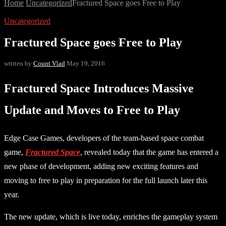
Home
Uncategorized
Fractured Space goes Free to Play
Uncategorized
Fractured Space goes Free to Play
written by
Count Vlad
May 19, 2016
Fractured Space Introduces Massive
Update and Moves to Free to Play
Edge Case Games, developers of the team-based space combat
game,
Fractured Space
, revealed today that the game has entered a
new phase of development, adding new exciting features and
moving to free to play in preparation for the full launch later this
year.
The new update, which is live today, enriches the gameplay system