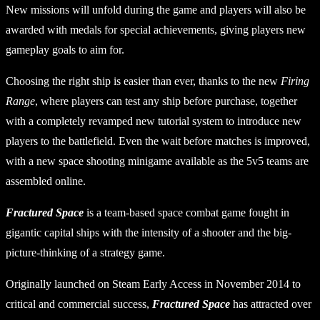
New missions will unfold during the game and players will also be
awarded with medals for special achievements, giving players new
gameplay goals to aim for.
Choosing the right ship is easier than ever, thanks to the new
Firing
Range
, where players can test any ship before purchase, together
with a completely revamped new tutorial system to introduce new
players to the battlefield. Even the wait before matches is improved,
with a new space shooting minigame available as the 5v5 teams are
assembled online.
Fractured Space
is a team-based space combat game fought in
gigantic capital ships with the intensity of a shooter and the big-
picture-thinking of a strategy game.
Originally launched on Steam Early Access in November 2014 to
critical and commercial success,
Fractured Space
has attracted over