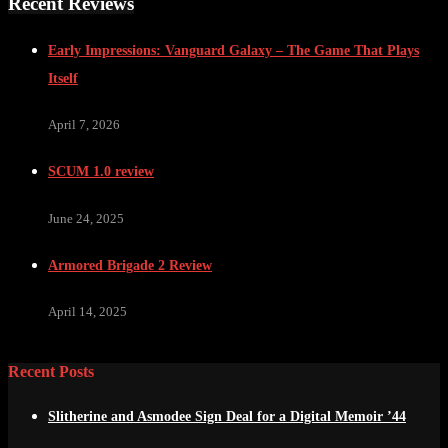
Recent Reviews
Early Impressions: Vanguard Galaxy – The Game That Plays
Itself
April 7, 2026
SCUM 1.0 review
June 24, 2025
Armored Brigade 2 Review
April 14, 2025
Recent Posts
Slitherine and Asmodee Sign Deal for a Digital Memoir ’44