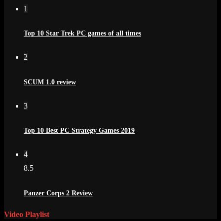
1
Top 10 Star Trek PC games of all times
2
SCUM 1.0 review
3
Top 10 Best PC Strategy Games 2019
4
8.5
Panzer Corps 2 Review
Video Playlist