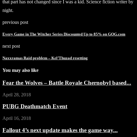
that part has not changed since I was a kid. Science fiction writer by
night.
previous post
Every Game in The Witcher Series Discounted Up to 85% on GOG.com
next post
Naxxramas Raid problem – Kel’Thuzad resetting
You may also like
Fear the Wolves – Battle Royale Chernobyl based...
April 28, 2018
PUBG Deathmatch Event
April 16, 2018
Fallout 4’s next update makes the game way...