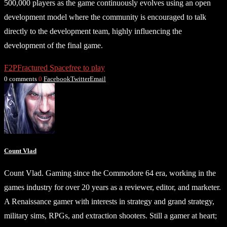
500,000 players as the game continuously evolves using an open
development model where the community is encouraged to talk
directly to the development team, highly influencing the
development of the final game.
F2P
Fractured Space
free to play
0 comments
0
Facebook
Twitter
Email
Count Vlad
Count Vlad. Gaming since the Commodore 64 era, working in the
games industry for over 20 years as a reviewer, editor, and marketer.
A Renaissance gamer with interests in strategy and grand strategy,
military sims, RPGs, and extraction shooters. Still a gamer at heart;