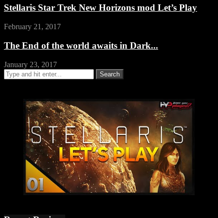
Stellaris Star Trek New Horizons mod Let’s Play
February 21, 2017
The End of the world awaits in Dark...
January 23, 2017