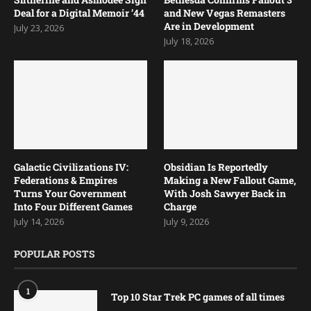
Deal for a Digital Memoir ’44
and New Vegas Remasters
Are in Development
July 23, 2026
July 18, 2026
Galactic Civilizations IV:
Obsidian Is Reportedly
Federations & Empires
Making a New Fallout Game,
Turns Your Government
With Josh Sawyer Back in
Into Four Different Games
Charge
July 14, 2026
July 9, 2026
POPULAR POSTS
1
Top 10 Star Trek PC games of all times