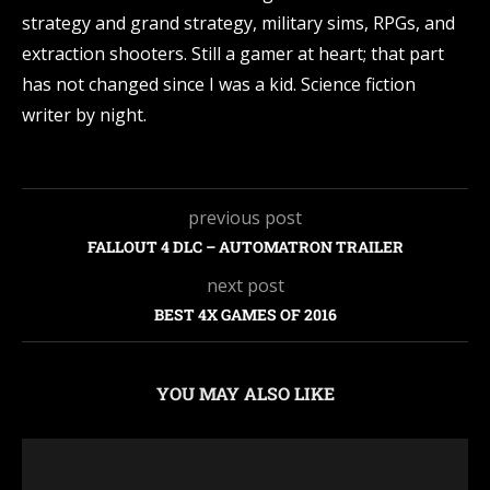
strategy and grand strategy, military sims, RPGs, and
extraction shooters. Still a gamer at heart; that part
has not changed since I was a kid. Science fiction
writer by night.
previous post
FALLOUT 4 DLC – AUTOMATRON TRAILER
next post
BEST 4X GAMES OF 2016
YOU MAY ALSO LIKE