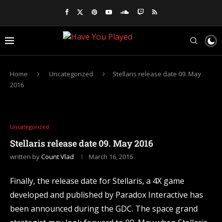
Home
Uncategorized
Stellaris release date 09. May
2016
Uncategorized
Stellaris release date 09. May 2016
written by
Count Vlad
March 16, 2016
Finally, the release date for Stellaris, a 4X game
developed and published by Paradox Interactive has
been announced during the GDC. The space grand