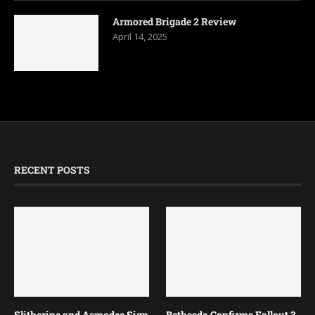
Armored Brigade 2 Review
April 14, 2025
RECENT POSTS
Slitherine and Asmodee Sign
Bethesda Confirms Fallout 3