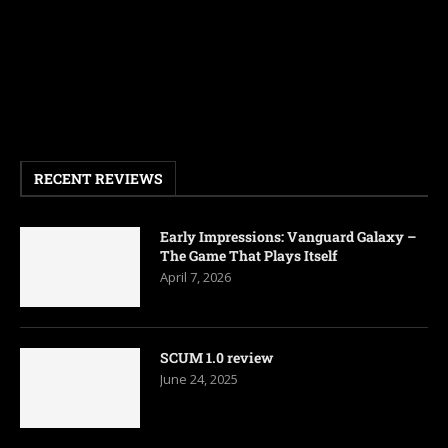
RECENT REVIEWS
Early Impressions: Vanguard Galaxy –
The Game That Plays Itself
April 7, 2026
SCUM 1.0 review
June 24, 2025