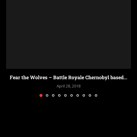
PUB
yale Chernobyl based...
2018