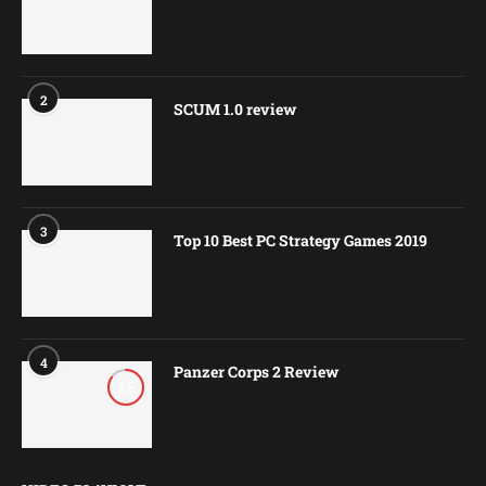
2
SCUM 1.0 review
3
Top 10 Best PC Strategy Games 2019
4
Panzer Corps 2 Review
8.5