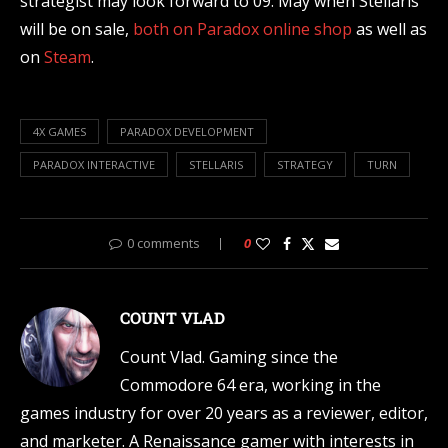
strategist may look forward to 09. May when Stellaris
will be on sale,
both on Paradox online shop
as well as
on
Steam
.
4X GAMES
PARADOX DEVELOPMENT
PARADOX INTERACTIVE
STELLARIS
STRATEGY
TURN
0 comments
0
COUNT VLAD
Count Vlad. Gaming since the
Commodore 64 era, working in the
games industry for over 20 years as a reviewer, editor,
and marketer. A Renaissance gamer with interests in