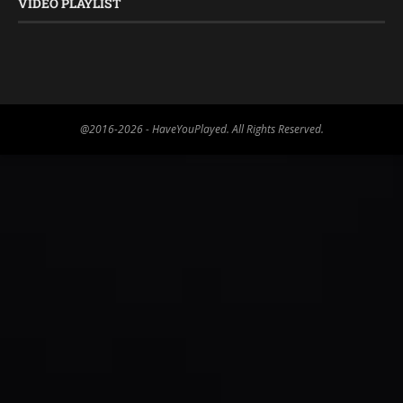
VIDEO PLAYLIST
@2016-2026 - HaveYouPlayed. All Rights Reserved.