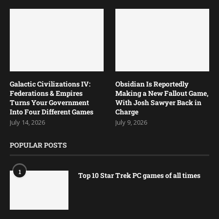
Are in Development
July 23, 2026
July 18, 2026
Galactic Civilizations IV:
Obsidian Is Reportedly
Federations & Empires
Making a New Fallout Game,
Turns Your Government
With Josh Sawyer Back in
Into Four Different Games
Charge
July 14, 2026
July 9, 2026
POPULAR POSTS
1
Top 10 Star Trek PC games of all times