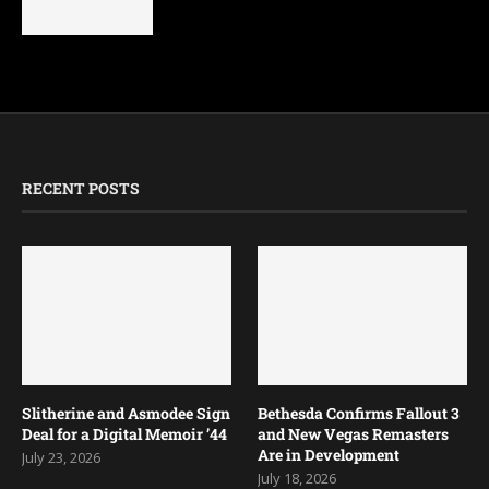
Armored Brigade 2 Review
April 14, 2025
RECENT POSTS
Slitherine and Asmodee Sign
Bethesda Confirms Fallout 3
Deal for a Digital Memoir ’44
and New Vegas Remasters