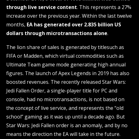
through live service content
. This represents a 27%
increase over the previous year. Within the last twelve
months,
EA has generated over 2.835 billion US
dollars through microtransactions alone
.
The lion share of sales is generated by titlesuch as
FIFA or Madden, which virtual commodities such as
Ultimate Team game mode generating high annual
figures. The launch of Apex Legends in 2019 has also
boosted revenues. The recently released Star Wars:
Jedi Fallen Order, a single-player title for PC and
console, had no microtransactions, is not based on
the concept of live service, and represents the “old
school” gaming as it was up until a decade ago. But
Star Wars: Jedi Fallen order is an anomaly, and by no
means the direction the EA will take in the future.