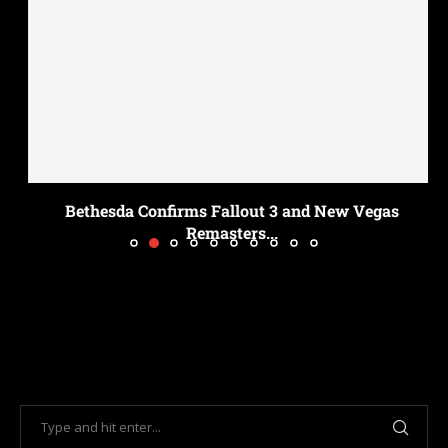
Bethesda Confirms Fallout 3 and New Vegas
Remasters...
July 18, 2026