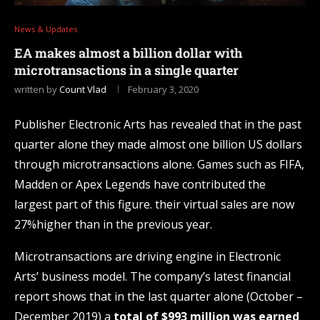
News & Updates
EA makes almost a billion dollar with
microtransactions in a single quarter
written by
Count Vlad
February 3, 2020
Publisher Electronic Arts has revealed that in the past
quarter alone they made almost one billion US dollars
through microtransactions alone. Games such as FIFA,
Madden or Apex Legends have contributed the
largest part of this figure. their virtual sales are now
27%higher than in the previous year.
Microtransactions are driving engine in Electronic
Arts’ business model. The company’s latest financial
report shows that in the last quarter alone (October –
December 2019) a
total of $993 million was earned