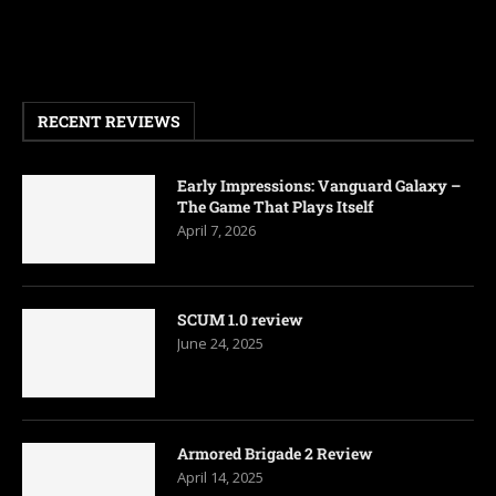
RECENT REVIEWS
Early Impressions: Vanguard Galaxy –
The Game That Plays Itself
April 7, 2026
SCUM 1.0 review
June 24, 2025