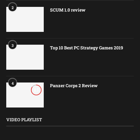
2
SCUM 1.0 review
3
Top 10 Best PC Strategy Games 2019
4
Panzer Corps 2 Review
8.5
VIDEO PLAYLIST