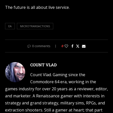
The future is all about live service.
EA
MICROTRANSACTIONS
0 comments
0
COUNT VLAD
Count Vlad. Gaming since the
Commodore 64 era, working in the
games industry for over 20 years as a reviewer, editor,
and marketer. A Renaissance gamer with interests in
strategy and grand strategy, military sims, RPGs, and
extraction shooters. Still a gamer at heart; that part