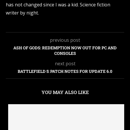
has not changed since I was a kid. Science fiction
writer by night.
previous post
ASH OF GODS: REDEMPTION NOW OUT FOR PC AND
CONSOLES
next post
BATTLEFIELD 5: PATCH NOTES FOR UPDATE 6.0
YOU MAY ALSO LIKE