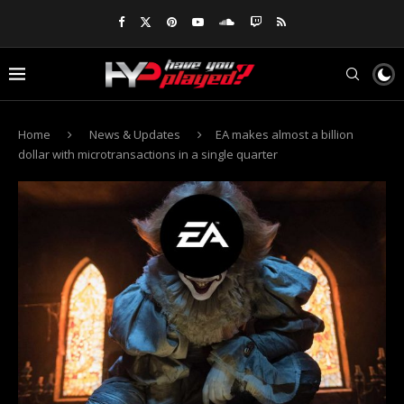
Home
News & Updates
EA makes almost a billion
dollar with microtransactions in a single quarter