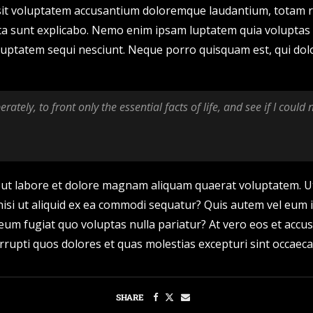
r sit voluptatem accusantium doloremque laudantium, totam r
icta sunt explicabo. Nemo enim ipsam luptatem quia voluptas s
uptatem sequi nesciunt. Neque porro quisquam est, qui dolo
rately, to front only the essential facts of life, and see if I could
ut labore et dolore magnam aliquam quaerat voluptatem. U
nisi ut aliquid ex ea commodi sequatur? Quis autem vel eum i
 eum fugiat quo voluptas nulla pariatur? At vero eos et acc
rrupti quos dolores et quas molestias excepturi sint occaeca
SHARE