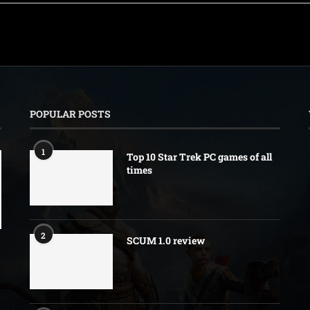
POPULAR POSTS
1
Top 10 Star Trek PC games of all
times
2
SCUM 1.0 review