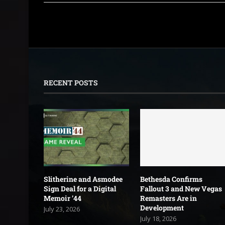
RECENT POSTS
Slitherine and Asmodee
Bethesda Confirms
Sign Deal for a Digital
Fallout 3 and New Vegas
Memoir ’44
Remasters Are in
Development
July 23, 2026
July 18, 2026