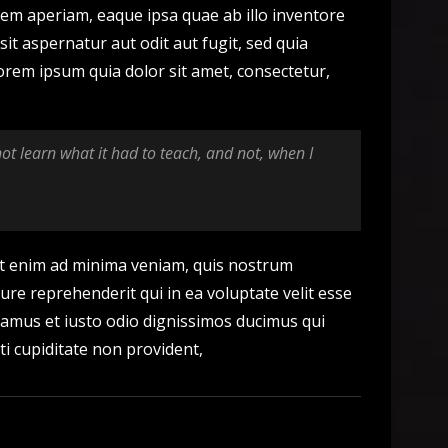
em aperiam, eaque ipsa quae ab illo inventore
it aspernatur aut odit aut fugit, sed quia
rem ipsum quia dolor sit amet, consectetur,
 not learn what it had to teach, and not, when I
t enim ad minima veniam, quis nostrum
ure reprehenderit qui in ea voluptate velit esse
usamus et iusto odio dignissimos ducimus qui
ti cupiditate non provident,