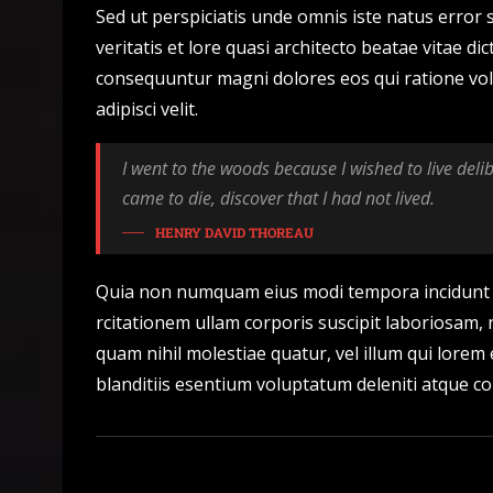
Sed ut perspiciatis unde omnis iste natus erro
veritatis et lore quasi architecto beatae vitae d
consequuntur magni dolores eos qui ratione vol
adipisci velit.
I went to the woods because I wished to live delibe
came to die, discover that I had not lived.
HENRY DAVID THOREAU
Quia non numquam eius modi tempora incidunt 
rcitationem ullam corporis suscipit laboriosam, 
quam nihil molestiae quatur, vel illum qui lorem
blanditiis esentium voluptatum deleniti atque co