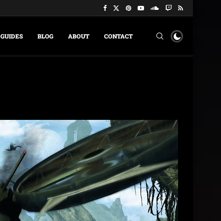
GUIDES
BLOG
ABOUT
CONTACT