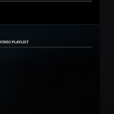
VIDEO PLAYLIST