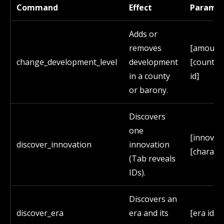
Command
Effect
Paramet
Adds or
removes
[amount
change_development_level
development
[county/
in a county
id]
or barony.
Discovers
one
[innovati
discover_innovation
innovation
[characte
(Tab reveals
IDs).
Discovers an
discover_era
era and its
[era id]