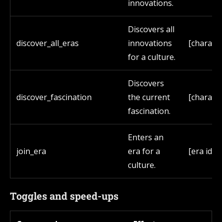
innovations.
Discovers all
discover_all_eras
innovations
[characte
for a culture.
Discovers
discover_fascination
the current
[characte
fascination.
Enters an
join_era
era for a
[era id]
culture.
Toggles and speed-ups