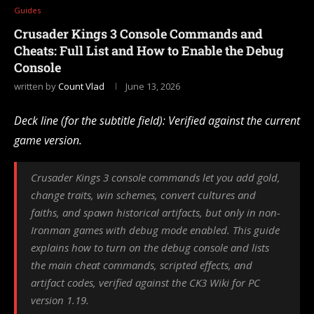
Guides
Crusader Kings 3 Console Commands and
Cheats: Full List and How to Enable the Debug
Console
written by
Count Vlad
June 13, 2026
Deck line (for the subtitle field): Verified against the current
game version.
Crusader Kings 3 console commands let you add gold,
change traits, win schemes, convert cultures and
faiths, and spawn historical artifacts, but only in non-
Ironman games with debug mode enabled. This guide
explains how to turn on the debug console and lists
the main cheat commands, scripted effects, and
artifact codes, verified against the CK3 Wiki for PC
version 1.19.