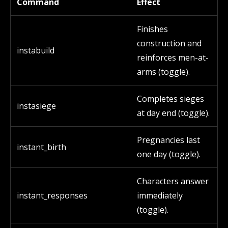
Command
Effect
Finishes
construction and
instabuild
reinforces men-at-
arms (toggle).
Completes sieges
instasiege
at day end (toggle).
Pregnancies last
instant_birth
one day (toggle).
Characters answer
instant_responses
immediately
(toggle).