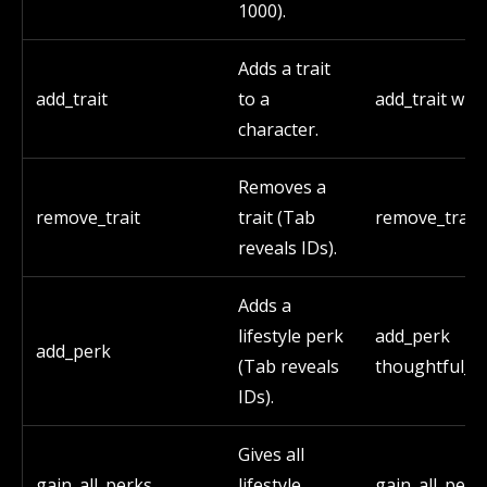
1000).
Adds a trait
add_trait
to a
add_trait witc
character.
Removes a
remove_trait
trait (Tab
remove_trait 
reveals IDs).
Adds a
lifestyle perk
add_perk
add_perk
(Tab reveals
thoughtful_p
IDs).
Gives all
gain_all_perks
lifestyle
gain_all_perk