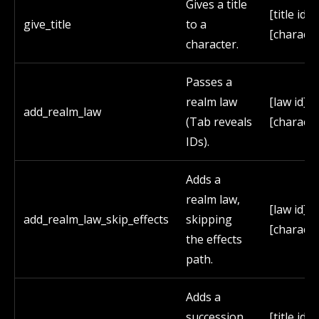
Gives a title
[title id]
give_title
to a
[characte
character.
Passes a
realm law
[law id]
add_realm_law
(Tab reveals
[characte
IDs).
Adds a
realm law,
[law id]
add_realm_law_skip_effects
skipping
[characte
the effects
path.
Adds a
succession
[title id] 