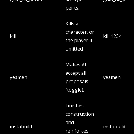
perks.
Kills a
character, or
kill
kill 1234
the player if
omitted.
Makes AI
accept all
yesmen
yesmen
proposals
(toggle).
Finishes
construction
and
instabuild
instabuild
reinforces