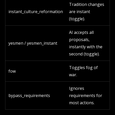
Tradition changes
instant_culture_reformation
are instant
(toggle).
AI accepts all
proposals,
yesmen / yesmen_instant
instantly with the
second (toggle).
Toggles fog of
fow
war.
Ignores
bypass_requirements
requirements for
most actions.