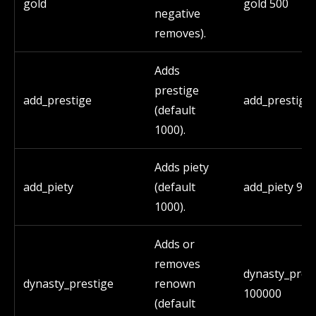
gold
gold 500
negative
removes).
Adds
prestige
add_prestige
add_prestige
(default
1000).
Adds piety
add_piety
(default
add_piety 90
1000).
Adds or
removes
dynasty_pres
dynasty_prestige
renown
100000
(default