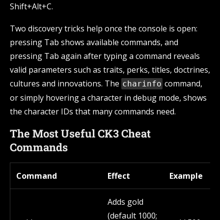
Shift+Alt+C.
Two discovery tricks help once the console is open:
pressing Tab shows available commands, and
pressing Tab again after typing a command reveals
valid parameters such as traits, perks, titles, doctrines,
cultures and innovations. The
command,
charinfo
or simply hovering a character in debug mode, shows
the character IDs that many commands need.
The Most Useful CK3 Cheat
Commands
Command
Effect
Example
Adds gold
(default 1000;