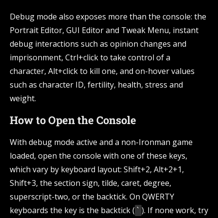
Debug mode also exposes more than the console: the
Portrait Editor, GUI Editor and Tweak Menu, instant
debug interactions such as opinion changes and
imprisonment, Ctrl+click to take control of a
character, Alt+click to kill one, and on-hover values
such as character ID, fertility, health, stress and
weight.
How to Open the Console
With debug mode active and a non-Ironman game
loaded, open the console with one of these keys,
which vary by keyboard layout: Shift+2, Alt+2+1,
Shift+3, the section sign, tilde, caret, degree,
superscript-two, or the backtick. On QWERTY
keyboards the key is the backtick (
). If none work, try
`