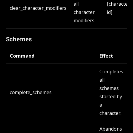
all
[character
clear_character_modifiers
character
id]
modifiers.
Schemes
Command
Effect
Completes
all
schemes
complete_schemes
started by
a
character.
Abandons