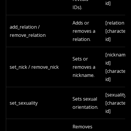
id]
IDs).
Adds or
[relation id]
add_relation /
removes a
[character
remove_relation
relation.
id]
[nickname
Sets or
id]
set_nick / remove_nick
removes a
[character
nickname.
id]
[sexuality id
Sets sexual
set_sexuality
[character
orientation.
id]
Removes