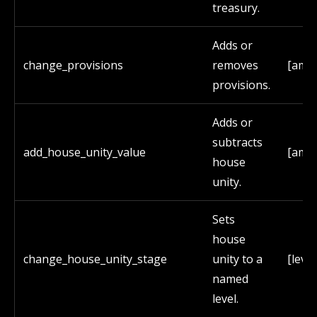
treasury.
Adds or
change_provisions
removes
[amo
provisions.
Adds or
subtracts
add_house_unity_value
[amo
house
unity.
Sets
house
change_house_unity_stage
unity to a
[leve
named
level.