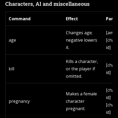
Characters, AI and miscellaneous
Command
Effect
Para
Changes age;
[amou
age
negative lowers
[char
it.
id]
Kills a character,
[char
kill
or the player if
id]
omitted.
[char
Makes a female
id]
pregnancy
character
[char
pregnant.
id]