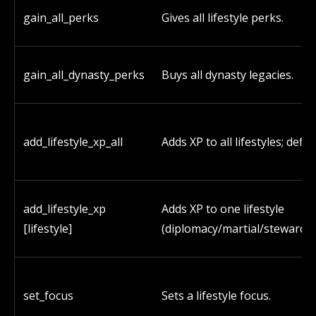
gain_all_perks
Gives all lifestyle perks.
gain_all_dynasty_perks
Buys all dynasty legacies.
add_lifestyle_xp_all
Adds XP to all lifestyles; defau
add_lifestyle_xp
Adds XP to one lifestyle
[lifestyle]
(diplomacy/martial/stewardsh
set_focus
Sets a lifestyle focus.