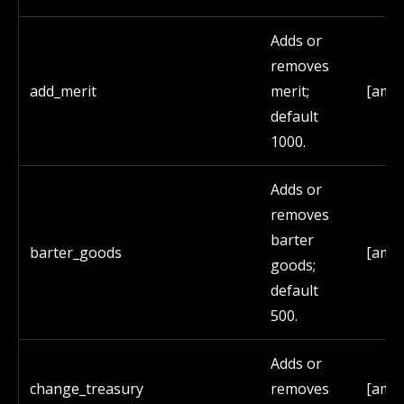
Adds or
removes
add_merit
merit;
[amo
default
1000.
Adds or
removes
barter
barter_goods
[amo
goods;
default
500.
Adds or
change_treasury
removes
[amo