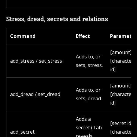
Stress, dread, secrets and relations
Command
Effect
Parameter
[amount]
Adds to, or
add_stress / set_stress
[character
sets, stress.
id]
[amount]
Adds to, or
add_dread / set_dread
[character
sets, dread.
id]
Adds a
[secret id]
secret (Tab
add_secret
[character
reveals