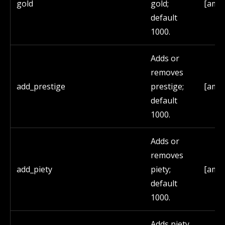
gold
gold;
[amo
default
1000.
Adds or
removes
add_prestige
prestige;
[amo
default
1000.
Adds or
removes
add_piety
piety;
[amo
default
1000.
Adds piety