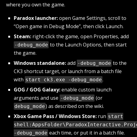
where you own the game.
Paradox launcher:
open Game Settings, scroll to
“Open game in Debug Mode”, then click Launch.
Steam:
right-click the game, open Properties, add
to the Launch Options, then start
-debug_mode
the game.
Windows standalone:
add
to the
-debug_mode
CK3 shortcut target, or launch from a batch file
with
.
start ck3.exe -debug_mode
GOG / GOG Galaxy:
enable custom launch
arguments and use
(or
-debug_mode
) as described on the wiki.
debug_mode
Xbox Game Pass / Windows Store:
run
start
shell:AppsFolder\ParadoxInteractive.Proj
each time, or put it in a batch file.
-debug_mode