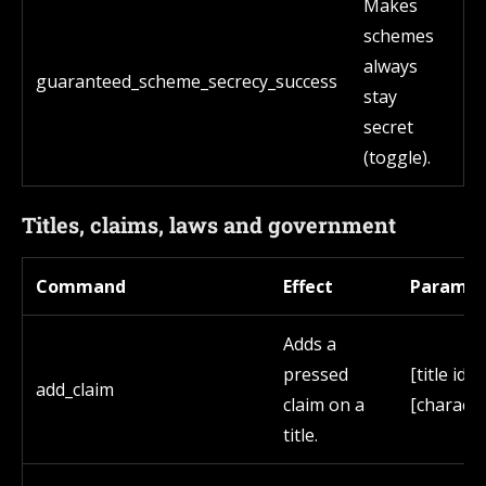
Makes
schemes
always
guaranteed_scheme_secrecy_success
stay
secret
(toggle).
Titles, claims, laws and government
Command
Effect
Paramet
Adds a
pressed
[title id]
add_claim
claim on a
[characte
title.