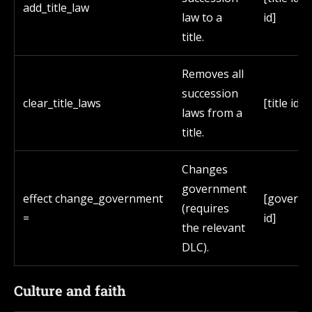
add_title_law
law to a
id]
title.
Removes all
succession
clear_title_laws
[title id]
laws from a
title.
Changes
government
effect change_government
[govern
(requires
=
id]
the relevant
DLC).
Culture and faith