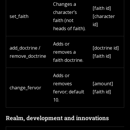
Changes a
[faith id]
character’s
set_faith
[character
faith (not
id]
heads of faith).
Adds or
add_doctrine /
[doctrine id]
removes a
remove_doctrine
[faith id]
faith doctrine.
Adds or
removes
[amount]
change_fervor
fervor; default
[faith id]
10.
Realm, development and innovations