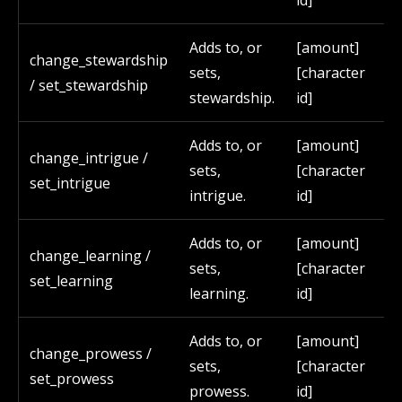
id]
Adds to, or
[amount]
change_stewardship
sets,
[character
/ set_stewardship
stewardship.
id]
Adds to, or
[amount]
change_intrigue /
sets,
[character
set_intrigue
intrigue.
id]
Adds to, or
[amount]
change_learning /
sets,
[character
set_learning
learning.
id]
Adds to, or
[amount]
change_prowess /
sets,
[character
set_prowess
prowess.
id]