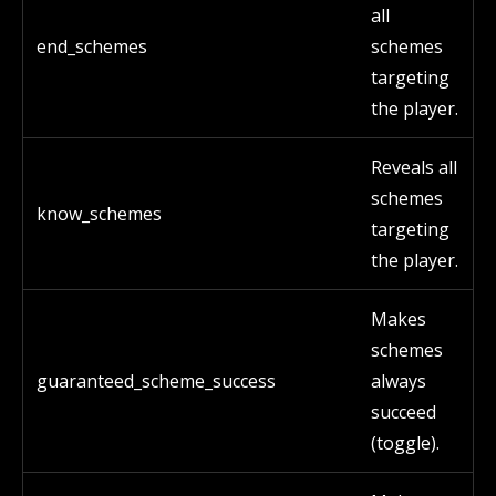
all
end_schemes
schemes
targeting
the player.
Reveals all
schemes
know_schemes
targeting
the player.
Makes
schemes
guaranteed_scheme_success
always
succeed
(toggle).