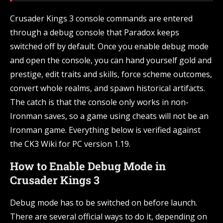
Crusader Kings 3 console commands are entered
through a debug console that Paradox keeps
switched off by default. Once you enable debug mode
and open the console, you can hand yourself gold and
prestige, edit traits and skills, force scheme outcomes,
convert whole realms, and spawn historical artifacts.
The catch is that the console only works in non-
Ironman saves, so a game using cheats will not be an
Ironman game. Everything below is verified against
the CK3 Wiki for PC version 1.19.
How to Enable Debug Mode in
Crusader Kings 3
Debug mode has to be switched on before launch.
There are several official ways to do it, depending on