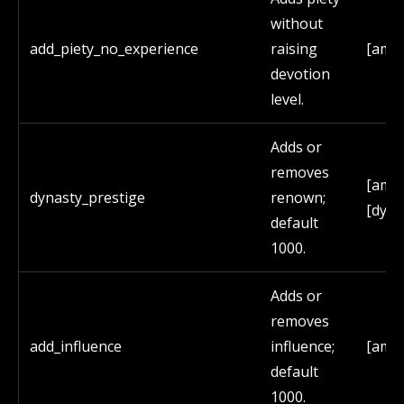
without
add_piety_no_experience
raising
[amo
devotion
level.
Adds or
removes
[amo
dynasty_prestige
renown;
[dyna
default
1000.
Adds or
removes
add_influence
influence;
[amo
default
1000.