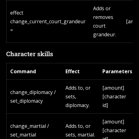
Adds or
effect
removes
change_current_court_grandeur
[amo
court
=
grandeur.
Character skills
Command
Effect
Parameters
Adds to, or
[amount]
change_diplomacy /
sets,
[character
set_diplomacy
diplomacy.
id]
[amount]
change_martial /
Adds to, or
[character
set_martial
sets, martial.