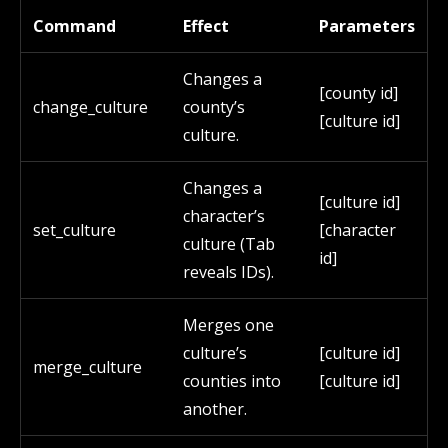
Command
Effect
Parameters
Changes a
[county id]
change_culture
county’s
[culture id]
culture.
Changes a
[culture id]
character’s
set_culture
[character
culture (Tab
id]
reveals IDs).
Merges one
culture’s
[culture id]
merge_culture
counties into
[culture id]
another.