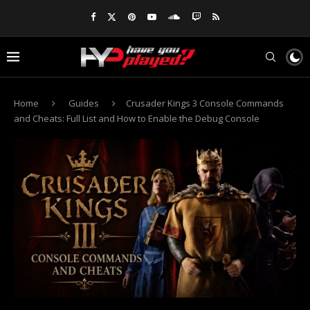
Home
Guides
Crusader Kings 3 Console Commands
and Cheats: Full List and How to Enable the Debug Console