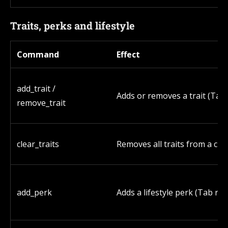
Traits, perks and lifestyle
Command
Effect
add_trait /
Adds or removes a trait (Tab 
remove_trait
clear_traits
Removes all traits from a cha
add_perk
Adds a lifestyle perk (Tab rev