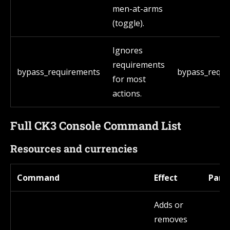
men-at-arms
(toggle).
Ignores
requirements
bypass_requirements
bypass_requi
for most
actions.
Full CK3 Console Command List
Resources and currencies
Command
Effect
Para
Adds or
removes