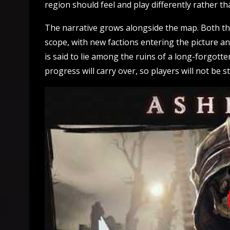
region should feel and play differently rather t
The narrative grows alongside the map. Both the
scope, with new factions entering the picture a
is said to lie among the ruins of a long-forgott
progress will carry over, so players will not be 