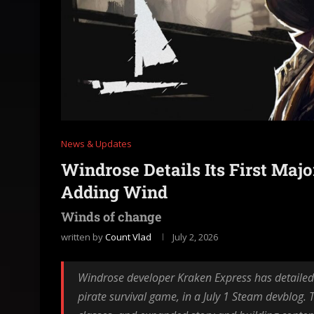
News & Updates
Windrose Details Its First Maj
Adding Wind
Winds of change
written by
Count Vlad
July 2, 2026
Windrose developer Kraken Express has detailed A
pirate survival game, in a July 1 Steam devblog.