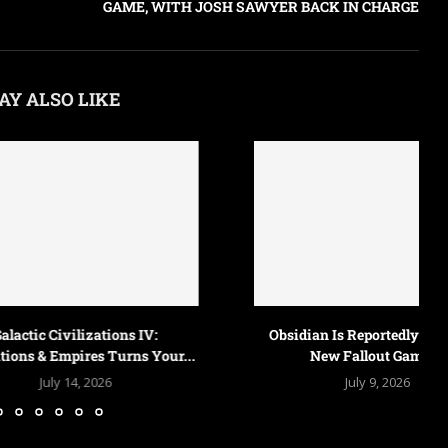
GAME, WITH JOSH SAWYER BACK IN CHARGE
AY ALSO LIKE
 Civilizations IV:
Obsidian Is Reportedly Making a
 Empires Turns Your...
New Fallout Game,...
uly 14, 2026
July 9, 2026