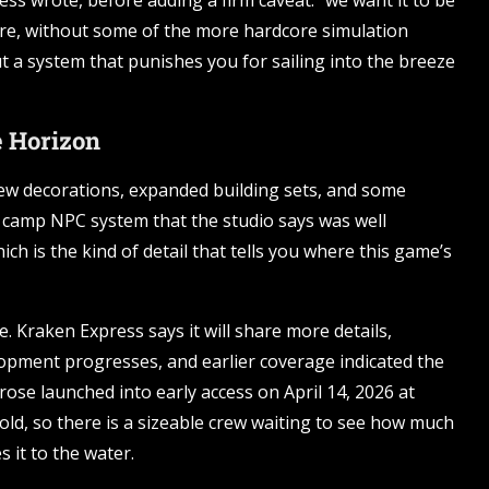
ess wrote, before adding a firm caveat: “we want it to be
re, without some of the more hardcore simulation
ut a system that punishes you for sailing into the breeze
e Horizon
 new decorations, expanded building sets, and some
r camp NPC system that the studio says was well
ch is the kind of detail that tells you where this game’s
. Kraken Express says it will share more details,
opment progresses, and earlier coverage indicated the
rose launched into early access on April 14, 2026 at
old, so there is a sizeable crew waiting to see how much
 it to the water.