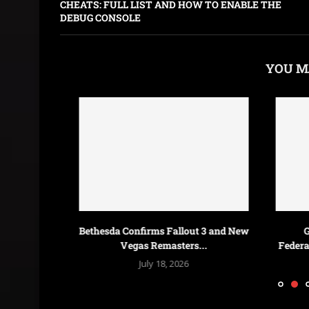
CHEATS: FULL LIST AND HOW TO ENABLE THE
DEBUG CONSOLE
YOU M
n Deal for
Bethesda Confirms Fallout 3 and New
Galactic
Vegas Remasters...
Federations &
July 18, 2026
J