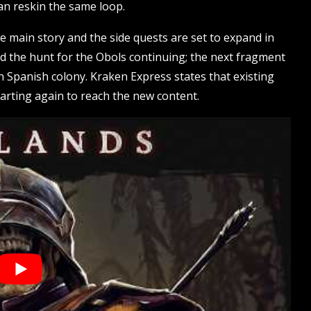
han reskin the same loop.
 main story and the side quests are set to expand in
nd the hunt for the Obols continuing; the next fragment
en Spanish colony. Kraken Express states that existing
starting again to reach the new content.