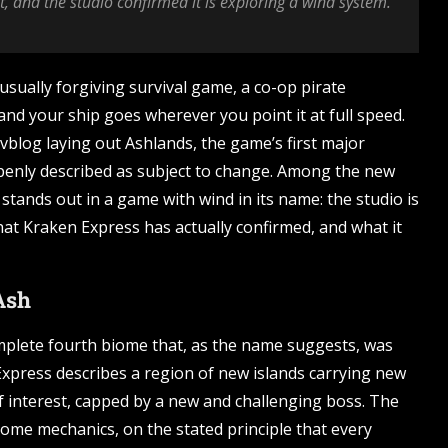
, and the studio confirmed it is exploring a wind system.
usually forgiving survival game, a co-op pirate
and your ship goes wherever you point it at full speed.
vblog laying out Ashlands, the game’s first major
openly described as subject to change. Among the new
 stands out in a game with wind in its name: the studio is
at Kraken Express has actually confirmed, and what it
Ash
omplete fourth biome that, as the name suggests, was
xpress describes a region of new islands carrying new
of interest, capped by a new and challenging boss. The
biome mechanics, on the stated principle that every