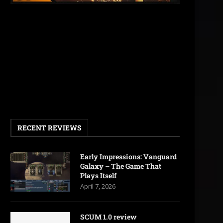
RECENT REVIEWS
Early Impressions: Vanguard
Galaxy – The Game That
Plays Itself
April 7, 2026
SCUM 1.0 review