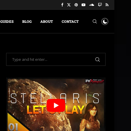
GUIDES
BLOG
ABOUT
CONTACT