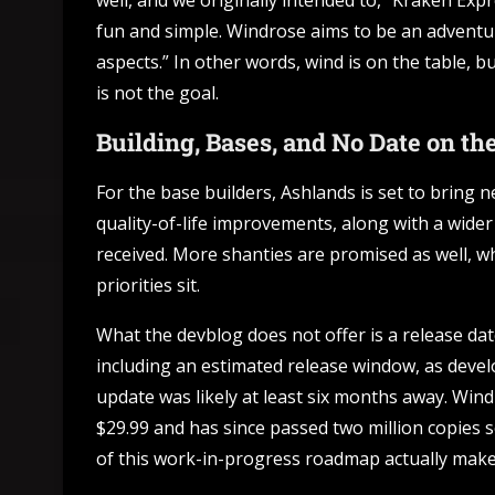
well, and we originally intended to,” Kraken Expr
fun and simple. Windrose aims to be an adventu
aspects.” In other words, wind is on the table, b
is not the goal.
Building, Bases, and No Date on th
For the base builders, Ashlands is set to bring
quality-of-life improvements, along with a wide
received. More shanties are promised as well, whi
priorities sit.
What the devblog does not offer is a release date
including an estimated release window, as devel
update was likely at least six months away. Wind
$29.99 and has since passed two million copies s
of this work-in-progress roadmap actually makes