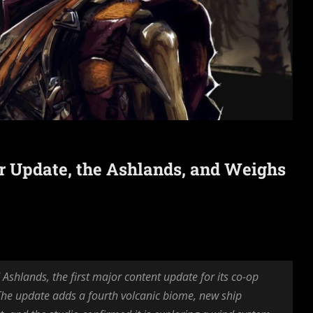
or Update, the Ashlands, and Weighs
shlands, the first major content update for its co-op
 The update adds a fourth volcanic biome, new ship