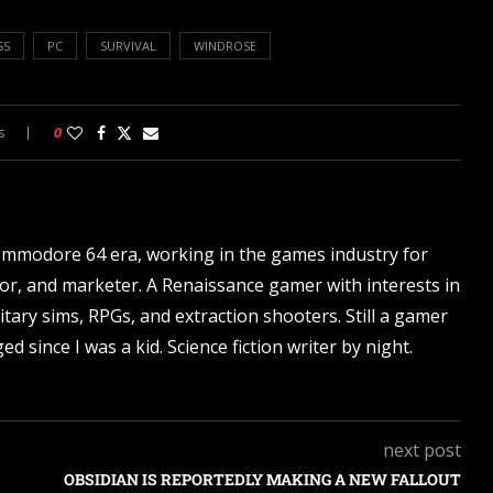
SS
PC
SURVIVAL
WINDROSE
s
0
ommodore 64 era, working in the games industry for
tor, and marketer. A Renaissance gamer with interests in
itary sims, RPGs, and extraction shooters. Still a gamer
d since I was a kid. Science fiction writer by night.
next post
OBSIDIAN IS REPORTEDLY MAKING A NEW FALLOUT