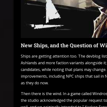
New Ships, and the Question of W
Ships are getting attention too. The devblog list
Ashlands and more faction variants alongside it;
candidates, while noting that plans may change. 
improvements, including NPC ships that sail in f
as they do now.
Then there is the wind. In a game called Windros
the studio acknowledged the popular request to c