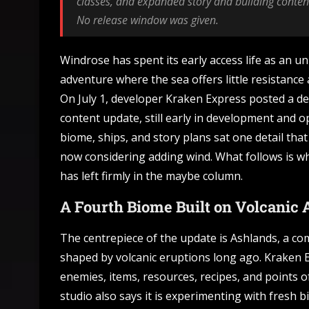
classes, and expanded story and building content
No release window was given.
Windrose has spent its early access life as an un
adventure where the sea offers little resistance 
On July 1, developer Kraken Express posted a de
content update, still early in development and 
biome, ships, and story plans sat one detail that
now considering adding wind. What follows is wh
has left firmly in the maybe column.
A Fourth Biome Built on Volcanic 
The centrepiece of the update is Ashlands, a c
shaped by volcanic eruptions long ago. Kraken E
enemies, items, resources, recipes, and points 
studio also says it is experimenting with fresh 