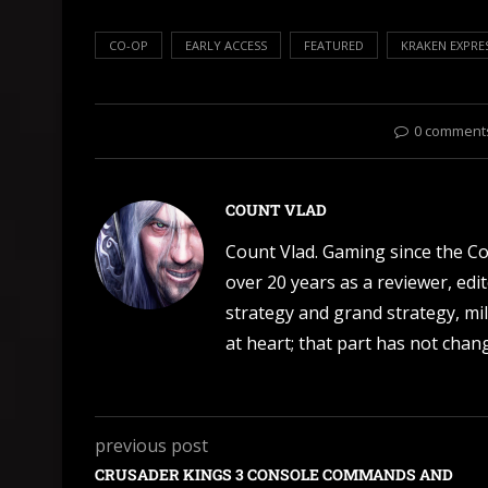
CO-OP
EARLY ACCESS
FEATURED
KRAKEN EXPRE
0 comment
COUNT VLAD
Count Vlad. Gaming since the C
over 20 years as a reviewer, edi
strategy and grand strategy, mil
at heart; that part has not change
previous post
CRUSADER KINGS 3 CONSOLE COMMANDS AND