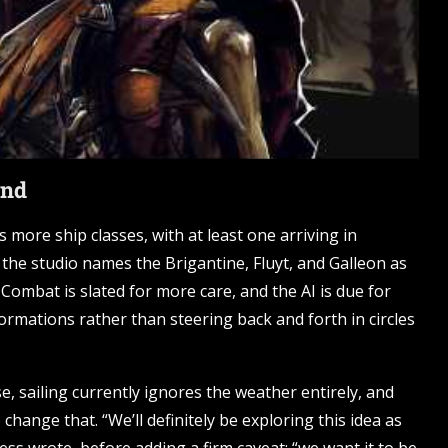
ind
s more ship classes, with at least one arriving in
 the studio names the Brigantine, Fluyt, and Galleon as
Combat is slated for more care, and the AI is due for
ormations rather than steering back and forth in circles
e, sailing currently ignores the weather entirely, and
hange that. “We’ll definitely be exploring this idea as