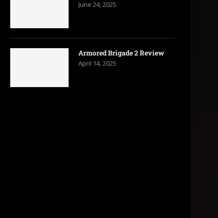
June 24, 2025
Armored Brigade 2 Review
April 14, 2025