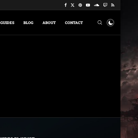
GUIDES
BLOG
ABOUT
CONTACT