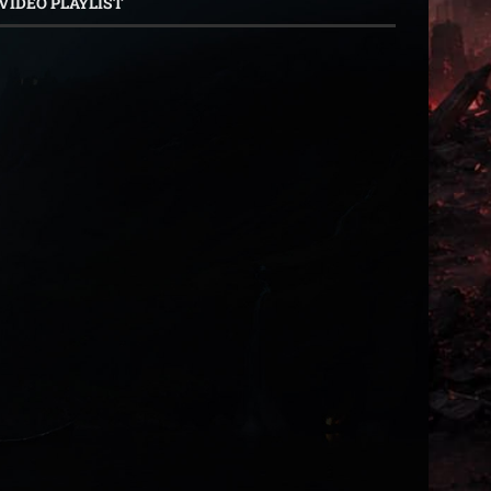
VIDEO PLAYLIST