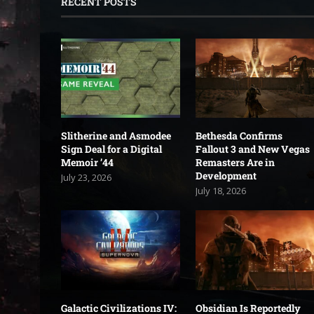
RECENT POSTS
Slitherine and Asmodee
Bethesda Confirms
Sign Deal for a Digital
Fallout 3 and New Vegas
Memoir ’44
Remasters Are in
Development
July 23, 2026
July 18, 2026
Galactic Civilizations IV:
Obsidian Is Reportedly