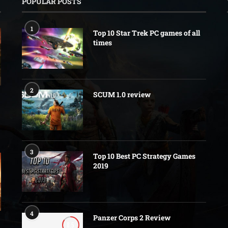
POPULAR POSTS
1
Top 10 Star Trek PC games of all
times
2
SCUM 1.0 review
3
Top 10 Best PC Strategy Games
2019
4
Panzer Corps 2 Review
8.5