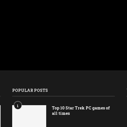
POPULAR POSTS
1
Top 10 Star Trek PC games of
all times