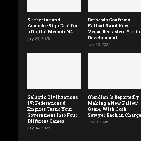
Slitherine and
Bethesda Confirms
Asmodee Sign Deal for
Fallout 3 and New
a Digital Memoir ’44
Vegas Remasters Are in
Development
July 23, 2026
July 18, 2026
Galactic Civilizations
Obsidian Is Reportedly
IV: Federations &
Making a New Fallout
Empires Turns Your
Game, With Josh
Government Into Four
Sawyer Back in Charg
Different Games
July 9, 2026
July 14, 2026