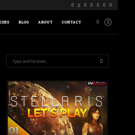
IDES
BLOG
ABOUT
CONTACT