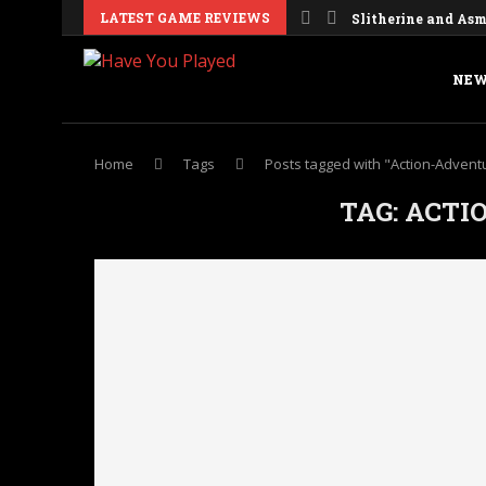
LATEST GAME REVIEWS
Slitherine and Asmo
NEW
Home
Tags
Posts tagged with "Action-Advent
TAG:
ACTI