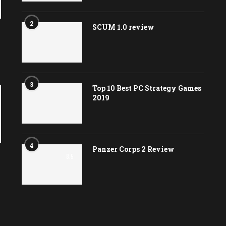
2
SCUM 1.0 review
3
Top 10 Best PC Strategy Games
2019
4
Panzer Corps 2 Review
8.5
e