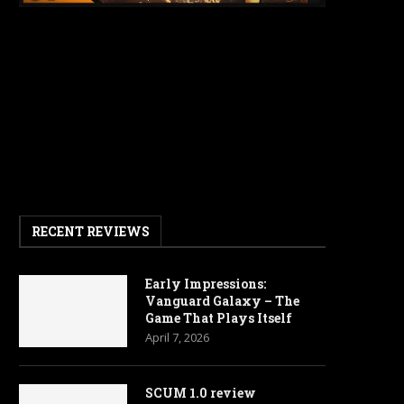
RECENT REVIEWS
Early Impressions:
Vanguard Galaxy – The
Game That Plays Itself
April 7, 2026
SCUM 1.0 review