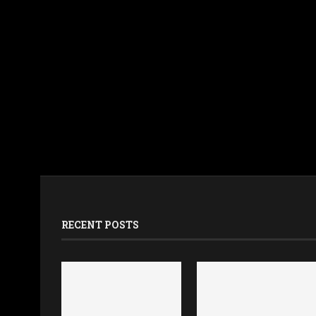
RECENT POSTS