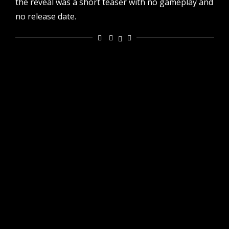
the reveal was a short teaser with no gameplay and
no release date.