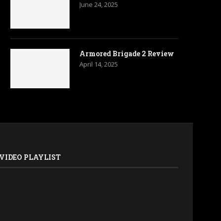
June 24, 2025
Armored Brigade 2 Review
April 14, 2025
VIDEO PLAYLIST