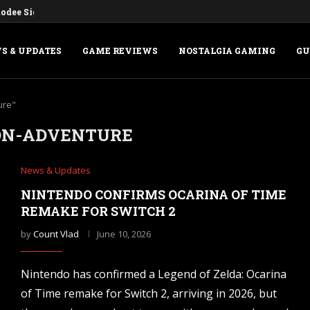
dee Sign Deal for a Digital...
S & UPDATES
GAME REVIEWS
NOSTALGIA GAMING
GU
ure"
ON-ADVENTURE
News & Updates
NINTENDO CONFIRMS OCARINA OF TIME
REMAKE FOR SWITCH 2
by
Count Vlad
June 10, 2026
Nintendo has confirmed a Legend of Zelda: Ocarina
of Time remake for Switch 2, arriving in 2026, but