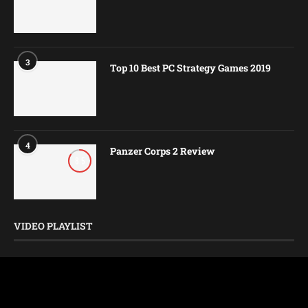
3
Top 10 Best PC Strategy Games 2019
4
Panzer Corps 2 Review
8.5
VIDEO PLAYLIST