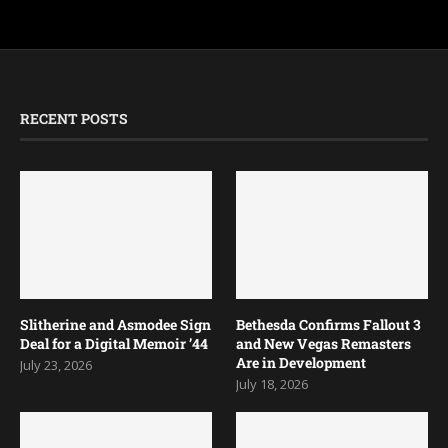
RECENT POSTS
Slitherine and Asmodee Sign
Bethesda Confirms Fallout 3
Deal for a Digital Memoir ’44
and New Vegas Remasters
Are in Development
July 23, 2026
July 18, 2026