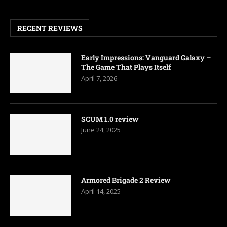
RECENT REVIEWS
Early Impressions: Vanguard Galaxy –
The Game That Plays Itself
April 7, 2026
SCUM 1.0 review
June 24, 2025
Armored Brigade 2 Review
April 14, 2025