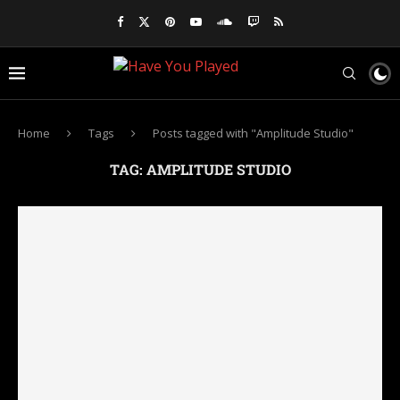
Home
Tags
Posts tagged with "Amplitude Studio"
TAG:
AMPLITUDE STUDIO