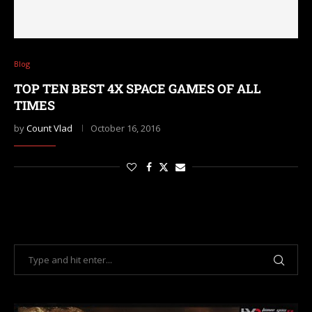
Blog
TOP TEN BEST 4X SPACE GAMES OF ALL
TIMES
by
Count Vlad
October 16, 2016