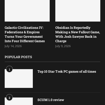
Galactic Civilizations IV:
Obsidian Is Reportedly
Federations & Empires
Making a New Fallout Game,
Turns Your Government
With Josh Sawyer Back in
Into Four Different Games
Charge
July 14, 2026
July 9, 2026
POPULAR POSTS
1
Top 10 Star Trek PC games of all times
2
SCUM 1.0 review