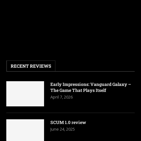
RECENT REVIEWS
Early Impressions: Vanguard Galaxy –
The Game That Plays Itself
April 7, 2026
SCUM 1.0 review
June 24, 2025