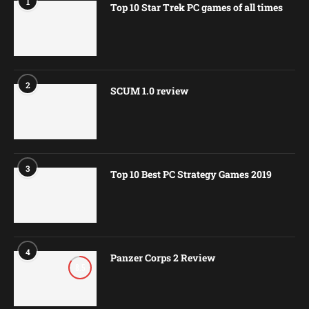
1
Top 10 Star Trek PC games of all times
2
SCUM 1.0 review
3
Top 10 Best PC Strategy Games 2019
4
Panzer Corps 2 Review
8.5