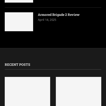
Armored Brigade 2 Review
April 14, 2025
RECENT POSTS