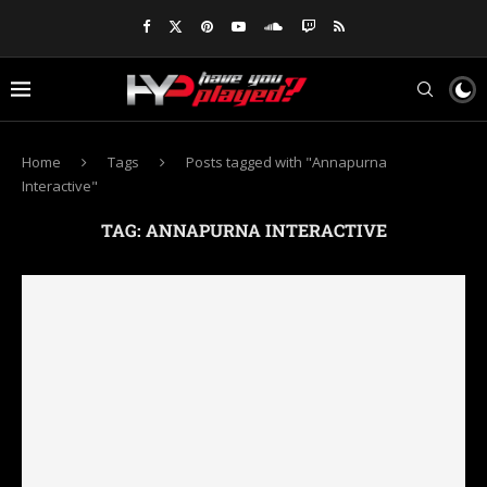
Home
Tags
Posts tagged with "Annapurna
Interactive"
TAG:
ANNAPURNA INTERACTIVE