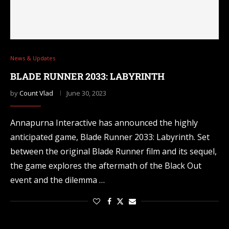
News & Updates
BLADE RUNNER 2033: LABYRINTH
by
Count Vlad
June 30, 2023
Annapurna Interactive has announced the highly
anticipated game, Blade Runner 2033: Labyrinth. Set
between the original Blade Runner film and its sequel,
the game explores the aftermath of the Black Out
event and the dilemma …