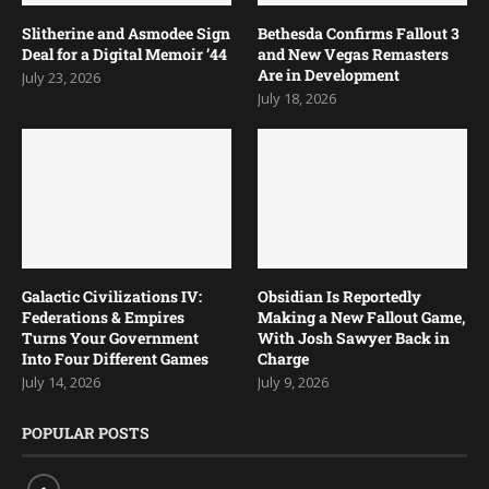
Slitherine and Asmodee Sign
Bethesda Confirms Fallout 3
Deal for a Digital Memoir ’44
and New Vegas Remasters
Are in Development
July 23, 2026
July 18, 2026
Galactic Civilizations IV:
Obsidian Is Reportedly
Federations & Empires
Making a New Fallout Game,
Turns Your Government
With Josh Sawyer Back in
Into Four Different Games
Charge
July 14, 2026
July 9, 2026
POPULAR POSTS