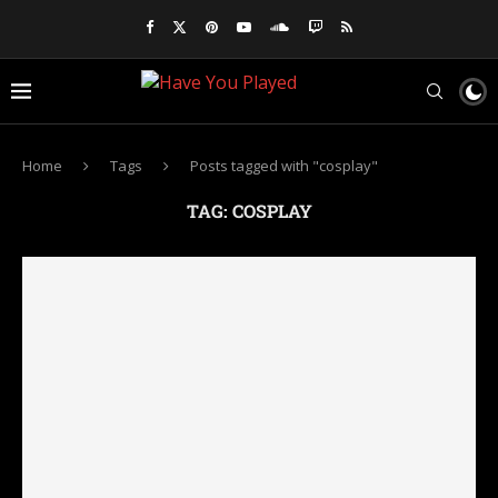
Home
Tags
Posts tagged with "cosplay"
TAG:
COSPLAY