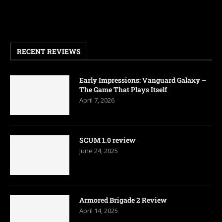
RECENT REVIEWS
Early Impressions: Vanguard Galaxy –
The Game That Plays Itself
April 7, 2026
SCUM 1.0 review
June 24, 2025
Armored Brigade 2 Review
April 14, 2025