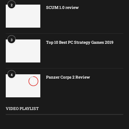
2
SCUM 1.0 review
3
Top 10 Best PC Strategy Games 2019
4
Panzer Corps 2 Review
8.5
VIDEO PLAYLIST