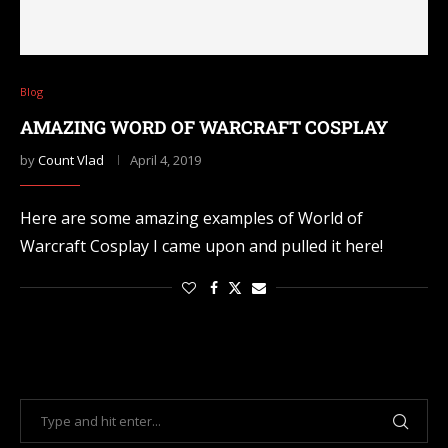
Blog
AMAZING WORD OF WARCRAFT COSPLAY
by
Count Vlad
April 4, 2019
Here are some amazing examples of World of
Warcraft Cosplay I came upon and pulled it here!