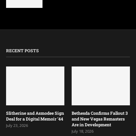
RECENT POSTS
Slitherine and Asmodee Sign
Bethesda Confirms Fallout 3
Deal for a Digital Memoir ’44
and New Vegas Remasters
Are in Development
July 23, 2026
July 18, 2026