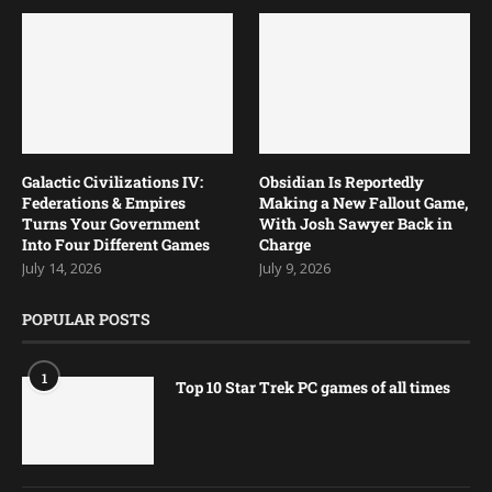
Galactic Civilizations IV:
Obsidian Is Reportedly
Federations & Empires
Making a New Fallout Game,
Turns Your Government
With Josh Sawyer Back in
Into Four Different Games
Charge
July 14, 2026
July 9, 2026
POPULAR POSTS
1
Top 10 Star Trek PC games of all times