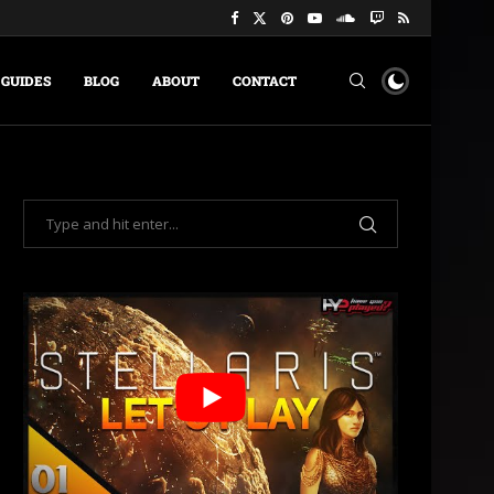
GUIDES
BLOG
ABOUT
CONTACT