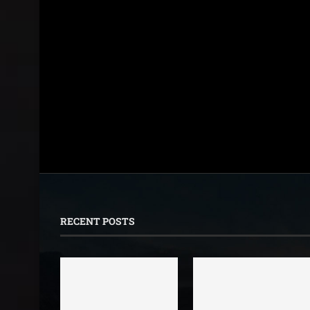
RECENT POSTS