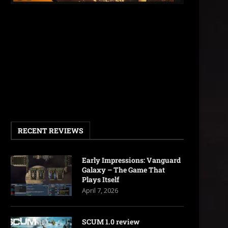
RECENT REVIEWS
Early Impressions: Vanguard
Galaxy – The Game That
Plays Itself
April 7, 2026
SCUM 1.0 review