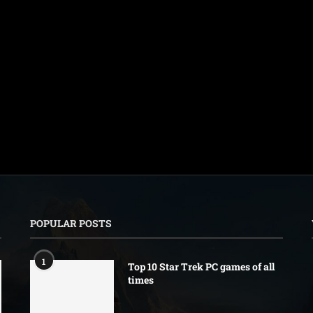
POPULAR POSTS
1
Top 10 Star Trek PC games of all
times