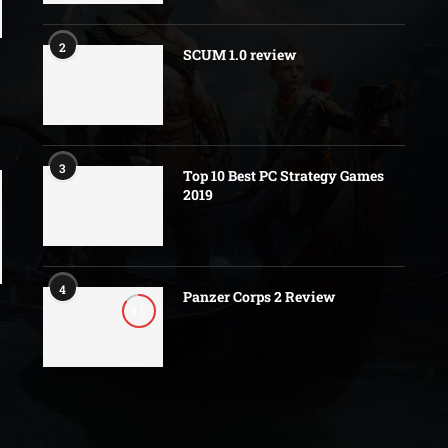
2
SCUM 1.0 review
3
Top 10 Best PC Strategy Games
2019
4
Panzer Corps 2 Review
8.5