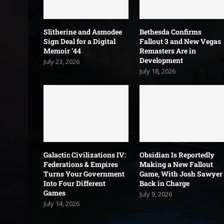
Slitherine and Asmodee
Bethesda Confirms
Sign Deal for a Digital
Fallout 3 and New Vegas
Memoir ’44
Remasters Are in
Development
July 23, 2026
July 18, 2026
Galactic Civilizations IV:
Obsidian Is Reportedly
Federations & Empires
Making a New Fallout
Turns Your Government
Game, With Josh Sawyer
Into Four Different
Back in Charge
Games
July 9, 2026
July 14, 2026