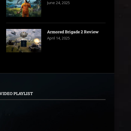
June 24, 2025
Armored Brigade 2 Review
April 14, 2025
VIDEO PLAYLIST