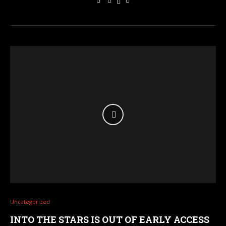
Uncategorized
INTO THE STARS IS OUT OF EARLY ACCESS