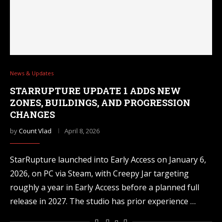
News & Updates
STARRUPTURE UPDATE 1 ADDS NEW
ZONES, BUILDINGS, AND PROGRESSION
CHANGES
by
Count Vlad
April 8, 2026
StarRupture launched into Early Access on January 6,
2026, on PC via Steam, with Creepy Jar targeting
roughly a year in Early Access before a planned full
release in 2027. The studio has prior experience …