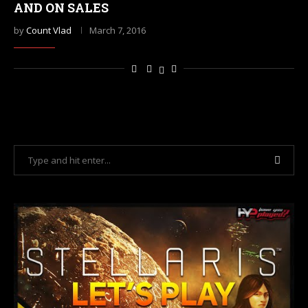
AND ON SALES
by
Count Vlad
March 7, 2016