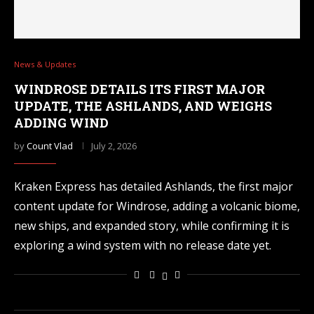
News & Updates
WINDROSE DETAILS ITS FIRST MAJOR
UPDATE, THE ASHLANDS, AND WEIGHS
ADDING WIND
by
Count Vlad
July 2, 2026
Kraken Express has detailed Ashlands, the first major
content update for Windrose, adding a volcanic biome,
new ships, and expanded story, while confirming it is
exploring a wind system with no release date yet.