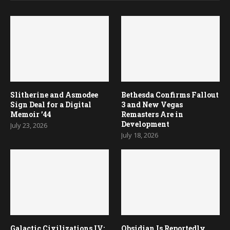
Slitherine and Asmodee
Bethesda Confirms Fallout
Sign Deal for a Digital
3 and New Vegas
Memoir ’44
Remasters Are in
Development
July 23, 2026
July 18, 2026
Galactic Civilizations IV:
Obsidian Is Reportedly