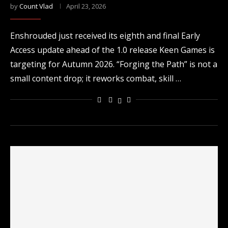
by
Count Vlad
April 23, 2026
Enshrouded just received its eighth and final Early
Access update ahead of the 1.0 release Keen Games is
targeting for Autumn 2026. “Forging the Path” is not a
small content drop; it reworks combat, skill …