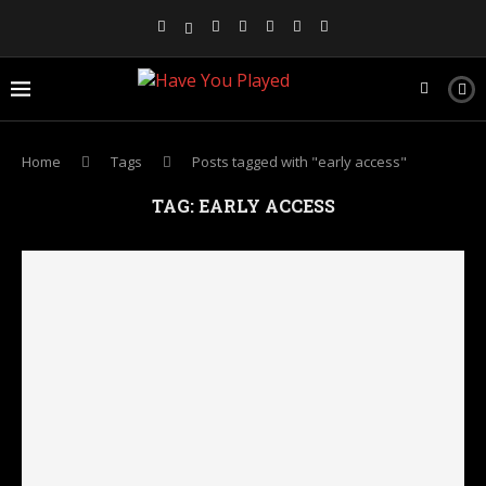
Home
Tags
Posts tagged with "early access"
TAG:
EARLY ACCESS