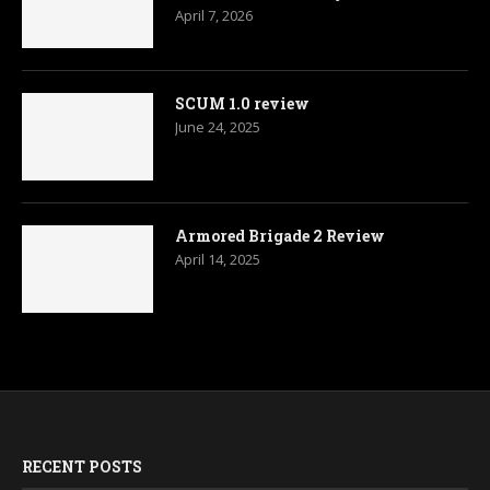
April 7, 2026
SCUM 1.0 review
June 24, 2025
Armored Brigade 2 Review
April 14, 2025
RECENT POSTS