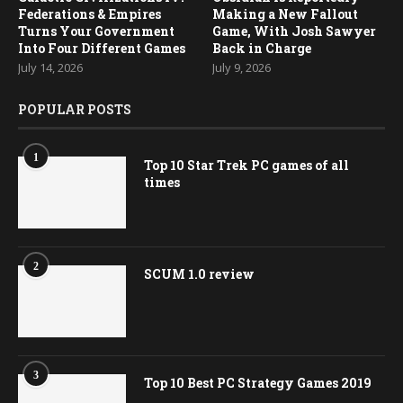
Federations & Empires
Making a New Fallout
Turns Your Government
Game, With Josh Sawyer
Into Four Different Games
Back in Charge
July 14, 2026
July 9, 2026
POPULAR POSTS
1
Top 10 Star Trek PC games of all
times
2
SCUM 1.0 review
3
Top 10 Best PC Strategy Games 2019