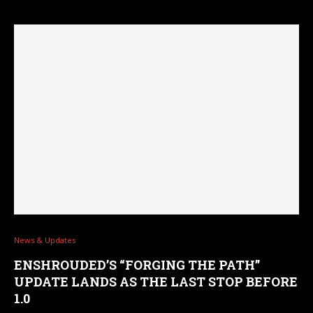
News & Updates
ENSHROUDED’S “FORGING THE PATH”
UPDATE LANDS AS THE LAST STOP BEFORE
1.0