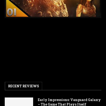
RECENT REVIEWS
Early Impressions: Vanguard Galaxy
– The Game That Plays Itself