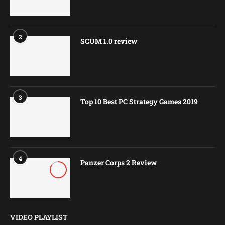
2
SCUM 1.0 review
3
Top 10 Best PC Strategy Games 2019
4
Panzer Corps 2 Review
8.5
VIDEO PLAYLIST