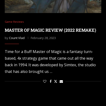
Game Reviews
MASTER OF MAGIC REVIEW (2022 REMAKE)
by
Count Vlad
February 28, 2023
Time for a Buff Master of Magic is a fantasy turn-
based, 4x strategy game that came out all the way
back in 1994. It was developed by Simtex, the studio
that has also brought us …