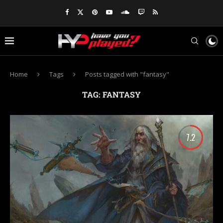
Home
Tags
Posts tagged with "fantasy"
TAG:
FANTASY
7.2