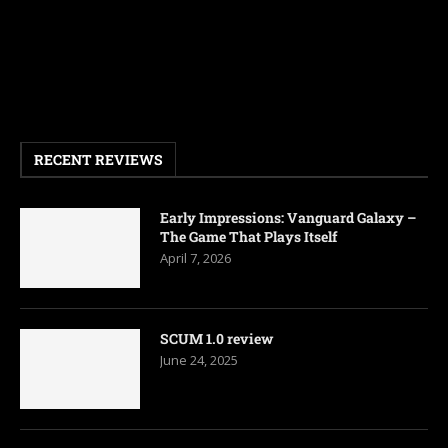
RECENT REVIEWS
Early Impressions: Vanguard Galaxy –
The Game That Plays Itself
April 7, 2026
SCUM 1.0 review
June 24, 2025