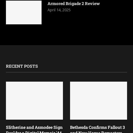
Armored Brigade 2 Review
April 14, 2025
RECENT POSTS
Slitherine and Asmodee Sign
Bethesda Confirms Fallout 3
Deal for a Digital Memoir ’44
and New Vegas Remasters