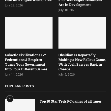
Are in Development
July 23, 2026
July 18, 2026
Galactic Civilizations IV:
Obsidian Is Reportedly
Federations & Empires
Making a New Fallout Game,
Turns Your Government
With Josh Sawyer Back in
Into Four Different Games
Charge
July 14, 2026
July 9, 2026
POPULAR POSTS
1
Top 10 Star Trek PC games of all times