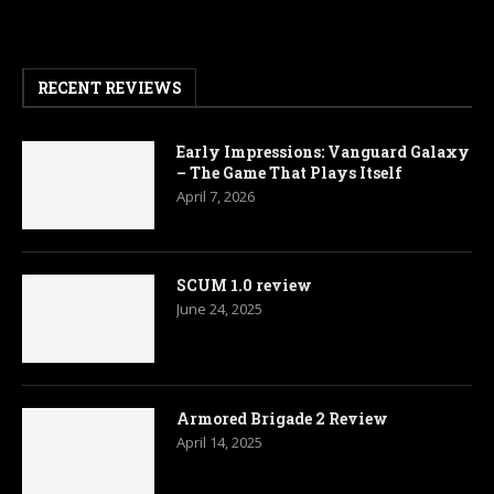
RECENT REVIEWS
Early Impressions: Vanguard Galaxy
– The Game That Plays Itself
April 7, 2026
SCUM 1.0 review
June 24, 2025
Armored Brigade 2 Review
April 14, 2025