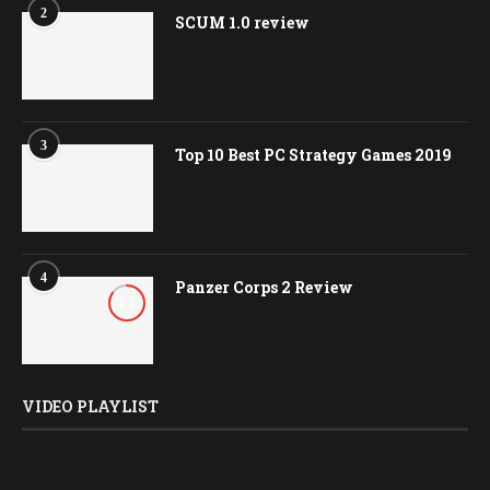
2
SCUM 1.0 review
3
Top 10 Best PC Strategy Games 2019
4
Panzer Corps 2 Review
8.5
VIDEO PLAYLIST