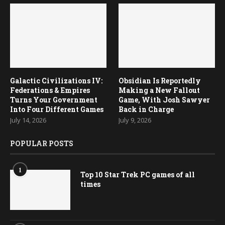
Galactic Civilizations IV:
Obsidian Is Reportedly
Federations & Empires
Making a New Fallout
Turns Your Government
Game, With Josh Sawyer
Into Four Different Games
Back in Charge
July 14, 2026
July 9, 2026
POPULAR POSTS
1
Top 10 Star Trek PC games of all
times