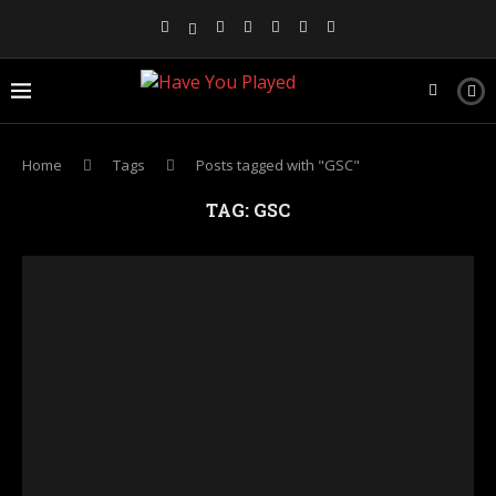
Home
Tags
Posts tagged with "GSC"
TAG:
GSC