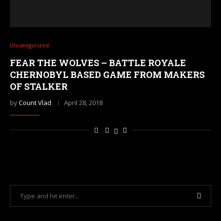
Uncategorized
FEAR THE WOLVES – BATTLE ROYALE
CHERNOBYL BASED GAME FROM MAKERS
OF STALKER
by
Count Vlad
April 28, 2018