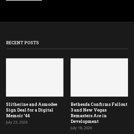
RECENT POSTS
Slitherine and Asmodee
Bethesda Confirms Fallout
Sign Deal for a Digital
3 and New Vegas
Memoir ’44
Remasters Are in
Development
July 23, 2026
July 18, 2026