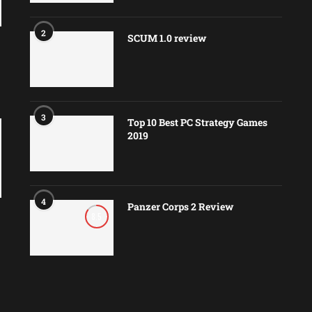
2
SCUM 1.0 review
3
Top 10 Best PC Strategy Games
2019
4
Panzer Corps 2 Review
8.5