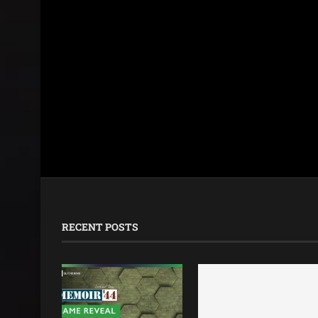
RECENT POSTS