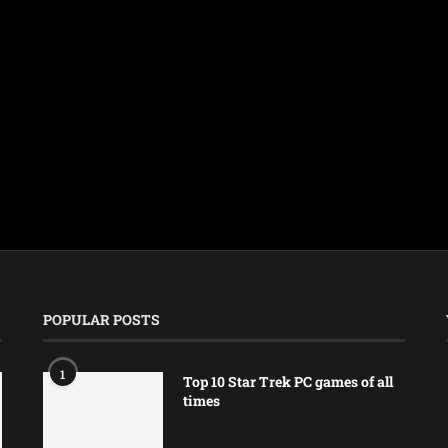
POPULAR POSTS
1
Top 10 Star Trek PC games of all
times