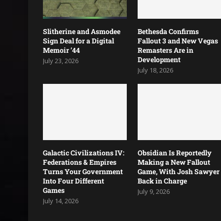
Slitherine and Asmodee
Bethesda Confirms
Sign Deal for a Digital
Fallout 3 and New Vegas
Memoir ’44
Remasters Are in
Development
July 23, 2026
July 18, 2026
Galactic Civilizations IV:
Obsidian Is Reportedly
Federations & Empires
Making a New Fallout
Turns Your Government
Game, With Josh Sawyer
Into Four Different
Back in Charge
Games
July 9, 2026
July 14, 2026