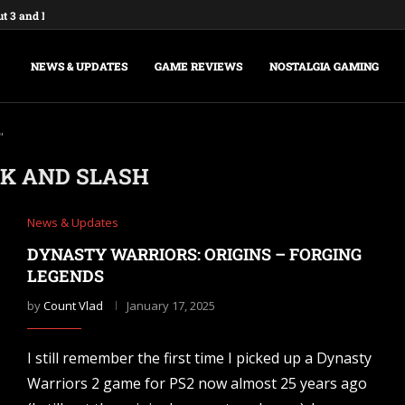
ut 3 and New Vegas Remasters...
: Federations & Empires Turns Your...
aking a New Fallout Game,...
t Major Update, the Ashlands,...
e Commands and Cheats: Full...
na of Time Remake for Switch...
nsole Commands and Cheats: The...
sole Commands: The Complete 2026...
Player Mode and Console Release Date...
NEWS & UPDATES
GAME REVIEWS
NOSTALGIA GAMING
"
K AND SLASH
News & Updates
DYNASTY WARRIORS: ORIGINS – FORGING
LEGENDS
by
Count Vlad
January 17, 2025
I still remember the first time I picked up a Dynasty
Warriors 2 game for PS2 now almost 25 years ago