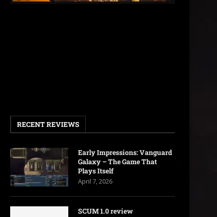
RECENT REVIEWS
Early Impressions: Vanguard
Galaxy – The Game That
Plays Itself
April 7, 2026
SCUM 1.0 review