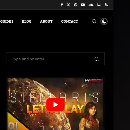
GUIDES
BLOG
ABOUT
CONTACT