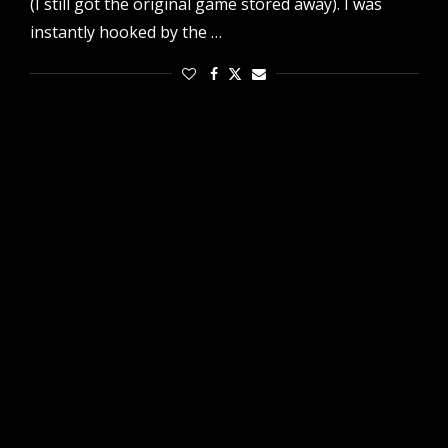
(I still got the original game stored away). I was
instantly hooked by the …