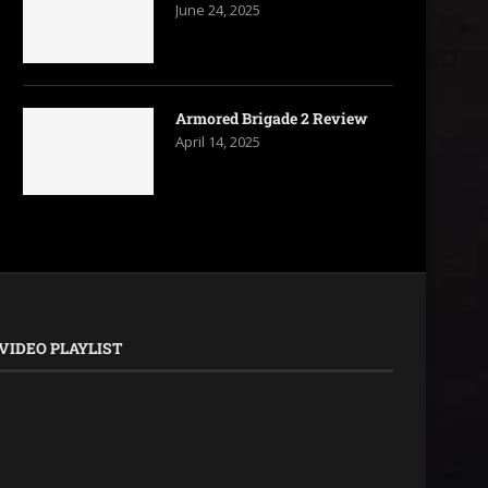
June 24, 2025
Armored Brigade 2 Review
April 14, 2025
VIDEO PLAYLIST