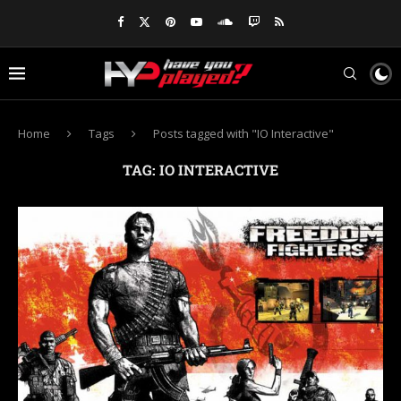
Home
Tags
Posts tagged with "IO Interactive"
TAG:
IO INTERACTIVE