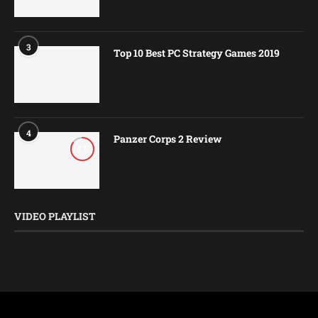
3
Top 10 Best PC Strategy Games 2019
4
Panzer Corps 2 Review
8.5
VIDEO PLAYLIST
@2016-2026 - HaveYouPlayed. All Rights Reserved.