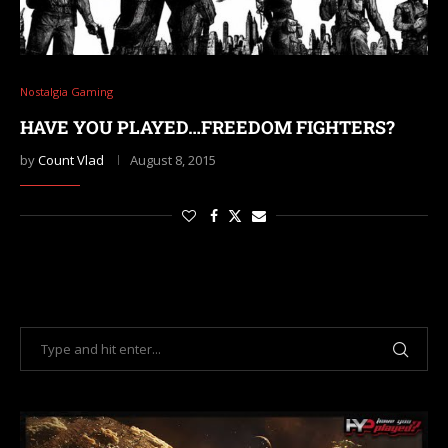
Nostalgia Gaming
HAVE YOU PLAYED…FREEDOM FIGHTERS?
by
Count Vlad
August 8, 2015