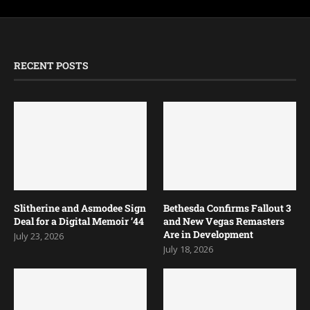
RECENT POSTS
Slitherine and Asmodee Sign
Bethesda Confirms Fallout 3
Deal for a Digital Memoir ’44
and New Vegas Remasters
Are in Development
July 23, 2026
July 18, 2026