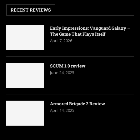
RECENT REVIEWS
Early Impressions: Vanguard Galaxy –
The Game That Plays Itself
April 7, 2026
SCUM 1.0 review
June 24, 2025
Armored Brigade 2 Review
April 14, 2025