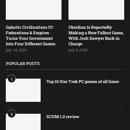
Galactic Civilizations IV:
Obsidian Is Reportedly
Federations & Empires
Making a New Fallout Game,
Turns Your Government
With Josh Sawyer Back in
Into Four Different Games
Charge
July 14, 2026
July 9, 2026
POPULAR POSTS
1
Top 10 Star Trek PC games of all times
2
SCUM 1.0 review