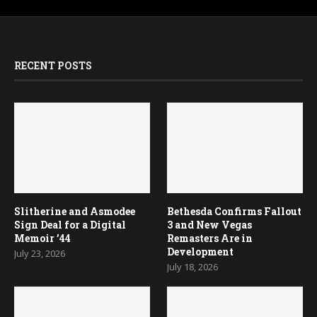
RECENT POSTS
Slitherine and Asmodee
Bethesda Confirms Fallout
Sign Deal for a Digital
3 and New Vegas
Memoir ’44
Remasters Are in
Development
July 23, 2026
July 18, 2026