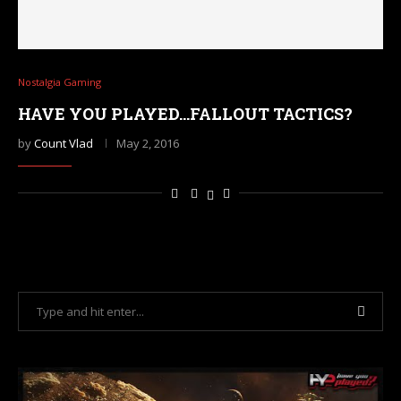
Nostalgia Gaming
HAVE YOU PLAYED…FALLOUT TACTICS?
by
Count Vlad
May 2, 2016