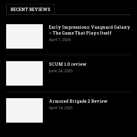
RECENT REVIEWS
Early Impressions: Vanguard Galaxy
– The Game That Plays Itself
April 7, 2026
SCUM 1.0 review
June 24, 2025
Armored Brigade 2 Review
April 14, 2025