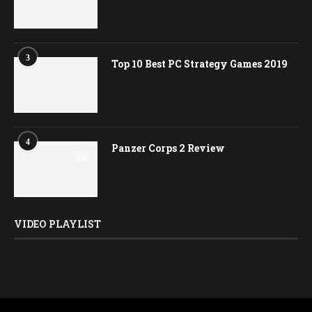
3
Top 10 Best PC Strategy Games 2019
4
Panzer Corps 2 Review
8.5
VIDEO PLAYLIST