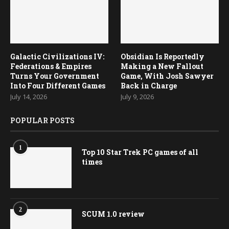
Galactic Civilizations IV:
Obsidian Is Reportedly
Federations & Empires
Making a New Fallout
Turns Your Government
Game, With Josh Sawyer
Into Four Different Games
Back in Charge
July 14, 2026
July 9, 2026
POPULAR POSTS
1
Top 10 Star Trek PC games of all
times
2
SCUM 1.0 review