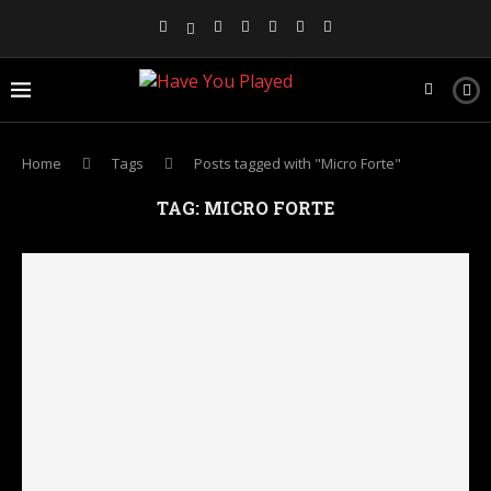
Home
Tags
Posts tagged with "Micro Forte"
TAG:
MICRO FORTE