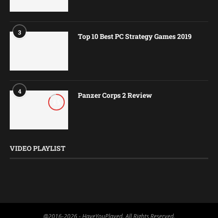
3
Top 10 Best PC Strategy Games 2019
4
Panzer Corps 2 Review
8.5
VIDEO PLAYLIST
@2016-2026 - HaveYouPlayed. All Rights Reserved.