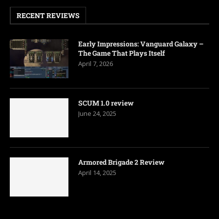
RECENT REVIEWS
Early Impressions: Vanguard Galaxy –
The Game That Plays Itself
April 7, 2026
SCUM 1.0 review
June 24, 2025
Armored Brigade 2 Review
April 14, 2025