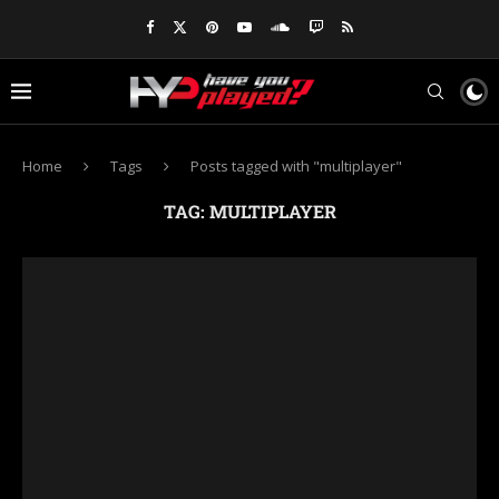
Home
Tags
Posts tagged with "multiplayer"
TAG:
MULTIPLAYER