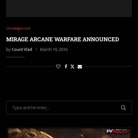
Uncategorized
MIRAGE ARCANE WARFARE ANNOUNCED
by
Count Vlad
March 10, 2016