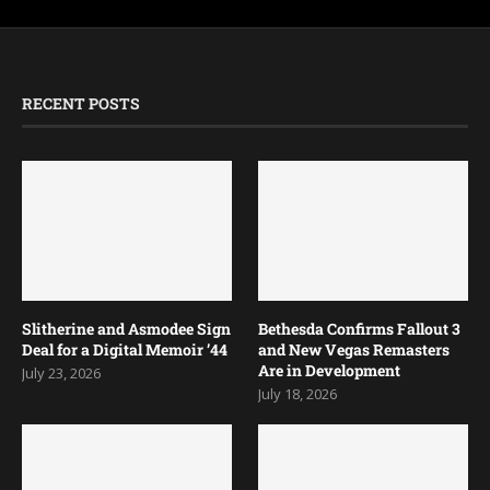
RECENT POSTS
Slitherine and Asmodee Sign
Bethesda Confirms Fallout 3
Deal for a Digital Memoir ’44
and New Vegas Remasters
Are in Development
July 23, 2026
July 18, 2026