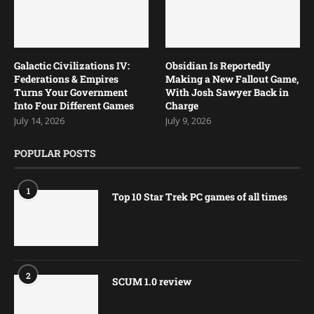
Galactic Civilizations IV:
Obsidian Is Reportedly
Federations & Empires
Making a New Fallout Game,
Turns Your Government
With Josh Sawyer Back in
Into Four Different Games
Charge
July 14, 2026
July 9, 2026
POPULAR POSTS
1
Top 10 Star Trek PC games of all times
2
SCUM 1.0 review