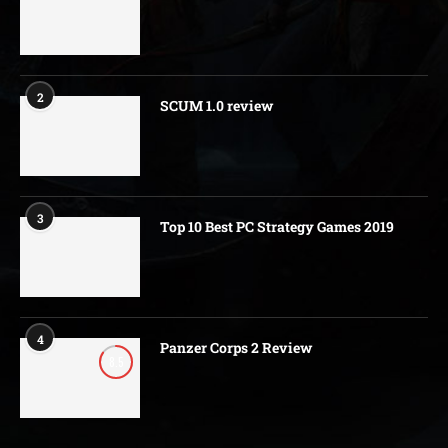
2
SCUM 1.0 review
3
Top 10 Best PC Strategy Games 2019
4
Panzer Corps 2 Review
8.5