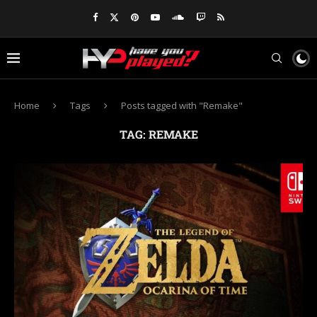
Home
Tags
Posts tagged with "Remake"
TAG:
REMAKE