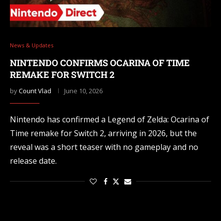
News & Updates
NINTENDO CONFIRMS OCARINA OF TIME
REMAKE FOR SWITCH 2
by
Count Vlad
June 10, 2026
Nintendo has confirmed a Legend of Zelda: Ocarina of
Time remake for Switch 2, arriving in 2026, but the
reveal was a short teaser with no gameplay and no
release date.