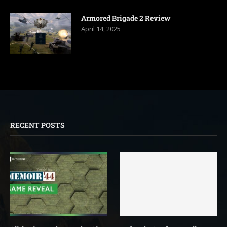
Armored Brigade 2 Review
April 14, 2025
RECENT POSTS