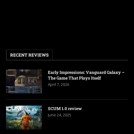
RECENT REVIEWS
Early Impressions: Vanguard Galaxy –
The Game That Plays Itself
April 7, 2026
SCUM 1.0 review
June 24, 2025