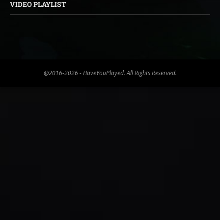
VIDEO PLAYLIST
@2016-2026 - HaveYouPlayed. All Rights Reserved.