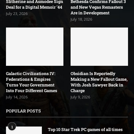
Slitherine and Asmodee Sign
Bethesda Confirms Fallout 3
Deal for a Digital Memoir ’44
and New Vegas Remasters
Are in Development
July 23, 2026
July 18, 2026
Galactic Civilizations IV:
Obsidian Is Reportedly
Federations & Empires
Making a New Fallout Game,
Turns Your Government
With Josh Sawyer Back in
Into Four Different Games
Charge
July 14, 2026
July 9, 2026
POPULAR POSTS
1
Top 10 Star Trek PC games of all times