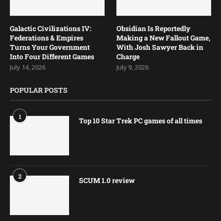
Galactic Civilizations IV:
Obsidian Is Reportedly
Federations & Empires
Making a New Fallout Game,
Turns Your Government
With Josh Sawyer Back in
Into Four Different Games
Charge
July 14, 2026
July 9, 2026
POPULAR POSTS
1
Top 10 Star Trek PC games of all times
2
SCUM 1.0 review