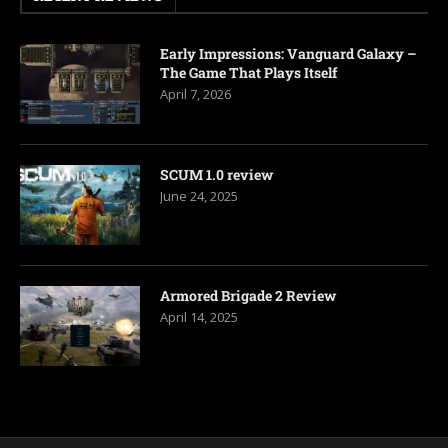
Early Impressions: Vanguard Galaxy –
The Game That Plays Itself
April 7, 2026
SCUM 1.0 review
June 24, 2025
Armored Brigade 2 Review
April 14, 2025