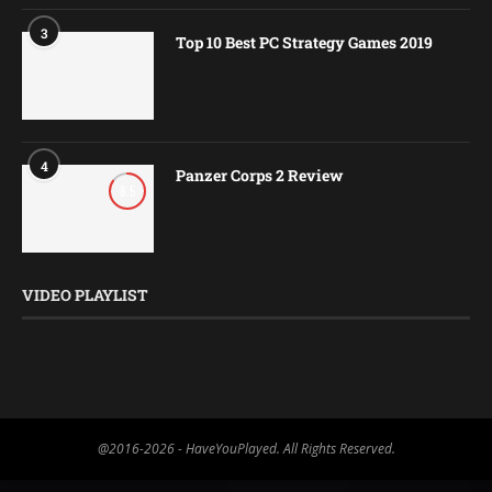
3
Top 10 Best PC Strategy Games 2019
4
Panzer Corps 2 Review
8.5
VIDEO PLAYLIST
@2016-2026 - HaveYouPlayed. All Rights Reserved.