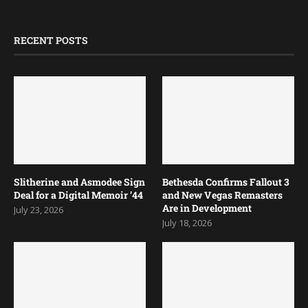
RECENT POSTS
Slitherine and Asmodee Sign
Bethesda Confirms Fallout 3
Deal for a Digital Memoir ’44
and New Vegas Remasters
Are in Development
July 23, 2026
July 18, 2026