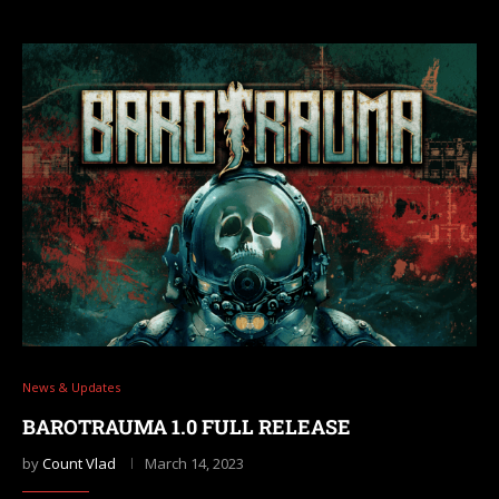
News & Updates
BAROTRAUMA 1.0 FULL RELEASE
by
Count Vlad
March 14, 2023