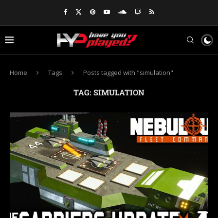
Home
Tags
Posts tagged with "simulation"
TAG:
SIMULATION