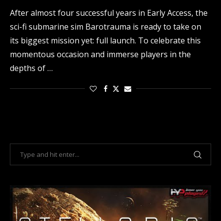
After almost four successful years in Early Access, the
sci-fi submarine sim Barotrauma is ready to take on
its biggest mission yet: full launch. To celebrate this
momentous occasion and immerse players in the
depths of …