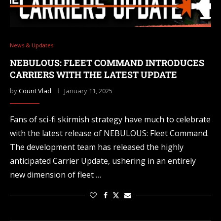
News & Updates
NEBULOUS: FLEET COMMAND INTRODUCES
CARRIERS WITH THE LATEST UPDATE
by
Count Vlad
January 11, 2025
Fans of sci-fi skirmish strategy have much to celebrate
with the latest release of NEBULOUS: Fleet Command.
The development team has released the highly
anticipated Carrier Update, ushering in an entirely
new dimension of fleet …