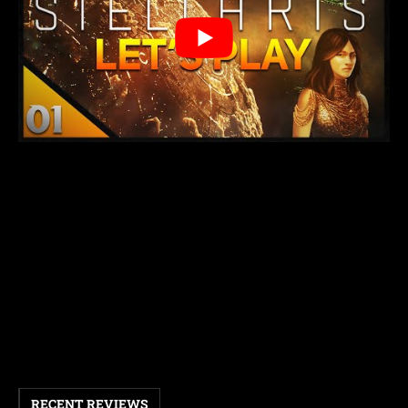
RECENT REVIEWS