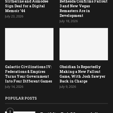
Slitherine and Asmodee
Bethesda Confirms Fallout
Sign Deal for a Digital
3 and New Vegas
Memoir ’44
Remasters Are in
Development
July 23, 2026
July 18, 2026
Galactic Civilizations IV:
Obsidian Is Reportedly
Federations & Empires
Making a New Fallout
Turns Your Government
Game, With Josh Sawyer
Into Four Different Games
Back in Charge
July 14, 2026
July 9, 2026
POPULAR POSTS
1