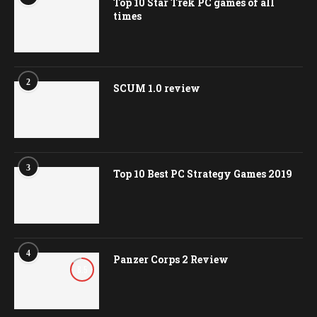
Top 10 Star Trek PC games of all
times
2
SCUM 1.0 review
3
Top 10 Best PC Strategy Games 2019
4
Panzer Corps 2 Review
8.5