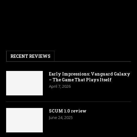
RECENT REVIEWS
Early Impressions: Vanguard Galaxy
– The Game That Plays Itself
April 7, 2026
SCUM 1.0 review
June 24, 2025