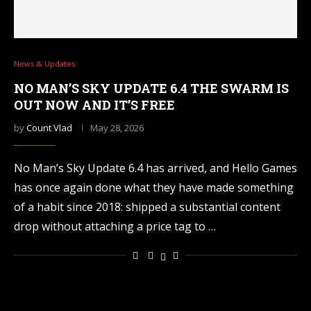
News & Updates
NO MAN’S SKY UPDATE 6.4 THE SWARM IS
OUT NOW AND IT’S FREE
by
Count Vlad
May 28, 2026
No Man’s Sky Update 6.4 has arrived, and Hello Games
has once again done what they have made something
of a habit since 2018: shipped a substantial content
drop without attaching a price tag to …