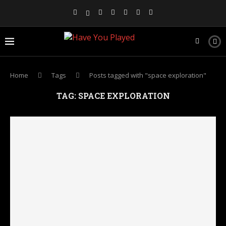
Home
Tags
Posts tagged with "space exploration"
TAG:
SPACE EXPLORATION