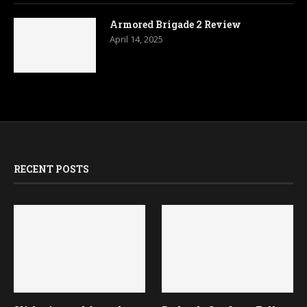
Armored Brigade 2 Review
April 14, 2025
RECENT POSTS