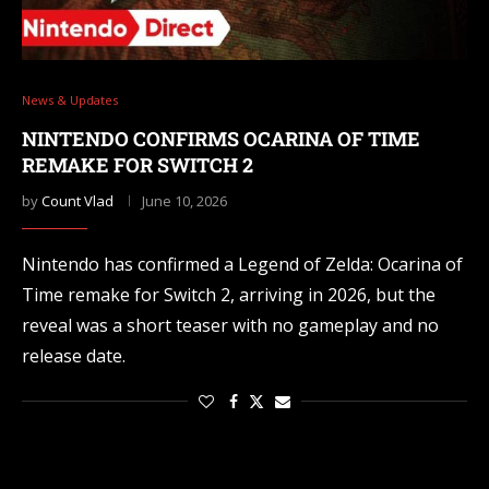
News & Updates
NINTENDO CONFIRMS OCARINA OF TIME
REMAKE FOR SWITCH 2
by
Count Vlad
June 10, 2026
Nintendo has confirmed a Legend of Zelda: Ocarina of
Time remake for Switch 2, arriving in 2026, but the
reveal was a short teaser with no gameplay and no
release date.