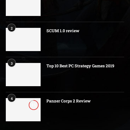
2
SCUM 1.0 review
3
Top 10 Best PC Strategy Games 2019
4
Panzer Corps 2 Review
8.5