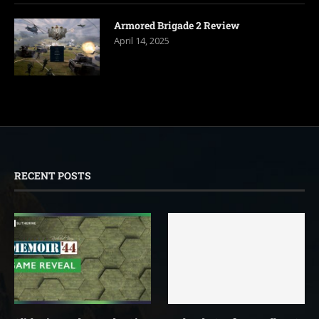
Armored Brigade 2 Review
April 14, 2025
RECENT POSTS