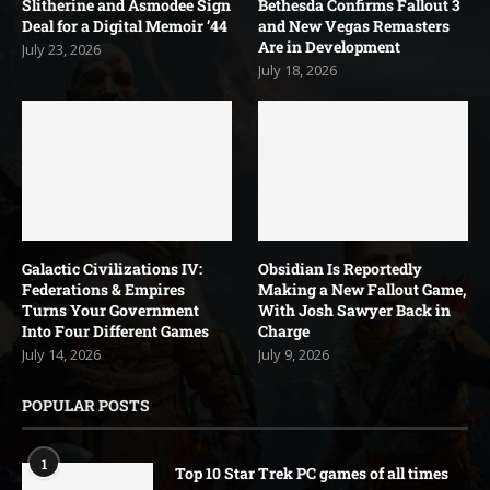
Slitherine and Asmodee Sign
Bethesda Confirms Fallout 3
Deal for a Digital Memoir ’44
and New Vegas Remasters
Are in Development
July 23, 2026
July 18, 2026
Galactic Civilizations IV:
Obsidian Is Reportedly
Federations & Empires
Making a New Fallout Game,
Turns Your Government
With Josh Sawyer Back in
Into Four Different Games
Charge
July 14, 2026
July 9, 2026
POPULAR POSTS
1
Top 10 Star Trek PC games of all times