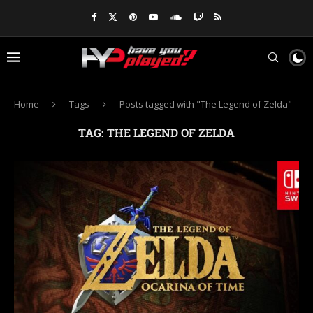
Home
Tags
Posts tagged with "The Legend of Zelda"
TAG:
THE LEGEND OF ZELDA