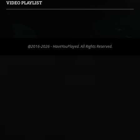
VIDEO PLAYLIST
@2016-2026 - HaveYouPlayed. All Rights Reserved.