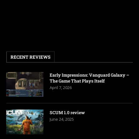
RECENT REVIEWS
Early Impressions: Vanguard Galaxy –
The Game That Plays Itself
April 7, 2026
SCUM 1.0 review
June 24, 2025