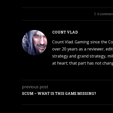
0 commen
COUNT VLAD
Count Vlad. Gaming since the C
over 20 years as a reviewer, edi
strategy and grand strategy, mil
at heart; that part has not change
previous post
SCUM – WHAT IS THIS GAME MISSING?