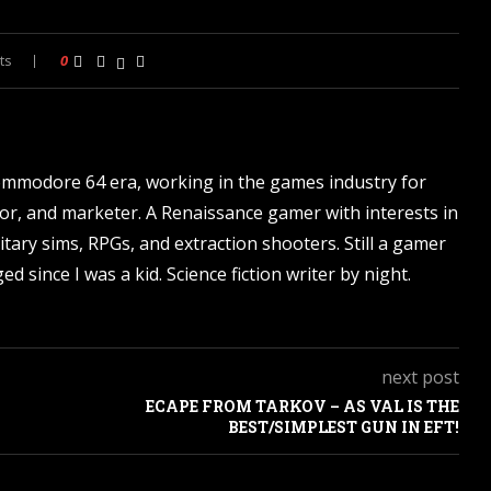
ts
0
ommodore 64 era, working in the games industry for
tor, and marketer. A Renaissance gamer with interests in
itary sims, RPGs, and extraction shooters. Still a gamer
d since I was a kid. Science fiction writer by night.
next post
ECAPE FROM TARKOV – AS VAL IS THE
BEST/SIMPLEST GUN IN EFT!