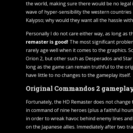
the world, making sure there would be no legal 
wave of hyper-sensibility the western countries 
Kalypso; why would they want all the hassle with t
Personally I do not care either way, as long as th
remaster is good!
The most significant problems
rarely age well when it comes to the graphics. S
Orion 2, but other such as Desperados and Star 
long as the game can remain truthful to the origin
have little to no changes to the gameplay itself.
Original Commandos 2 gameplay 
Fortunately, the HD Remaster does not change the
in command of nine heroes (plus a faithful hound
in order to wreak havoc behind enemy lines and 
on the Japanese allies. Immediately after two tra