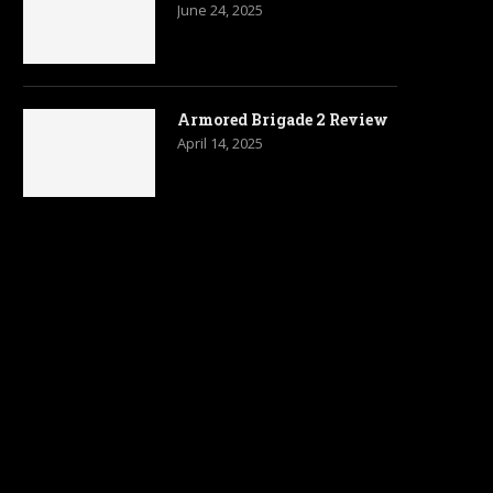
June 24, 2025
Armored Brigade 2 Review
April 14, 2025