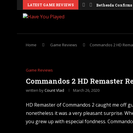
LATEST GAME REVIEWS
Bethesda Confirms 
Galactic Civilizati
Obsidian Is Report
Windrose Details It
Crusader Kings 3 C
Nintendo Confirms 
Europa Universalis
Valheim Cheats an
Dune Awakening: Si
Home
Game Reviews
Commandos 2 HD Remas
Game Reviews
Commandos 2 HD Remaster R
written by
Count Vlad
March 26, 2020
HD Remaster of Commandos 2 caught me off guar
nonetheless it was a very pleasant surprise. Whe
you grew up with especial fondness. Commando ga