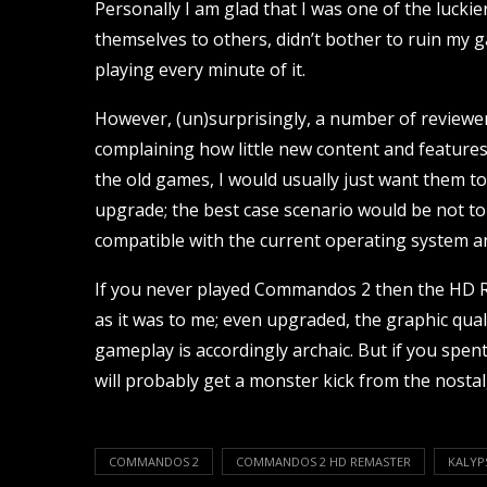
Personally I am glad that I was one of the lucki
themselves to others, didn’t bother to ruin my g
playing every minute of it.
However, (un)surprisingly, a number of reviewe
complaining how little new content and features
the old games, I would usually just want them to g
upgrade; the best case scenario would be not to c
compatible with the current operating system an
If you never played Commandos 2 then the HD R
as it was to me; even upgraded, the graphic qual
gameplay is accordingly archaic. But if you spe
will probably get a monster kick from the nosta
COMMANDOS 2
COMMANDOS 2 HD REMASTER
KALYP