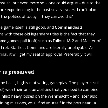
issues, but even more so – one could argue – due to the
are experiencing in the past several years. I can’t blame
he politics of today, if they can avoid it?
e game itself is still good, and
Commandos 2
 with these old legendary titles is the fact that they
ome games pull it off, such as Fallout 1& 2 and Master of
Trek: Starfleet Command are literally unplayable. As
al, it will get my seal of approval. Preferably it will
is preserved
 basic, highly motivating gameplay. The player is still
!) with their unique abilities that you need to combine
inflict heavy losses on the Wehrmacht – and later also
ining missions, you’ll find yourself in the port near La