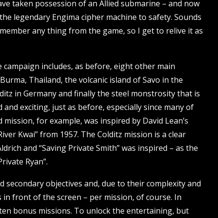
 have taken possession of an Allied submarine – and now
nd the legendary Engima cipher machine to safety. Sounds
 remember any thing from the game, so I get to relive it as
he campaign includes, as before, eight other main
 Burma, Thailand, the volcanic island of Savo in the
itz in Germany and finally the steel monstrosity that is
d and exciting, just as before, especially since many of
mission, for example, was inspired by David Lean’s
ver Kwai” from 1957. The Colditz mission is a clear
drich and “Saving Private Smith” was inspired – as the
rivate Ryan”.
 secondary objectives and, due to their complexity and
s in front of the screen – per mission, of course. In
of ten bonus missions. To unlock the entertaining, but