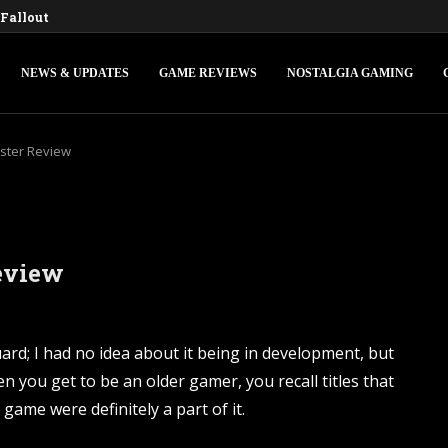
Fallout 3 and New Vegas Remasters...
ons IV: Federations & Empires Turns Your...
edly Making a New Fallout Game,...
s First Major Update, the Ashlands,...
onsole Commands and Cheats: Full...
Ocarina of Time Remake for Switch...
 V Console Commands and Cheats: The...
d Console Commands: The Complete 2026...
ngle-Player Mode and Console Release Date...
NEWS & UPDATES
GAME REVIEWS
NOSTALGIA GAMING
ter Review
eview
d; I had no idea about it being in development, but
n you get to be an older gamer, you recall titles that
me were definitely a part of it.