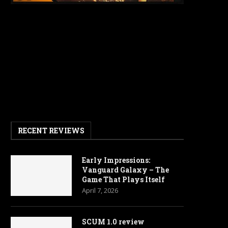
RECENT REVIEWS
Early Impressions:
Vanguard Galaxy – The
Game That Plays Itself
April 7, 2026
SCUM 1.0 review