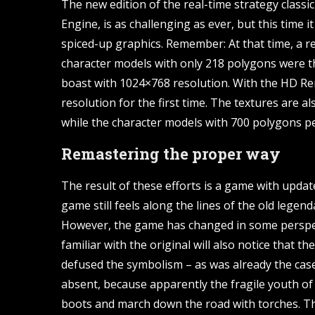
The new edition of the real-time strategy classic
Engine, is as challenging as ever, but this time i
spiced-up graphics. Remember: At that time, a r
character models with only 218 polygons were t
boast with 1024×768 resolution. With the HD R
resolution for the first time. The textures are al
while the character models with 700 polygons pe
Remastering the proper way
The result of these efforts is a game with upda
game still feels along the lines of the old legend
However, the game has changed in some perspec
familiar with the original will also notice that
defused the symbolism – as was already the cas
absent, because apparently the fragile youth of 
boots and march down the road with torches. Th