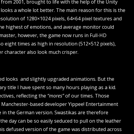
 from 2001, brought to life with the help of the Unity
t looks a whole lot better. The main reason for this is the
esolution of 1280×1024 pixels, 64×64 pixel textures and
he highest of emotions, and average monitor could
emaster, however, the game now runs in Full-HD
so eight times as high in resolution (512×512 pixels),
r character also look much crisper.
ted looks and slightly upgraded animations. But the
ary title I have spent so many hours playing as a kid.
tives, reflecting the
“mores”
of our times. Those
 the Manchester-based developer Yippee! Entertainment
e in the German version. Swastikas are therefore
the day can be so easily seduced to pull on the leather
is defused version of the game was distributed across