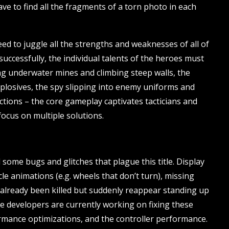
ve to find all the fragments of a torn photo in each
ed to juggle all the strengths and weaknesses of all of
uccessfully, the individual talents of the heroes must
ing underwater mines and climbing steep walls, the
plosives, the spy slipping into enemy uniforms and
ections – the core gameplay captivates tacticians and
focus on multiple solutions.
 some bugs and glitches that plague this title. Display
e animations (e.g. wheels that don’t turn), missing
 already been killed but suddenly reappear standing up
The developers are currently working on fixing these
mance optimizations, and the controller performance.