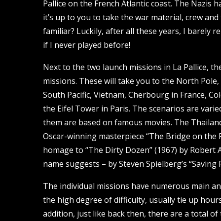
Pallice on the French Atlantic coast. The Nazis
it’s up to you to take the war material, crew a
familiar? Luckily, after all these years, I barely
if I never played before!
Next to the two launch missions in La Pallice, t
missions. These will take you to the North Pole,
South Pacific, Vietnam, Cherbourg in France, Cold
the Eifel Tower in Paris. The scenarios are varie
them are based on famous movies. The Thailand 
Oscar-winning masterpiece “The Bridge on the Ri
homage to “The Dirty Dozen” (1967) by Robert Al
name suggests – by Steven Spielberg’s “Saving P
The individual missions have numerous main and
the high degree of difficulty, usually tie up hour
addition, just like back then, there are a total 