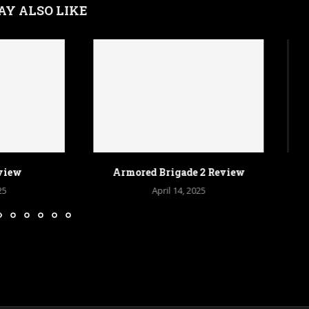
AY ALSO LIKE
Brigade 2 Review
Sins of a Solar Empire 2 Review
pril 14, 2025
April 9, 2025