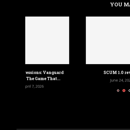
YOU M
anguard
SCUM 1.0 review
Armored 
at...
June 24, 2025
A