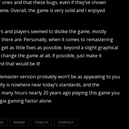
er ones and that these bugs, even if they’ve shown
ame. Overall, the game is very solid and I enjoyed
rs and players seemed to dislike the game, mostly
 there are. Personally, when it comes to remastering
et as little fixes as possible, beyond a slight graphical
hange the game at all, if possible, just make it
d that would be it!
emaster version probably won’t be as appealing to you
ity is nowhere near today’s standards, and the
nt many hours nearly 20 years ago playing this game you
lgia gaming factor alone.
SO
REVIEW
STEALTH
STRATEGY