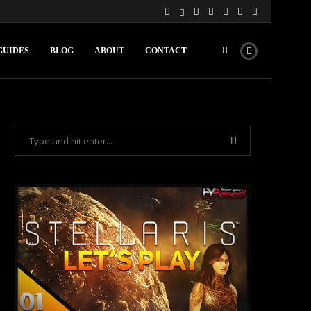
GUIDES
BLOG
ABOUT
CONTACT