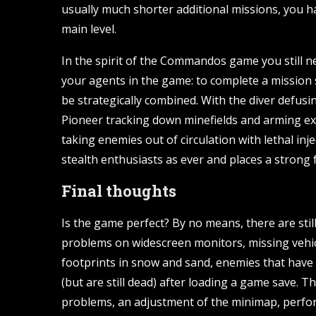
usually much shorter additional missions, you ha
main level.
In the spirit of the Commandos game you still ne
your agents in the game: to complete a mission s
be strategically combined. With the diver defus
Pioneer tracking down minefields and arming ex
taking enemies out of circulation with lethal inj
stealth enthusiasts as ever and places a strong 
Final thoughts
Is the game perfect? By no means, there are still
problems on widescreen monitors, missing vehicl
footprints in snow and sand, enemies that have
(but are still dead) after loading a game save. 
problems, an adjustment of the minimap, perfor