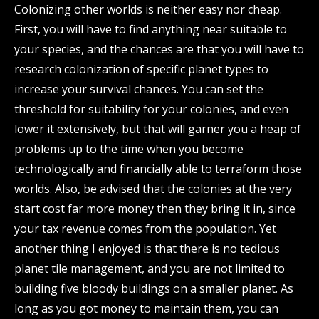
Colonizing other worlds is neither easy nor cheap.
First, you will have to find anything near suitable to
your species, and the chances are that you will have to
research colonization of specific planet types to
increase your survival chances. You can set the
threshold for suitability for your colonies, and even
lower it extensively, but that will garner you a heap of
problems up to the time when you become
technologically and financially able to terraform those
worlds. Also, be advised that the colonies at the very
start cost far more money then they bring it in, since
your tax revenue comes from the population. Yet
another thing I enjoyed is that there is no tedious
planet tile management, and you are not limited to
building five bloody buildings on a smaller planet. As
long as you got money to maintain them, you can