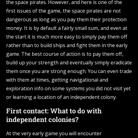
the space pirates. However, and here is one of the
first issues of the game, the space pirates are not
dangerous as long as you pay them their protection
money. It is by default a fairly small sum, and even at
the start it is much more easy to simply pay them off
rather than to build ships and fight them in the early
game. The best course of action is to pay them off,
build up your strength and eventually simply eradicate
them once you are strong enough. You can even trade
with them at times, getting navigational and
exploration info on some systems you did not visit yet
or learning a location of an independent colony.
First contact: What to do with
independent colonies?
At the very early game you will encounter