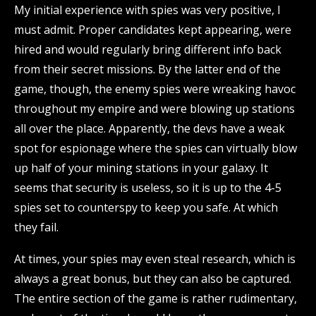
My initial experience with spies was very positive, I
must admit. Proper candidates kept appearing, were
hired and would regularly bring different info back
from their secret missions. By the latter end of the
game, though, the enemy spies were wreaking havoc
throughout my empire and were blowing up stations
all over the place. Apparently, the devs have a weak
spot for espionage where the spies can virtually blow
up half of your mining stations in your galaxy. It
seems that security is useless, so it is up to the 4-5
spies set to counterspy to keep you safe. At which
they fail.
At times, your spies may even steal research, which is
always a great bonus, but they can also be captured.
The entire section of the game is rather rudimentary,