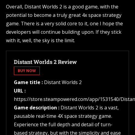
Overall, Distant Worlds 2 is a good game, with the
potential to become a truly great 4x space strategy
game. There is a very solid core to it, one I hope the
developers will continue building upon. If they stick
with it, well, the sky is the limit.
Distant Worlds 2 Review
BUY NOW
Game title :
Distant Worlds 2
URL :
https://store.steampowered.com/app/1531540/Distan
Game description :
Distant Worlds 2 is a vast,
pausable real-time 4X space strategy game.
Experience the full depth and detail of turn-
based strategy, but with the simplicity and ease