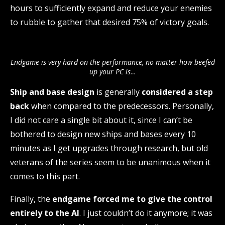
hours to sufficiently expand and reduce your enemies
to rubble to gather that desired 75% of victory goals.
Endgame is very hard on the performance, no matter how beefed
up your PC is…
Ship and base design
is generally
considered a step
back
when compared to the predecessors. Personally,
I did not care a single bit about it, since I can’t be
bothered to design new ships and bases every 10
minutes as I get upgrades through research, but old
veterans of the series seem to be unanimous when it
comes to this part.
Finally, the
endgame forced me to give the control
entirely to the AI
. I just couldn’t do it anymore; it was