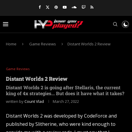
Home
Game Reviews
Distant Worlds 2 Review
Game Reviews
Distant Worlds 2 Review
Distant Worlds 2 is going after Stellaris, the current
king of 4x strategies... But does it have what it takes?
written by
Count Vlad
March 27, 2022
Distant Worlds 2 was developed by CodeForce and
published by Slitherine, who were kind enough to