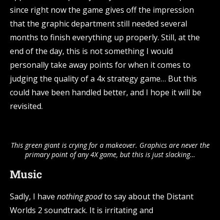
since right now the game gives off the impression
that the graphic department still needed several
months to finish everything up properly. Still, at the
end of the day, this is not something I would
personally take away points for when it comes to
judging the quality of a 4x strategy game… But this
could have been handled better, and I hope it will be
revisited.
This green giant is crying for a makeover. Graphics are never the
primary point of any 4X game, but this is just slacking…
Music
Sadly, I have
nothing good
to say about the Distant
Worlds 2 soundtrack. It is irritating and