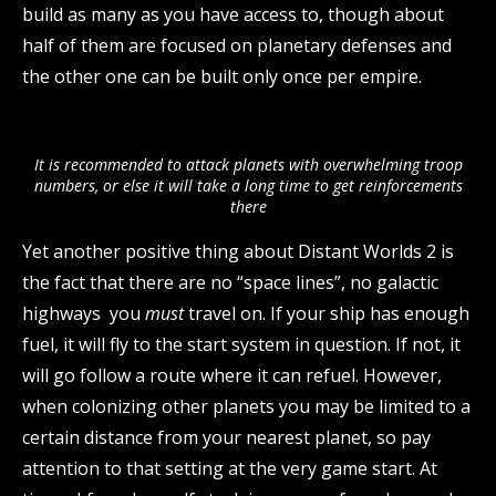
build as many as you have access to, though about
half of them are focused on planetary defenses and
the other one can be built only once per empire.
It is recommended to attack planets with overwhelming troop
numbers, or else it will take a long time to get reinforcements
there
Yet another positive thing about Distant Worlds 2 is
the fact that there are no “space lines”, no galactic
highways you
must
travel on. If your ship has enough
fuel, it will fly to the start system in question. If not, it
will go follow a route where it can refuel. However,
when colonizing other planets you may be limited to a
certain distance from your nearest planet, so pay
attention to that setting at the very game start. At