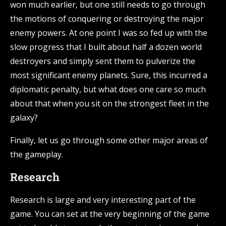
won much earlier, but one still needs to go through
the motions of conquering or destroying the major
enemy powers. At one point I was so fed up with the
slow progress that I built about half a dozen world
destroyers and simply sent them to pulverize the
most significant enemy planets. Sure, this incurred a
diplomatic penalty, but what does one care so much
about that when you sit on the strongest fleet in the
galaxy?
Finally, let us go through some other major areas of
the gameplay.
Research
Research is large and very interesting part of the
game. You can set at the very beginning of the game