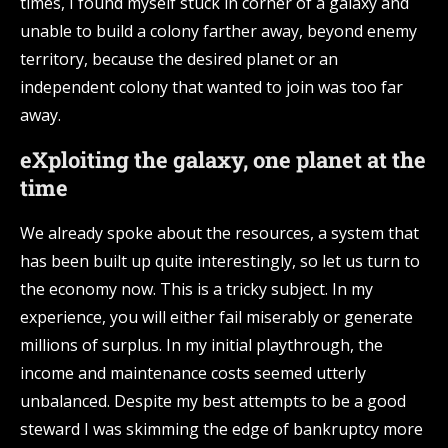
times, I found myself stuck in corner of a galaxy and
unable to build a colony farther away, beyond enemy
territory, because the desired planet or an
independent colony that wanted to join was too far
away.
eXploiting the galaxy, one planet at the
time
We already spoke about the resources, a system that
has been built up quite interestingly, so let us turn to
the economy now. This is a tricky subject. In my
experience, you will either fail miserably or generate
millions of surplus. In my initial playthrough, the
income and maintenance costs seemed utterly
unbalanced. Despite my best attempts to be a good
steward I was skimming the edge of bankruptcy more