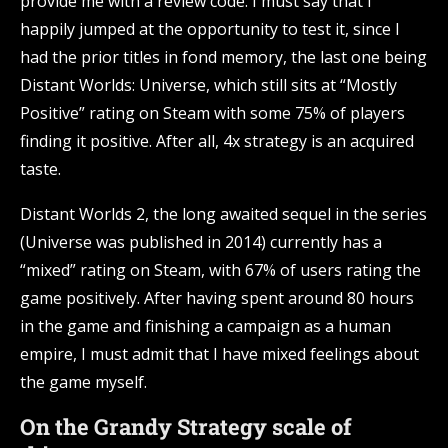
provide me with a review code. I must say that I
happily jumped at the opportunity to test it, since I
had the prior titles in fond memory, the last one being
Distant Worlds: Universe, which still sits at “Mostly
Positive” rating on Steam with some 75% of players
finding it positive. After all, 4x strategy is an acquired
taste.
Distant Worlds 2, the long awaited sequel in the series
(Universe was published in 2014) currently has a
“mixed” rating on Steam, with 67% of users rating the
game positively. After having spent around 80 hours
in the game and finishing a campaign as a human
empire, I must admit that I have mixed feelings about
the game myself.
On the Grandy Strategy scale of