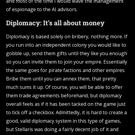
and most of the time I would leave the management
of espionage to the AI advisors.
Diplomacy: It’s all about money
Diplomacy is based solely on bribery, nothing more. If
you run into an independent colony you would like to
gobble up, send them gifts until they like you enough
so you can invite them to join your empire. Essentially
the same goes for pirate factions and other empires.
Bribe them until you can annex them, that pretty
much sums it up. Of course, you will be able to offer
them trade agreements beforehand, but diplomacy
overall feels as if it has been tacked on the game just
to tick off a checkbox. Admittedly, it is hard to create a
good, valid diplomacy system in this type of games,
but Stellaris was doing a fairly decent job of it and