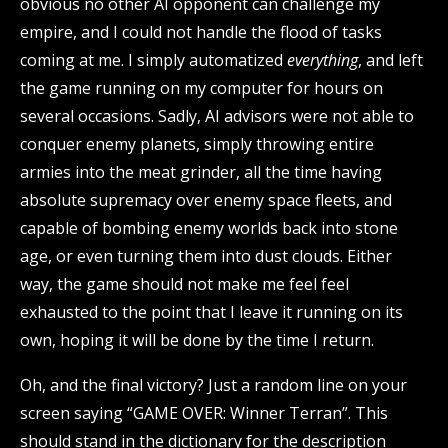
obvious no other AI opponent can challenge my
empire, and I could not handle the flood of tasks
coming at me. I simply automatized
everything
, and left
the game running on my computer for hours on
several occasions. Sadly, AI advisors were not able to
conquer enemy planets, simply throwing entire
armies into the meat grinder, all the time having
absolute supremacy over enemy space fleets, and
capable of bombing enemy worlds back into stone
age, or even turning them into dust clouds. Either
way, the game should not make me feel feel
exhausted to the point that I leave it running on its
own, hoping it will be done by the time I return.
Oh, and the final victory? Just a random line on your
screen saying “GAME OVER: Winner Terran”. This
should stand in the dictionary for the description