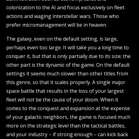
colonization to the AI and focus exclusively on fleet
actions and waging interstellar wars. Those who
prefer micromanagement will be in heaven.
The galaxy, even on the default setting, is large,
perhaps even too large. It will take you a
long
time to
conquer it, but that is only partially due to its size; the
other part is the dynamic of the game. On the default
settings it seems much slower than other titles from
this genre, so that it scales properly. A single major
space battle that results in the loss of your largest
fleet will not be the cause of your doom. When it
comes to the conquest and expansion at the expense
of your galactic neighbors, the game is focused much
more on the strategic level than the tactical battles,
and your industry – if strong enough – can kick back