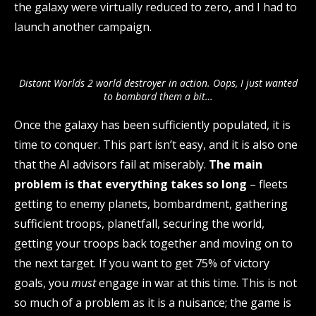
the galaxy were virtually reduced to zero, and I had to
launch another campaign.
Distant Worlds 2 world destroyer in action. Oops, I just wanted
to bombard them a bit…
Once the galaxy has been sufficiently populated, it is
time to conquer. This part isn’t easy, and it is also one
that the AI advisors fail at miserably.
The main
problem is that everything takes so long
– fleets
getting to enemy planets, bombardment, gathering
sufficient troops, planetfall, securing the world,
getting your troops back together and moving on to
the next target. If you want to get 75% of victory
goals, you
must
engage in war at this time. This is not
so much of a problem as it is a nuisance; the game is