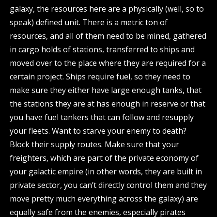
galaxy, the resources here are a physically (well, so to
speak) defined unit. There is a metric ton of
resources, and all of them need to be mined, gathered
in cargo holds of stations, transferred to ships and
moved over to the place where they are required for a
certain project. Ships require fuel, so they need to
make sure they either have large enough tanks, that
the stations they are at has enough in reserve or that
you have fuel tankers that can follow and resupply
your fleets. Want to starve your enemy to death?
Block their supply routes. Make sure that your
freighters, which are part of the private economy of
your galactic empire (in other words, they are built in
private sector, you can’t directly control them and they
move pretty much everything across the galaxy) are
equally safe from the enemies, especially pirates