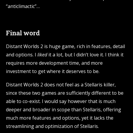
“anticlimactic”…
Final word
Distant Worlds 2 is huge game, rich in features, detail
and options. I
liked
it a lot, but I didn’t love it. I think it
requires more development time, and more
investment to get where it deserves to be.
Distant Worlds 2 does not feel as a Stellaris killer,
since these two games are sufficiently different to be
able to co-exist. I would say however that is much
deeper and broader in scope than Stellaris, offering
much more features and options, yet it lacks the
streamlining and optimization of Stellaris.