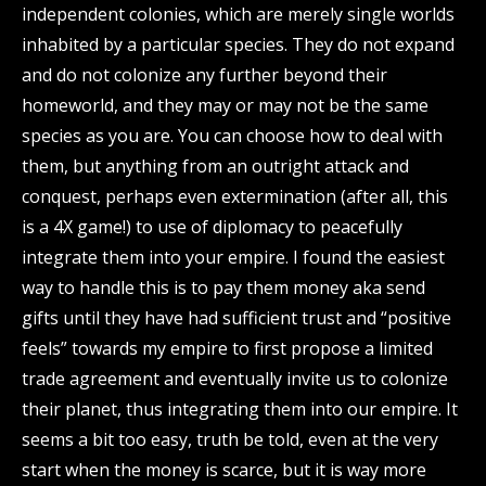
independent colonies, which are merely single worlds
inhabited by a particular species. They do not expand
and do not colonize any further beyond their
homeworld, and they may or may not be the same
species as you are. You can choose how to deal with
them, but anything from an outright attack and
conquest, perhaps even extermination (after all, this
is a 4X game!) to use of diplomacy to peacefully
integrate them into your empire. I found the easiest
way to handle this is to pay them money aka send
gifts until they have had sufficient trust and “positive
feels” towards my empire to first propose a limited
trade agreement and eventually invite us to colonize
their planet, thus integrating them into our empire. It
seems a bit too easy, truth be told, even at the very
start when the money is scarce, but it is way more