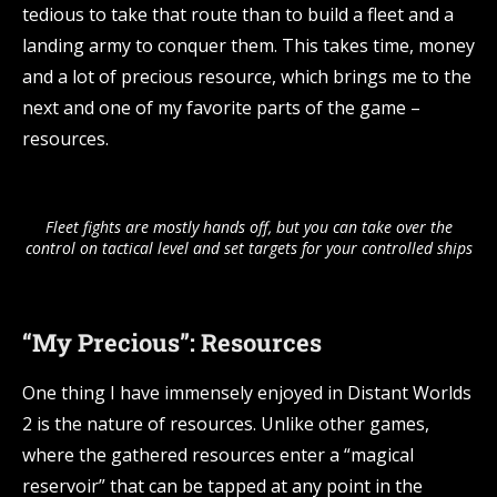
tedious to take that route than to build a fleet and a
landing army to conquer them. This takes time, money
and a lot of precious resource, which brings me to the
next and one of my favorite parts of the game –
resources.
Fleet fights are mostly hands off, but you can take over the
control on tactical level and set targets for your controlled ships
“My Precious”: Resources
One thing I have immensely enjoyed in Distant Worlds
2 is the nature of resources. Unlike other games,
where the gathered resources enter a “magical
reservoir” that can be tapped at any point in the