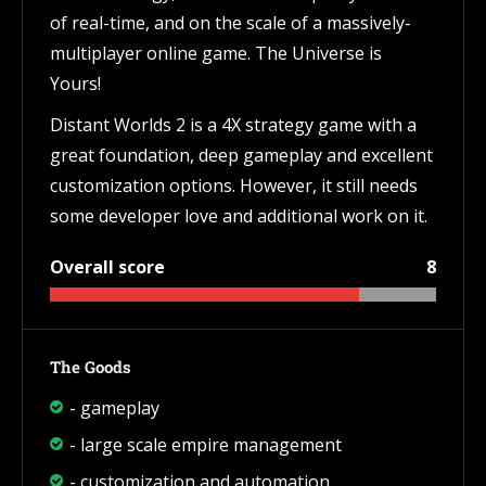
of real-time, and on the scale of a massively-
multiplayer online game. The Universe is
Yours!
Distant Worlds 2 is a 4X strategy game with a
great foundation, deep gameplay and excellent
customization options. However, it still needs
some developer love and additional work on it.
Overall score
8
The Goods
- gameplay
- large scale empire management
- customization and automation