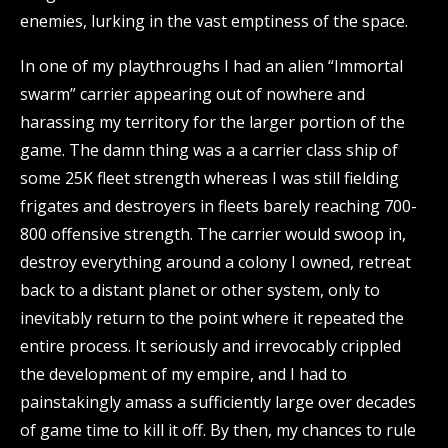
enemies, lurking in the vast emptiness of the space.
In one of my playthroughs I had an alien “Immortal
swarm” carrier appearing out of nowhere and
harassing my territory for the larger portion of the
game. The damn thing was a a carrier class ship of
some 25K fleet strength whereas I was still fielding
frigates and destroyers in fleets barely reaching 700-
800 offensive strength. The carrier would swoop in,
destroy everything around a colony I owned, retreat
back to a distant planet or other system, only to
inevitably return to the point where it repeated the
entire process. It seriously and irrevocably crippled
the development of my empire, and I had to
painstakingly amass a sufficiently large over decades
of game time to kill it off. By then, my chances to rule