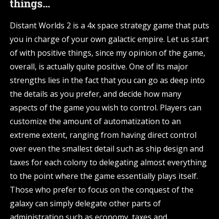
things…
Distant Worlds 2 is a 4x space strategy game that puts
you in charge of your own galactic empire. Let us start
of with positive things, since my opinion of the game,
overall, is actually quite positive. One of its major
strengths lies in the fact that you can go as deep into
the details as you prefer, and decide how many
aspects of the game you wish to control. Players can
customize the amount of automatization to an
extreme extent, ranging from having direct control
over even the smallest detail such as ship design and
taxes for each colony to delegating almost everything
to the point where the game essentially plays itself.
Those who prefer to focus on the conquest of the
galaxy can simply delegate other parts of
administration such as economy, taxes and