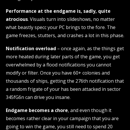
Performance at the endgame is, sadly, quite
atrocious
. Visuals turn into slideshows, no matter
what beastly specc your PC brings to the fore. The
game freezes, stutters, and crashes a lot in this phase.
Notification overload
– once again, as the things get
more heated during later parts of the game, you get
overwhelmed by a flood notifications you cannot
modify or filter. Once you have 60+ colonies and
thousands of ships, getting the 276th notification that
a random frigate of your has been attacked in sector
345fG6n can drive you insane.
Endgame becomes a chore
, and even though it
becomes rather clear in your campaign that you are
going to win the game, you still need to spend 20