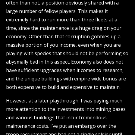
often than not, a position obviously shared with a
large number of fellow players. This makes it
extremely hard to run more than three fleets at a
time, since the maintenance is a huge drag on your
economy. Other than that corruption gobbles up a
massive portion of you income, even when you are
playing with species that should not be performing so
abysmally bad in this aspect. Economy also does not
have sufficient upgrades when it comes to research,
and the unique buildings with empire wide bonus are
both expensive to build and expensive to maintain.
However, at a later playthrough, I was paying much
more attention to the investments into mining bases
and various buildings that incur tremendous
maintenance costs. I’ve put an embargo over the
troop recruitment and had not a single soldier until