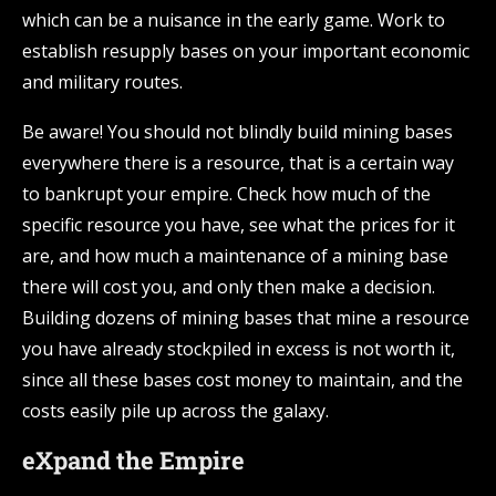
which can be a nuisance in the early game. Work to
establish resupply bases on your important economic
and military routes.
Be aware! You should not blindly build mining bases
everywhere there is a resource, that is a certain way
to bankrupt your empire. Check how much of the
specific resource you have, see what the prices for it
are, and how much a maintenance of a mining base
there will cost you, and only then make a decision.
Building dozens of mining bases that mine a resource
you have already stockpiled in excess is not worth it,
since all these bases cost money to maintain, and the
costs easily pile up across the galaxy.
eXpand the Empire