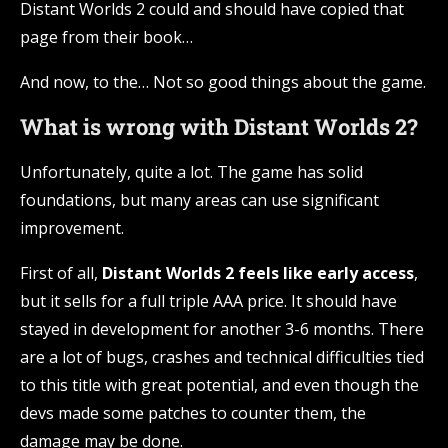
Distant Worlds 2 could and should have copied that
page from their book…
And now, to the… Not so good things about the game.
What is wrong with Distant Worlds 2?
Unfortunately, quite a lot. The game has solid
foundations, but many areas can use significant
improvement.
First of all,
Distant Worlds 2 feels like early access
,
but it sells for a full triple AAA price. It should have
stayed in development for another 3-6 months. There
are a lot of bugs, crashes and technical difficulties tied
to this title with great potential, and even though the
devs made some patches to counter them, the
damage may be done.