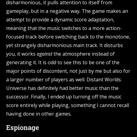
disharmonious, it pulls attention to itself from
gameplay, but in a negative way. The game makes an
attempt to provide a dynamic score adaptation,
meaning that the music switches to a more action-
focused track before switching back to the monotone,
yet strangely disharmonious main track. It disturbs
you, it works
against
the atmosphere instead of
generating it. It is odd to see this to be one of the
major points of discontent, not just by me but also for
a larger number of players as well. Distant Worlds:
Universe has definitely had better music than the
successor. Finally, I ended up turning off the music
score entirely while playing, something I cannot recall
having done in other games.
Espionage