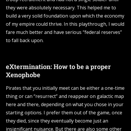
they were absolutely necessary. This helped me to
build a very solid foundation upon which the economy
of my empire could thrive. In this playthrough, I would
fare much better and have serious “federal reserves”
to fall back upon.
eXtermination: How to be a proper
Xenophobe
Pirates that you initially meet can be either a one-time
thing or can “resurrect” and reappear on galactic map
here and there, depending on what you chose in your
starting options. I prefer them out of the game, once
they died, since they eventually become just an
insignificant nuisance. But there are also some other