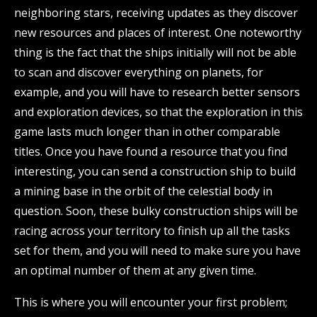
neighboring stars, receiving updates as they discover
new resources and places of interest. One noteworthy
thing is the fact that the ships initially will not be able
to scan and discover everything on planets, for
example, and you will have to research better sensors
and exploration devices, so that the exploration in this
game lasts much longer than in other comparable
titles. Once you have found a resource that you find
interesting, you can send a construction ship to build
a mining base in the orbit of the celestial body in
question. Soon, these bulky construction ships will be
racing across your territory to finish up all the tasks
set for them, and you will need to make sure you have
an optimal number of them at any given time.
This is where you will encounter your first problem;