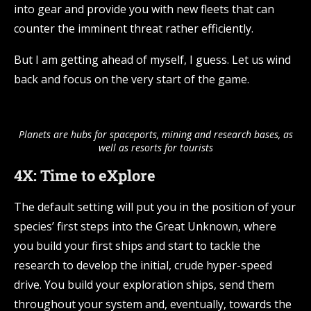
into gear and provide you with new fleets that can
counter the imminent threat rather efficiently.
But I am getting ahead of myself, I guess. Let us wind
back and focus on the very start of the game.
Planets are hubs for spaceports, mining and research bases, as
well as resorts for tourists
4X: Time to eXplore
The default setting will put you in the position of your
species’ first steps into the Great Unknown, where
you build your first ships and start to tackle the
research to develop the initial, crude hyper-speed
drive. You build your exploration ships, send them
throughout your system and, eventually, towards the