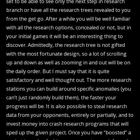
set to be able to see only the next step in research
branch or have all the research trees revealed to you
from the get go. After a while you will be well familiar
with all the research options, concealed or not, but in
your initial games it will be an interesting thing to
discover. Admittedly, the research tree is not gifted
with the most fortunate design, so a lot of scrolling
up and down as well as zooming in and out will be on
the daily order. But I must say that it is quite
satisfactory and well thought out. The more research
stations you can build around specific anomalies (you
can’t just randomly build them), the faster your
progress will be. It is also possible to steal research
data from your opponents, entirely or partially, and to
invest money into crash research programs that will
sped up the given project. Once you have “boosted” a