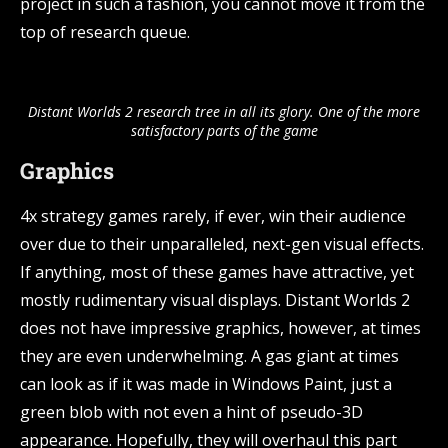
project in such a fashion, you cannot move it from the
top of research queue.
Distant Worlds 2 research tree in all its glory. One of the more
satisfactory parts of the game
Graphics
4x strategy games rarely, if ever, win their audience
over due to their unparalleled, next-gen visual effects.
If anything, most of these games have attractive, yet
mostly rudimentary visual displays. Distant Worlds 2
does not have impressive graphics, however, at times
they are even underwhelming. A gas giant at times
can look as if it was made in Windows Paint, just a
green blob with not even a hint of pseudo-3D
appearance. Hopefully, they will overhaul this part