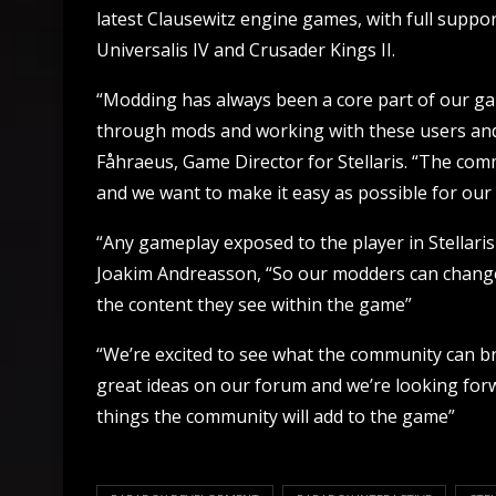
latest Clausewitz engine games, with full suppor
Universalis IV and Crusader Kings II.
“Modding has always been a core part of our g
through mods and working with these users and
Fåhraeus, Game Director for Stellaris. “The co
and we want to make it easy as possible for our
“Any gameplay exposed to the player in Stellari
Joakim Andreasson, “So our modders can change
the content they see within the game”
“We’re excited to see what the community can b
great ideas on our forum and we’re looking forw
things the community will add to the game”