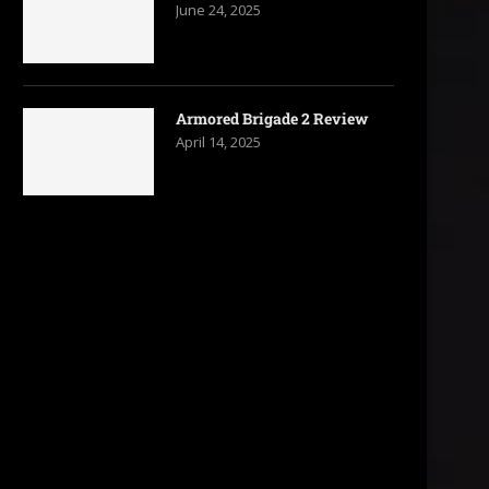
June 24, 2025
Armored Brigade 2 Review
April 14, 2025