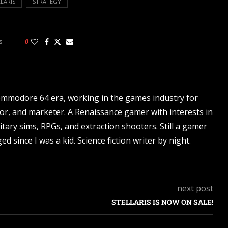
LARIS
STRATEGY
s
0
ommodore 64 era, working in the games industry for
tor, and marketer. A Renaissance gamer with interests in
itary sims, RPGs, and extraction shooters. Still a gamer
d since I was a kid. Science fiction writer by night.
next post
STELLARIS IS NOW ON SALE!