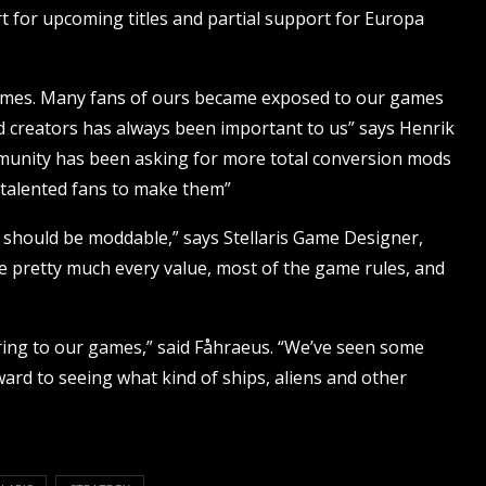
t for upcoming titles and partial support for Europa
ames. Many fans of ours became exposed to our games
 creators has always been important to us” says Henrik
mmunity has been asking for more total conversion mods
 talented fans to make them”
s should be moddable,” says Stellaris Game Designer,
 pretty much every value, most of the game rules, and
ring to our games,” said Fåhraeus. “We’ve seen some
ard to seeing what kind of ships, aliens and other