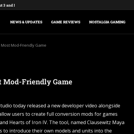
ut 3 and New Vegas Remasters...
: Federations & Empires Turns Your...
aking a New Fallout Game,...
t Major Update, the Ashlands,...
e Commands and Cheats: Full...
na of Time Remake for Switch...
nsole Commands and Cheats: The...
sole Commands: The Complete 2026...
Player Mode and Console Release Date...
NEWS & UPDATES
GAME REVIEWS
NOSTALGIA GAMING
x’s Most Mod-Friendly Game
ost Mod-Friendly Game
tudio today released a new developer video alongside
 allow users to create full conversion mods for games
s and Hearts of Iron IV. The tool, named Clausewitz Maya
s to introduce their own models and units into the