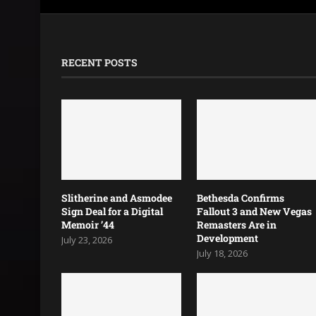
RECENT POSTS
Slitherine and Asmodee
Bethesda Confirms
Sign Deal for a Digital
Fallout 3 and New Vegas
Memoir ’44
Remasters Are in
Development
July 23, 2026
July 18, 2026