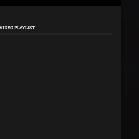
VIDEO PLAYLIST