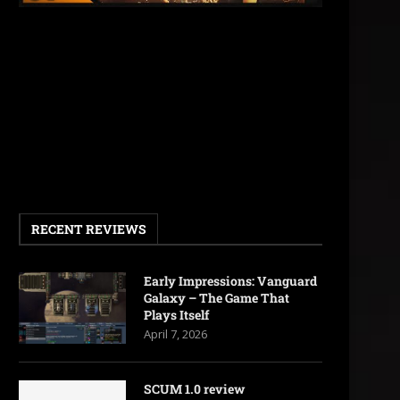
RECENT REVIEWS
Early Impressions: Vanguard
Galaxy – The Game That
Plays Itself
April 7, 2026
SCUM 1.0 review