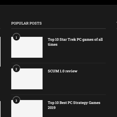
POPULAR POSTS
1
Top 10 Star Trek PC games of all
times
2
SCUM 1.0 review
3
Top 10 Best PC Strategy Games
2019