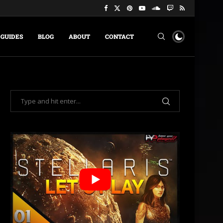
GUIDES
BLOG
ABOUT
CONTACT