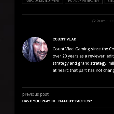
PARADOX DEVELOPMENT
PARADOX INTERACTIVE
STEL
0 comment
COUNT VLAD
Count Vlad. Gaming since the C
over 20 years as a reviewer, edi
strategy and grand strategy, mil
at heart; that part has not change
previous post
HAVE YOU PLAYED…FALLOUT TACTICS?