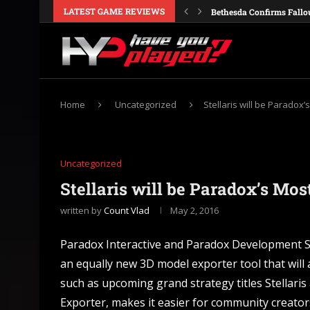
LATEST GAME REVIEWS
Bethesda Confirms Fallo
Galactic Civilizations IV
Obsidian Is Reportedly M
Windrose Details Its Firs
Crusader Kings 3 Consol
Nintendo Confirms Ocari
Europa Universalis V Co
Valheim Cheats and Con
Dune Awakening: Single-
Home
Uncategorized
Stellaris will be Parado
Uncategorized
Stellaris will be Paradox’s M
written by
Count Vlad
May 2, 2016
Paradox Interactive and Paradox Development S
an equally new 3D model exporter tool that will
such as upcoming grand strategy titles Stellari
Exporter, makes it easier for community creator