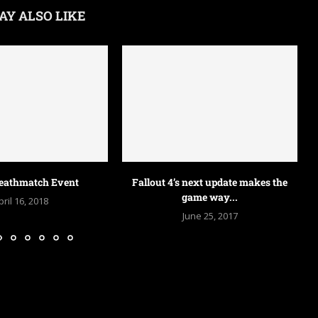
AY ALSO LIKE
Battlefield 5 update PS4 and Xbox
One –...
June 25, 2017
next update makes the
T
ame way...
une 25, 2017