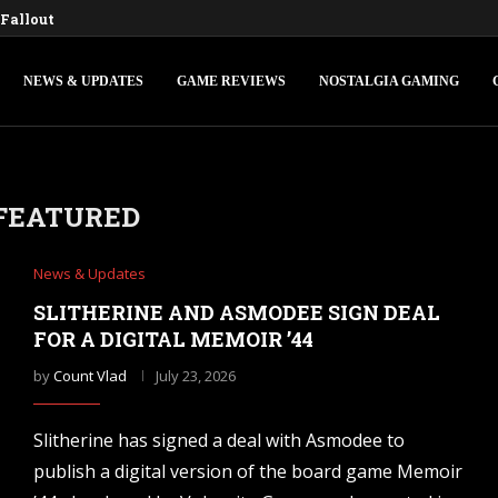
Fallout 3 and New Vegas Remasters...
ons IV: Federations & Empires Turns Your...
edly Making a New Fallout Game,...
s First Major Update, the Ashlands,...
onsole Commands and Cheats: Full...
Ocarina of Time Remake for Switch...
 V Console Commands and Cheats: The...
d Console Commands: The Complete 2026...
ngle-Player Mode and Console Release Date...
NEWS & UPDATES
GAME REVIEWS
NOSTALGIA GAMING
FEATURED
News & Updates
SLITHERINE AND ASMODEE SIGN DEAL
FOR A DIGITAL MEMOIR ’44
by
Count Vlad
July 23, 2026
Slitherine has signed a deal with Asmodee to
publish a digital version of the board game Memoir