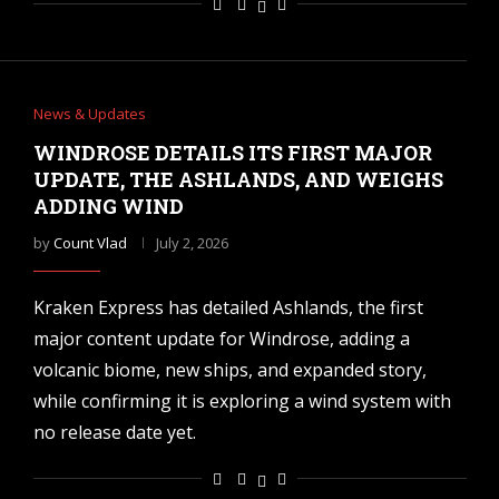
News & Updates
WINDROSE DETAILS ITS FIRST MAJOR
UPDATE, THE ASHLANDS, AND WEIGHS
ADDING WIND
by
Count Vlad
July 2, 2026
Kraken Express has detailed Ashlands, the first
major content update for Windrose, adding a
volcanic biome, new ships, and expanded story,
while confirming it is exploring a wind system with
no release date yet.