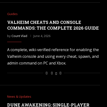
Guides
VALHEIM CHEATS AND CONSOLE
COMMANDS: THE COMPLETE 2026 GUIDE
by
Count Vlad
June 4, 2026
A complete, wiki-verified reference for enabling the
Valheim console and using every cheat, spawn, and
admin command on PC and Xbox.
News & Updates
DUNE AWAKENING: SINGLE-PLAYER