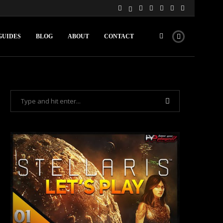
GUIDES
BLOG
ABOUT
CONTACT