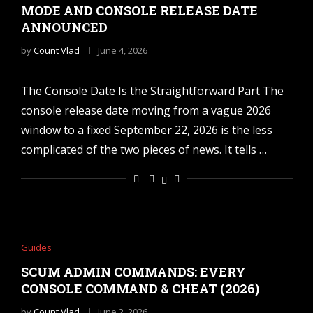
MODE AND CONSOLE RELEASE DATE
ANNOUNCED
by
Count Vlad
June 4, 2026
The Console Date Is the Straightforward Part The
console release date moving from a vague 2026
window to a fixed September 22, 2026 is the less
complicated of the two pieces of news. It tells …
Guides
SCUM ADMIN COMMANDS: EVERY
CONSOLE COMMAND & CHEAT (2026)
by
Count Vlad
June 2, 2026