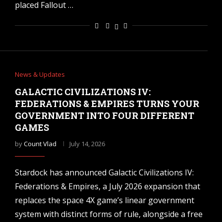
placed Fallout …
News & Updates
GALACTIC CIVILIZATIONS IV:
FEDERATIONS & EMPIRES TURNS YOUR
GOVERNMENT INTO FOUR DIFFERENT
GAMES
by
Count Vlad
July 14, 2026
Stardock has announced Galactic Civilizations IV:
Federations & Empires, a July 2026 expansion that
replaces the space 4X game’s linear government
system with distinct forms of rule, alongside a free