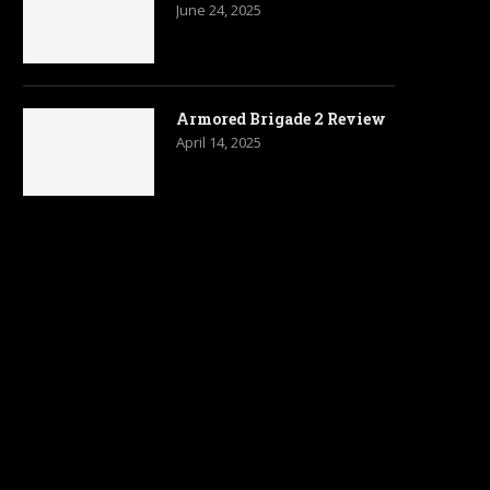
June 24, 2025
Armored Brigade 2 Review
April 14, 2025