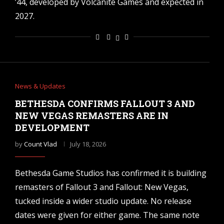
’44, developed by Volcanite Games and expected in
2027.
News & Updates
BETHESDA CONFIRMS FALLOUT 3 AND
NEW VEGAS REMASTERS ARE IN
DEVELOPMENT
by
Count Vlad
July 18, 2026
Bethesda Game Studios has confirmed it is building
remasters of Fallout 3 and Fallout: New Vegas,
tucked inside a wider studio update. No release
dates were given for either game. The same note