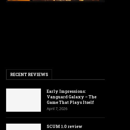
RECENT REVIEWS
Early Impressions:
Vanguard Galaxy – The
Game That Plays Itself
April 7, 2026
SCUM 1.0 review