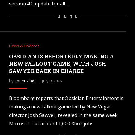
version 4.0 update for all …
News & Updates
OBSIDIAN IS REPORTEDLY MAKING A
NEW FALLOUT GAME, WITH JOSH
SAWYER BACK IN CHARGE
by
Count Vlad
July 9, 2026
Bloomberg reports that Obsidian Entertainment is
making a new Fallout game led by New Vegas
director Josh Sawyer, revealed in the same week
Microsoft cut around 1,600 Xbox jobs.