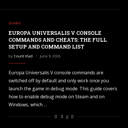
Guides
EUROPA UNIVERSALIS V CONSOLE
COMMANDS AND CHEATS: THE FULL
SETUP AND COMMAND LIST
by
Count Vlad
June 9, 2026
Europa Universalis V console commands are
switched off by default and only work once you
launch the game in debug mode. This guide covers
how to enable debug mode on Steam and on
Windows, which …