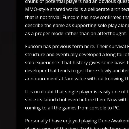
chunk of potential players had an obvious questi
MMO-style shared world is a deliberate architec
that is not trivial. Funcom has now confirmed tha
describe the game as supporting solo play along
as a proper mode rather than an afterthought.
Funcom has previous form here. Their survival 
structure and eventually developed a long tail o
solo experience. That history gives some basis f
developer that tends to get there slowly and iter
announcement at face value without knowing the
It is no doubt that single player is easily one 
since its launch but even before then. Now with t
coming to all the games from console to PC.
Personally I have enjoyed playing Dune Awakeni
players most of the time. Truth be told there w