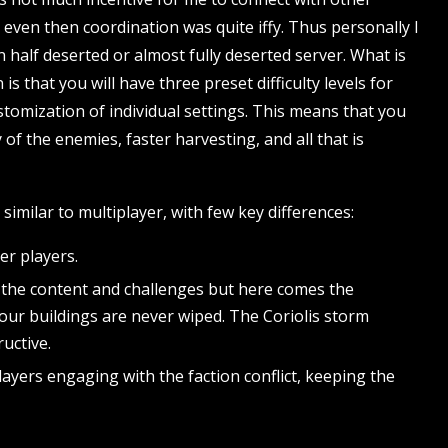
 even then coordination was quite iffy. Thus personally I
on half deserted or almost fully deserted server. What is
s that you will have three preset difficulty levels for
ustomization of individual settings. This means that you
y of the enemies, faster harvesting, and all that is
 similar to multiplayer, with few key differences:
er players.
of the content and challenges but here comes the
our buildings are never wiped. The Coriolis storm
uctive.
yers engaging with the faction conflict, keeping the