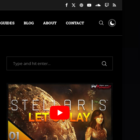
GUIDES
BLOG
ABOUT
CONTACT