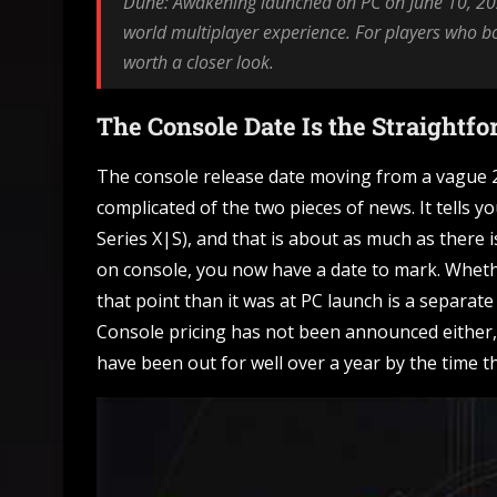
Dune: Awakening launched on PC on June 10, 202
world multiplayer experience. For players who bo
worth a closer look.
The Console Date Is the Straightf
The console release date moving from a vague 2
complicated of the two pieces of news. It tells y
Series X|S), and that is about as much as there is
on console, you now have a date to mark. Whethe
that point than it was at PC launch is a separ
Console pricing has not been announced either, 
have been out for well over a year by the time t