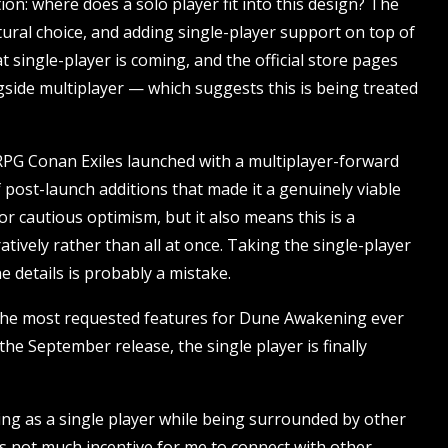
on: where does a solo player fit into this design? The
tural choice, and adding single-player support on top of
t single-player is coming, and the official store pages
side multiplayer — which suggests this is being treated
RPG Conan Exiles launched with a multiplayer-forward
f post-launch additions that made it a genuinely viable
or cautious optimism, but it also means this is a
atively rather than all at once. Taking the single-player
 details is probably a mistake.
of the most requested features for Dune Awakening ever
he September release, the single player is finally
ng as a single player while being surrounded by other
as not much incentive for me to connect with other