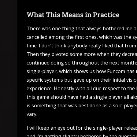
What This Means in Practice
There was one thing that always bothered me a
cancelled among the first ones, which was the 
time. I don’t think anybody really liked that fr
Then they pivoted some more when they decrea
continued doing so throughout the next months.
single-player, which shows us how Funcom has no
specific systems but gave up on their initial vis
experience. Honestly with all due respect to th
this game should have had a single player all a
is something that was best done as a solo playe
vary.
I will keep an eye out for the single-player rel
and I’m getting slightly bothered by the question 