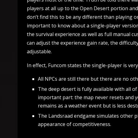
players at all up to the Open Desert portion and
don’t find this to be any different than playing 
important to know about a single-player version i
the survival experience as well as full manual c
can adjust the experience gain rate, the difficult
adjustable.
In effect, Funcom states the single-player is very
All NPCs are still there but there are no oth
The deep desert is fully available with all 
important part: the map never resets and y
remains as a weather event but is less destr
The Landsraad endgame simulates other pla
appearance of competitiveness.