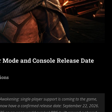
r Mode and Console Release Date
tions
wakening: single-player support is coming to the game,
 now have a confirmed release date: September 22, 2026.