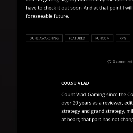
have to check it out soon. And at that point I wi
foreseeable future.
DUNE AWAKENING
FEATURED
FUNCOM
RPG
0 comment
COUNT VLAD
Count Vlad. Gaming since the C
over 20 years as a reviewer, edi
strategy and grand strategy, mil
at heart; that part has not change