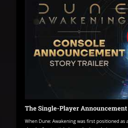
The Single-Player Announcement I
When Dune: Awakening was first positioned as a