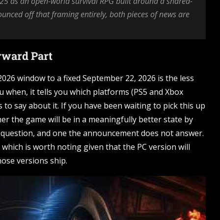
5 as an open-world survival RPG built around a shared-
unced off that framing entirely, both pieces of news are
orward Part
026 window to a fixed September 22, 2026 is the less
ou when, it tells you which platforms (PS5 and Xbox
 to say about it. If you have been waiting to pick this up
r the game will be in a meaningfully better state by
ate question, and one the announcement does not answer.
which is worth noting given that the PC version will
hose versions ship.