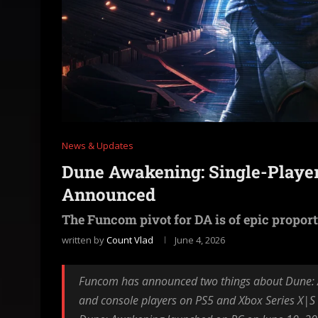
News & Updates
Dune Awakening: Single-Playe
Announced
The Funcom pivot for DA is of epic propor
written by
Count Vlad
June 4, 2026
Funcom has announced two things about Dune: A
and console players on PS5 and Xbox Series X|S