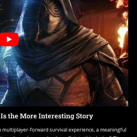
s the More Interesting Story
 multiplayer-forward survival experience, a meaningful