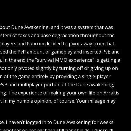
bout Dune Awakening, and it was a system that was
system of taxes and base degradation throughout the
om players and Funcom decided to pivot away from that.
sed the PvP amount of gameplay and inserted PvE and
 In the end the “survival MMO experience” Is getting a
t only pivoted slightly by turning off or giving up on
ion of the game entirely by providing a single-player
e PvP and multiplayer portion of the Dune awakening,
long. The experience of making your own life on Arrakis
r. In my humble opinion, of course. Your mileage may
ease. I haven’t logged in to Dune Awakening for weeks
whether or not my base still has shields. I guess I’ll