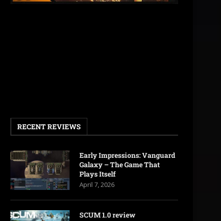
RECENT REVIEWS
Early Impressions: Vanguard
Galaxy – The Game That
Plays Itself
April 7, 2026
SCUM 1.0 review