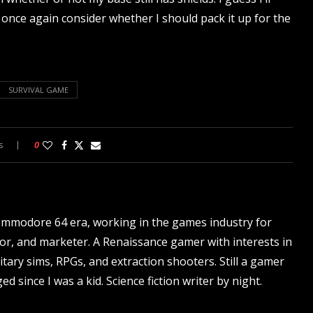
ll once again consider whether I should pack it up for the
SURVIVAL GAME
s
0
ommodore 64 era, working in the games industry for
tor, and marketer. A Renaissance gamer with interests in
itary sims, RPGs, and extraction shooters. Still a gamer
d since I was a kid. Science fiction writer by night.