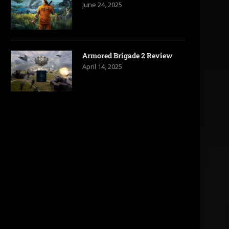
June 24, 2025
Armored Brigade 2 Review
April 14, 2025