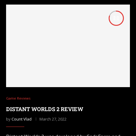
8.0
Game Reviews
DISTANT WORLDS 2 REVIEW
by
Count Vlad
March 27, 2022