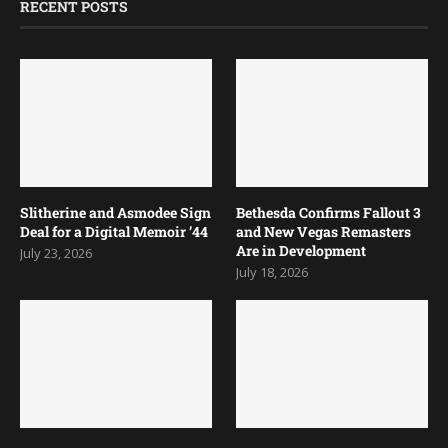
RECENT POSTS
Slitherine and Asmodee Sign
Bethesda Confirms Fallout 3
Deal for a Digital Memoir ’44
and New Vegas Remasters
Are in Development
July 23, 2026
July 18, 2026