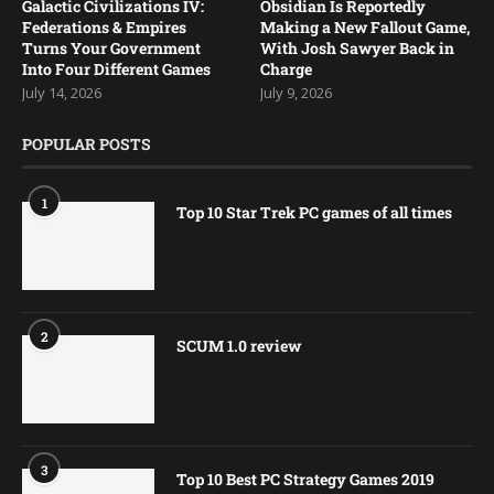
Galactic Civilizations IV:
Obsidian Is Reportedly
Federations & Empires
Making a New Fallout Game,
Turns Your Government
With Josh Sawyer Back in
Into Four Different Games
Charge
July 14, 2026
July 9, 2026
POPULAR POSTS
1
Top 10 Star Trek PC games of all times
2
SCUM 1.0 review
3
Top 10 Best PC Strategy Games 2019