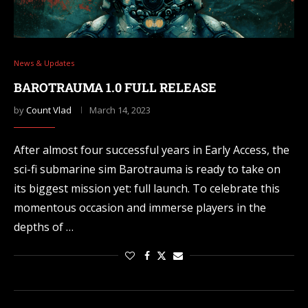
News & Updates
BAROTRAUMA 1.0 FULL RELEASE
by
Count Vlad
March 14, 2023
After almost four successful years in Early Access, the
sci-fi submarine sim Barotrauma is ready to take on
its biggest mission yet: full launch. To celebrate this
momentous occasion and immerse players in the
depths of …