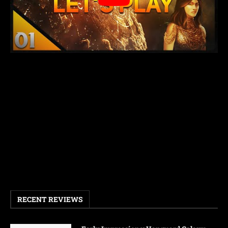
RECENT REVIEWS