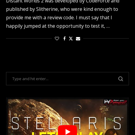
Distant Worlds 2 was developed by CodeForce and
published by Slitherine, who were kind enough to
provide me with a review code. I must say that I
happily jumped at the opportunity to test it, …