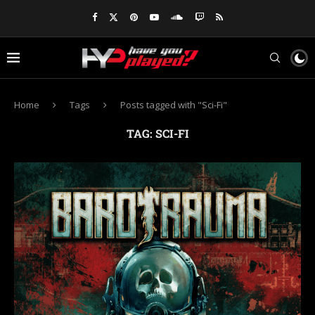
Home
Tags
Posts tagged with "Sci-Fi"
TAG:
SCI-FI