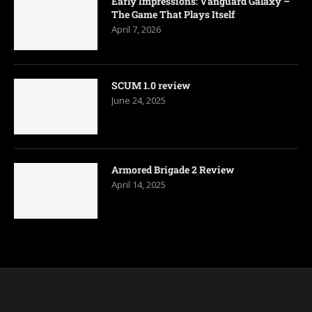
Early Impressions: Vanguard Galaxy –
The Game That Plays Itself
April 7, 2026
SCUM 1.0 review
June 24, 2025
Armored Brigade 2 Review
April 14, 2025