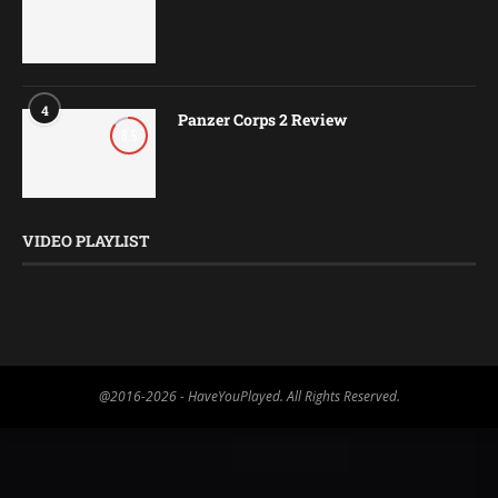
4
Panzer Corps 2 Review
8.5
VIDEO PLAYLIST
@2016-2026 - HaveYouPlayed. All Rights Reserved.