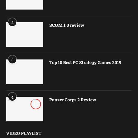
2
SCUM 1.0 review
3
Top 10 Best PC Strategy Games 2019
4
Panzer Corps 2 Review
8.5
VIDEO PLAYLIST