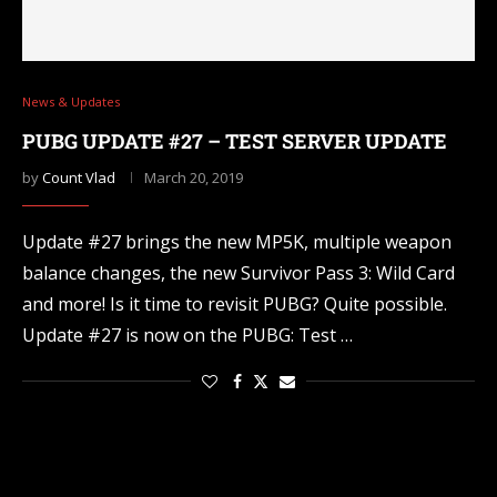
News & Updates
PUBG UPDATE #27 – TEST SERVER UPDATE
by
Count Vlad
March 20, 2019
Update #27 brings the new MP5K, multiple weapon
balance changes, the new Survivor Pass 3: Wild Card
and more! Is it time to revisit PUBG? Quite possible.
Update #27 is now on the PUBG: Test …