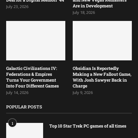
Are in Development
July 23, 2026
July 18, 2026
Galactic Civilizations IV:
Obsidian Is Reportedly
Federations & Empires
Making a New Fallout Game,
Turns Your Government
With Josh Sawyer Back in
Into Four Different Games
Charge
July 14, 2026
July 9, 2026
POPULAR POSTS
1
Top 10 Star Trek PC games of all times