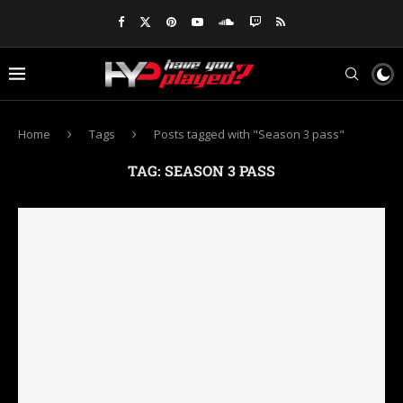
Home
Tags
Posts tagged with "Season 3 pass"
TAG:
SEASON 3 PASS