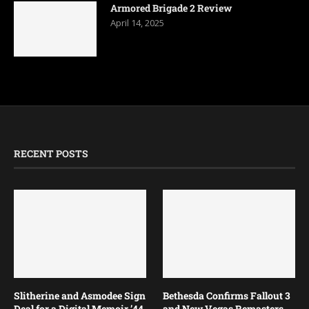
Armored Brigade 2 Review
April 14, 2025
RECENT POSTS
Slitherine and Asmodee Sign
Bethesda Confirms Fallout 3
Deal for a Digital Memoir ’44
and New Vegas Remasters