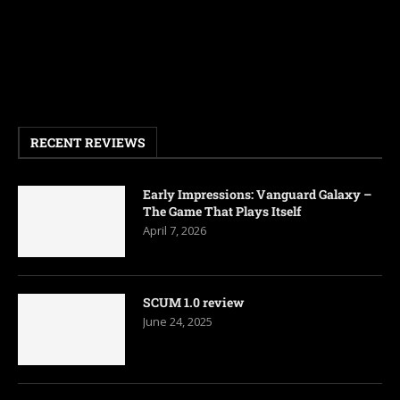
RECENT REVIEWS
Early Impressions: Vanguard Galaxy –
The Game That Plays Itself
April 7, 2026
SCUM 1.0 review
June 24, 2025