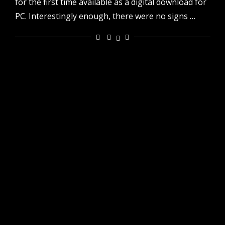
for the first time available as a digital download for
PC. Interestingly enough, there were no signs …