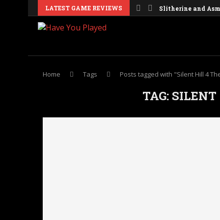
LATEST GAME REVIEWS
Slitherine and Asmo
Home
Tags
Posts tagged with "Silent Hill 4 T
TAG:
SILENT