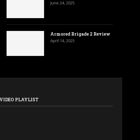
June 24, 2025
Armored Brigade 2 Review
April 14, 2025
VIDEO PLAYLIST