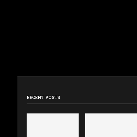
RECENT POSTS