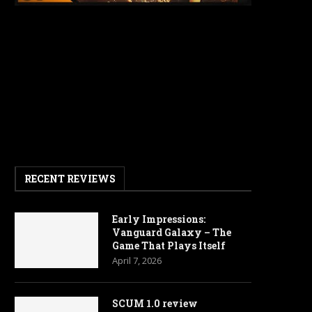
RECENT REVIEWS
Early Impressions:
Vanguard Galaxy – The
Game That Plays Itself
April 7, 2026
SCUM 1.0 review