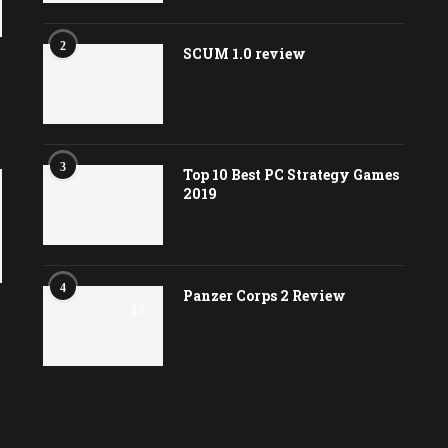
2
SCUM 1.0 review
3
Top 10 Best PC Strategy Games
2019
4
Panzer Corps 2 Review
8.5
e