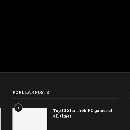
POPULAR POSTS
1
Top 10 Star Trek PC games of
all times