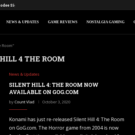
dee Sign Deal for a Digital...
NEWS & UPDATES
GAME REVIEWS
NOSTALGIA GAMING
he Room"
 HILL 4 THE ROOM
News & Updates
SILENT HILL 4: THE ROOM NOW
AVAILABLE ON GOG.COM
by
Count Vlad
October 3, 2020
Konami has just re-released Silent Hill 4: The Room
on GoG.com. The Horror game from 2004 is now