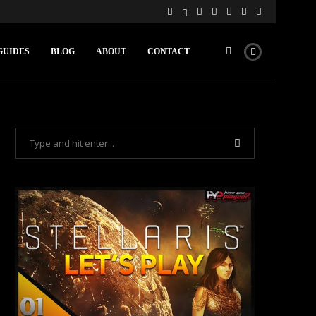
GUIDES
BLOG
ABOUT
CONTACT