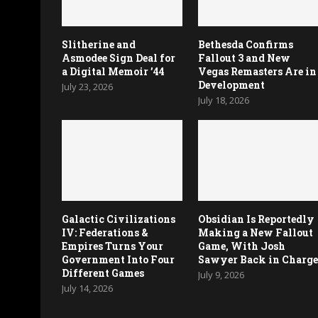
Slitherine and
Bethesda Confirms
Asmodee Sign Deal for
Fallout 3 and New
a Digital Memoir ’44
Vegas Remasters Are in
Development
July 23, 2026
July 18, 2026
Galactic Civilizations
Obsidian Is Reportedly
IV: Federations &
Making a New Fallout
Empires Turns Your
Game, With Josh
Government Into Four
Sawyer Back in Charg
Different Games
July 9, 2026
July 14, 2026