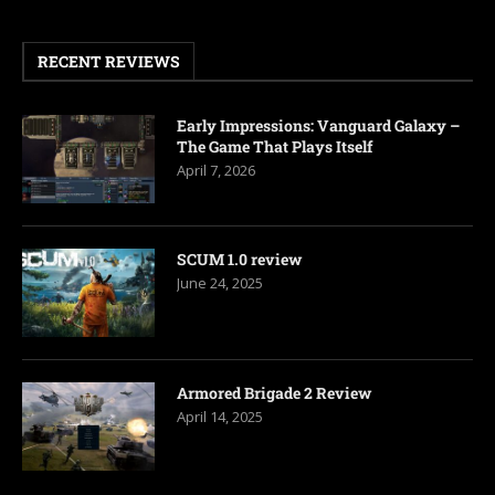
RECENT REVIEWS
Early Impressions: Vanguard Galaxy –
The Game That Plays Itself
April 7, 2026
SCUM 1.0 review
June 24, 2025
Armored Brigade 2 Review
April 14, 2025