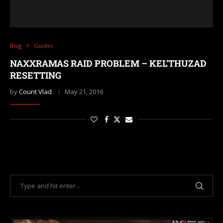
Blog
Guides
NAXXRAMAS RAID PROBLEM – KEL’THUZAD
RESETTING
by
Count Vlad
May 21, 2016