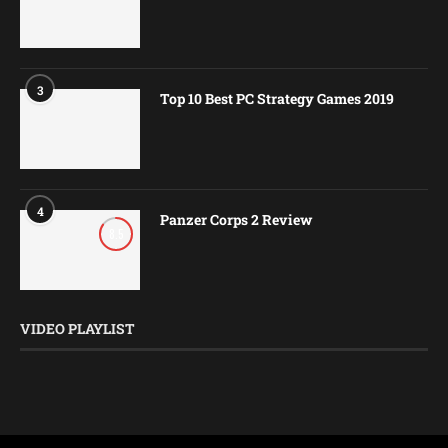
3
Top 10 Best PC Strategy Games 2019
4
Panzer Corps 2 Review
8.5
VIDEO PLAYLIST