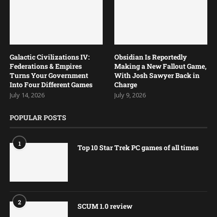
Galactic Civilizations IV:
Obsidian Is Reportedly
Federations & Empires
Making a New Fallout Game,
Turns Your Government
With Josh Sawyer Back in
Into Four Different Games
Charge
July 14, 2026
July 9, 2026
POPULAR POSTS
1
Top 10 Star Trek PC games of all times
2
SCUM 1.0 review