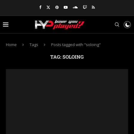
Home
Tags
Posts tagged with "soloing"
TAG:
SOLOING