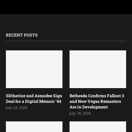
RECENT POSTS
Slitherine and Asmodee Sign
Bethesda Confirms Fallout 3
Deal for a Digital Memoir ’44
and New Vegas Remasters
Are in Development
July 23, 2026
July 18, 2026