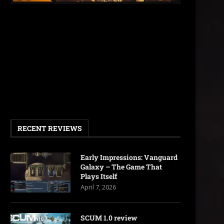
RECENT REVIEWS
Early Impressions: Vanguard
Galaxy – The Game That
Plays Itself
April 7, 2026
SCUM 1.0 review