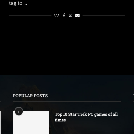
tag to …
POPULAR POSTS
1
Top 10 Star Trek PC games of all
times