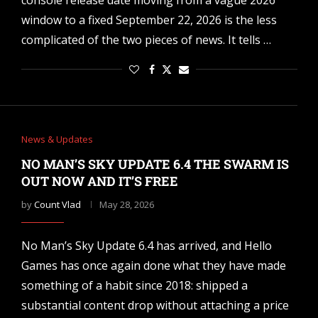
console release date moving from a vague 2026
window to a fixed September 22, 2026 is the less
complicated of the two pieces of news. It tells …
News & Updates
NO MAN’S SKY UPDATE 6.4 THE SWARM IS
OUT NOW AND IT’S FREE
by
Count Vlad
May 28, 2026
No Man’s Sky Update 6.4 has arrived, and Hello
Games has once again done what they have made
something of a habit since 2018: shipped a
substantial content drop without attaching a price