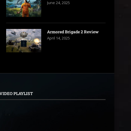
June 24, 2025
Armored Brigade 2 Review
April 14, 2025
VIDEO PLAYLIST