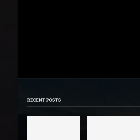
RECENT POSTS