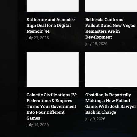
Slitherine and Asmodee
Bethesda Confirms
Sign Deal for a Digital
Fallout 3 and New Vegas
Memoir ’44
Remasters Are in
Development
July 23, 2026
July 18, 2026
Galactic Civilizations IV:
Obsidian Is Reportedly
Federations & Empires
Making a New Fallout
Turns Your Government
Game, With Josh Sawyer
Into Four Different
Back in Charge
Games
July 9, 2026
July 14, 2026