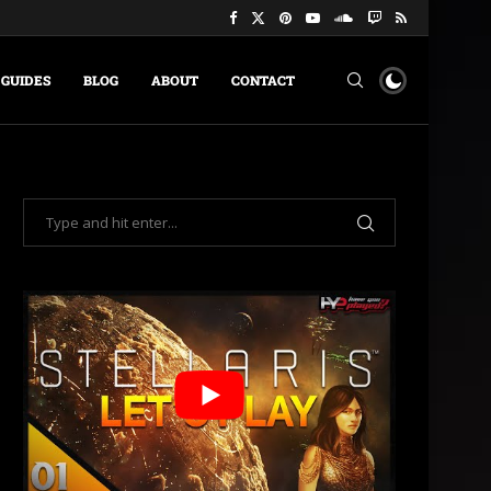
GUIDES
BLOG
ABOUT
CONTACT