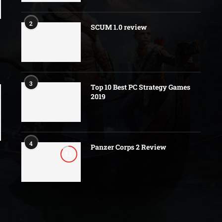
2
SCUM 1.0 review
3
Top 10 Best PC Strategy Games
2019
4
Panzer Corps 2 Review
8.5