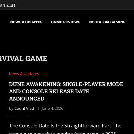
ut 3 and New Vegas Remasters...
: Federations & Empires Turns Your...
aking a New Fallout Game,...
t Major Update, the Ashlands,...
e Commands and Cheats: Full...
na of Time Remake for Switch...
nsole Commands and Cheats: The...
sole Commands: The Complete 2026...
Player Mode and Console Release Date...
NEWS & UPDATES
GAME REVIEWS
NOSTALGIA GAMING
RVIVAL GAME
News & Updates
DUNE AWAKENING: SINGLE-PLAYER MODE
AND CONSOLE RELEASE DATE
ANNOUNCED
by
Count Vlad
June 4, 2026
The Console Date Is the Straightforward Part The