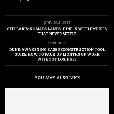
previous post
STELLARIS: NOMADS LANDS JUNE 15 WITH EMPIRES
THAT NEVER SETTLE
next post
DUNE: AWAKENING BASE RECONSTRUCTION TOOL
GUIDE: HOW TO PACK UP MONTHS OF WORK
WITHOUT LOSING IT
YOU MAY ALSO LIKE