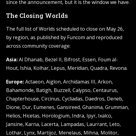
since the announcement, but it is the window we have.
The Closing Worlds
The full list of Worlds scheduled to close on May 26,
by region, as published by Funcom and reproduced
across community coverage:
Asia:
Al Dhanab, Bezel II, Bifrost, Essen, Foum al-
Hout, Ishia, Kolhar, Lepus, Meridian, Quadra, Revona.
Europe:
Actaeon, Aiglon, Archidamas III, Arkon,
Bahamonde, Batigh, Buzzell, Calypso, Centaurus,
Chapterhouse, Circinus, Cycliadas, Daedros, Deneb,
Dione, Dur, Eumenes, Gansireed, Ghanima, Grumman,
Helios, Hicetas, Horologium, Indra, Ipyr, Ixalco,
Jansine, Karna, Lacerta, Lampadas, Laurrant, Leto,
Lothar, Lynx, Martijoz, Menelaus, Mihna, Molitor,