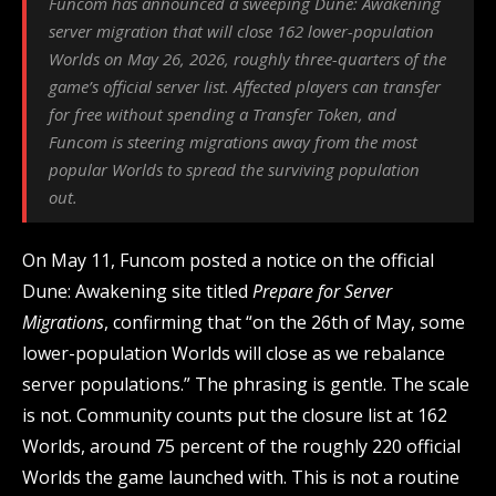
Funcom has announced a sweeping Dune: Awakening
server migration that will close 162 lower-population
Worlds on May 26, 2026, roughly three-quarters of the
game’s official server list. Affected players can transfer
for free without spending a Transfer Token, and
Funcom is steering migrations away from the most
popular Worlds to spread the surviving population
out.
On May 11, Funcom posted a notice on the official
Dune: Awakening site titled
Prepare for Server
Migrations
, confirming that “on the 26th of May, some
lower-population Worlds will close as we rebalance
server populations.” The phrasing is gentle. The scale
is not. Community counts put the closure list at 162
Worlds, around 75 percent of the roughly 220 official
Worlds the game launched with. This is not a routine