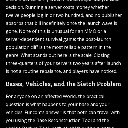
decision. Running a server costs money whether
twelve people log in or two hundred, and no publisher
absorbs that bill indefinitely once the launch wave is
gone. None of this is unusual for an MMO or a
server-dependent survival game; the post-launch
population cliff is the most reliable pattern in the
genre. What stands out here is the scale. Closing
three-quarters of your servers two years after launch
is not a routine rebalance, and players have noticed.
Bases, Vehicles, and the Sietch Problem
For anyone on an affected World, the practical
question is what happens to your base and your
vehicles. Funcom’s answer is that both can travel with
you using the Base Reconstruction Tool and the