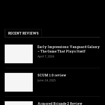
RECENT REVIEWS
Early Impressions: Vanguard Galaxy
– The Game That Plays Itself
April 7, 2026
SCUM 1.0 review
June 24, 2025
Armored Brigade 2 Review