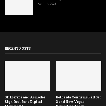
April 14, 2025
RECENT POSTS
Slitherine and Asmodee
Bethesda Confirms Fallout
Sign Deal for a Digital
3 and New Vegas