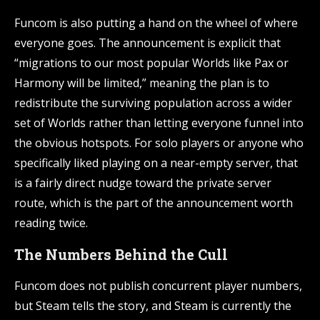
Funcom is also putting a hand on the wheel of where
everyone goes. The announcement is explicit that
“migrations to our most popular Worlds like Pax or
Harmony will be limited,” meaning the plan is to
redistribute the surviving population across a wider
set of Worlds rather than letting everyone funnel into
the obvious hotspots. For solo players or anyone who
specifically liked playing on a near-empty server, that
is a fairly direct nudge toward the private server
route, which is the part of the announcement worth
reading twice.
The Numbers Behind the Cull
Funcom does not publish concurrent player numbers,
but Steam tells the story, and Steam is currently the