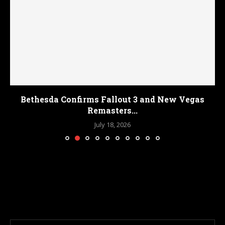
Bethesda Confirms Fallout 3 and New Vegas
Remasters...
July 18, 2026