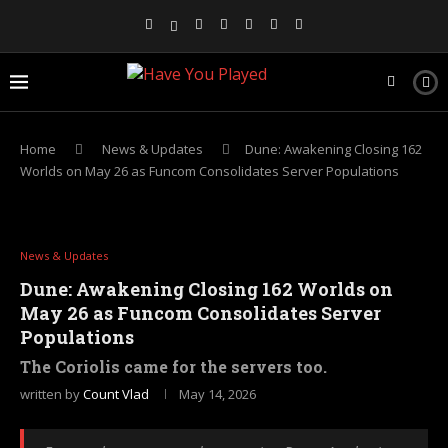
Home
News & Updates
Dune: Awakening Closing 162
Worlds on May 26 as Funcom Consolidates Server Populations
News & Updates
Dune: Awakening Closing 162 Worlds on
May 26 as Funcom Consolidates Server
Populations
The Coriolis came for the servers too.
written by
Count Vlad
May 14, 2026