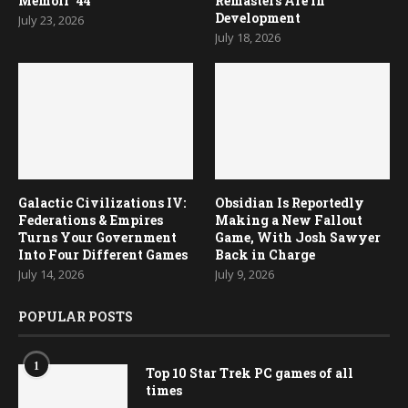
Memoir ’44
Remasters Are in
Development
July 23, 2026
July 18, 2026
Galactic Civilizations IV:
Obsidian Is Reportedly
Federations & Empires
Making a New Fallout
Turns Your Government
Game, With Josh Sawyer
Into Four Different Games
Back in Charge
July 14, 2026
July 9, 2026
POPULAR POSTS
1
Top 10 Star Trek PC games of all
times