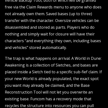
Vehicle Backup Tool, both of which will be granted
free via the Claim Rewards menu to anyone who does
not already own them. Saved bases (up to three)
transfer with the character. Oversize vehicles can be
disassembled and stored as parts. Players who do
nothing and simply wait for closure will have their
characters “and everything they own, including bases
and vehicles” stored automatically.
The trap is what happens on arrival. A World in Dune:
Awakening is a collection of Sietches, and bases are
placed inside a Sietch tied to a specific sub-fief claim. If
your new World is already populated, the exact spot
you want may already be claimed, and the Base
Reconstruction Tool will not let you overwrite an
existing base. Funcom has a recovery mode that
recycles the structure into resources you can pull