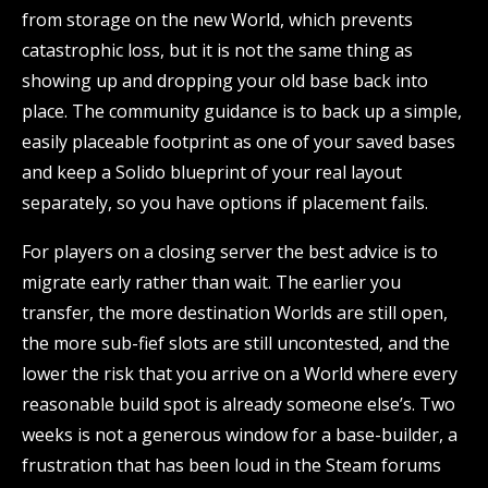
from storage on the new World, which prevents
catastrophic loss, but it is not the same thing as
showing up and dropping your old base back into
place. The community guidance is to back up a simple,
easily placeable footprint as one of your saved bases
and keep a Solido blueprint of your real layout
separately, so you have options if placement fails.
For players on a closing server the best advice is to
migrate early rather than wait. The earlier you
transfer, the more destination Worlds are still open,
the more sub-fief slots are still uncontested, and the
lower the risk that you arrive on a World where every
reasonable build spot is already someone else’s. Two
weeks is not a generous window for a base-builder, a
frustration that has been loud in the Steam forums