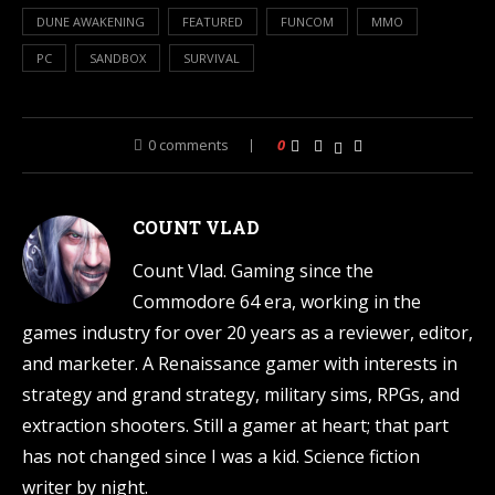
DUNE AWAKENING
FEATURED
FUNCOM
MMO
PC
SANDBOX
SURVIVAL
0 comments
0
COUNT VLAD
Count Vlad. Gaming since the
Commodore 64 era, working in the
games industry for over 20 years as a reviewer, editor,
and marketer. A Renaissance gamer with interests in
strategy and grand strategy, military sims, RPGs, and
extraction shooters. Still a gamer at heart; that part
has not changed since I was a kid. Science fiction
writer by night.