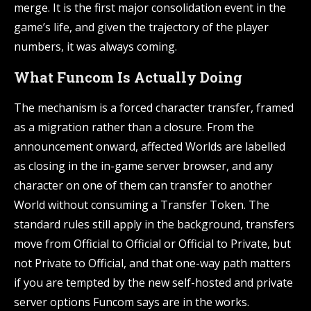
merge. It is the first major consolidation event in the
game’s life, and given the trajectory of the player
numbers, it was always coming.
What Funcom Is Actually Doing
The mechanism is a forced character transfer, framed
as a migration rather than a closure. From the
announcement onward, affected Worlds are labelled
as closing in the in-game server browser, and any
character on one of them can transfer to another
World without consuming a Transfer Token. The
standard rules still apply in the background, transfers
move from Official to Official or Official to Private, but
not Private to Official, and that one-way path matters
if you are tempted by the new self-hosted and private
server options Funcom says are in the works.