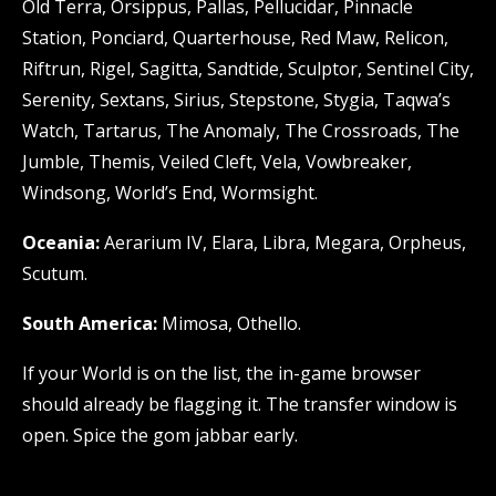
Old Terra, Orsippus, Pallas, Pellucidar, Pinnacle
Station, Ponciard, Quarterhouse, Red Maw, Relicon,
Riftrun, Rigel, Sagitta, Sandtide, Sculptor, Sentinel City,
Serenity, Sextans, Sirius, Stepstone, Stygia, Taqwa’s
Watch, Tartarus, The Anomaly, The Crossroads, The
Jumble, Themis, Veiled Cleft, Vela, Vowbreaker,
Windsong, World’s End, Wormsight.
Oceania:
Aerarium IV, Elara, Libra, Megara, Orpheus,
Scutum.
South America:
Mimosa, Othello.
If your World is on the list, the in-game browser
should already be flagging it. The transfer window is
open. Spice the gom jabbar early.