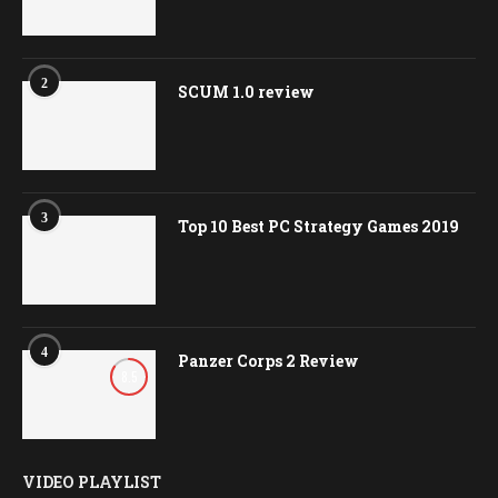
2
SCUM 1.0 review
3
Top 10 Best PC Strategy Games 2019
4
Panzer Corps 2 Review
8.5
VIDEO PLAYLIST