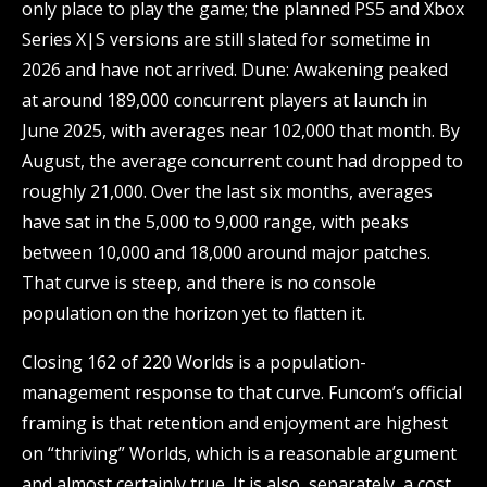
only place to play the game; the planned PS5 and Xbox
Series X|S versions are still slated for sometime in
2026 and have not arrived. Dune: Awakening peaked
at around 189,000 concurrent players at launch in
June 2025, with averages near 102,000 that month. By
August, the average concurrent count had dropped to
roughly 21,000. Over the last six months, averages
have sat in the 5,000 to 9,000 range, with peaks
between 10,000 and 18,000 around major patches.
That curve is steep, and there is no console
population on the horizon yet to flatten it.
Closing 162 of 220 Worlds is a population-
management response to that curve. Funcom’s official
framing is that retention and enjoyment are highest
on “thriving” Worlds, which is a reasonable argument
and almost certainly true. It is also, separately, a cost