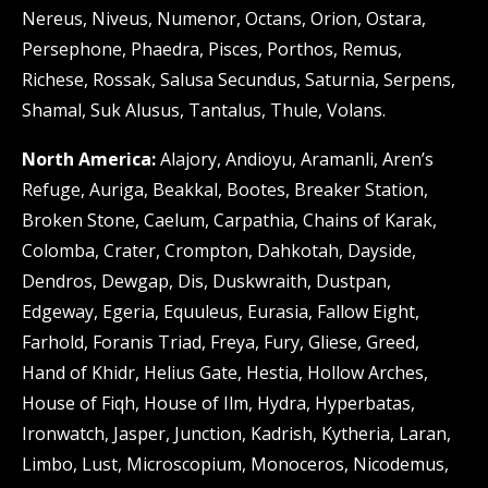
Nereus, Niveus, Numenor, Octans, Orion, Ostara,
Persephone, Phaedra, Pisces, Porthos, Remus,
Richese, Rossak, Salusa Secundus, Saturnia, Serpens,
Shamal, Suk Alusus, Tantalus, Thule, Volans.
North America:
Alajory, Andioyu, Aramanli, Aren’s
Refuge, Auriga, Beakkal, Bootes, Breaker Station,
Broken Stone, Caelum, Carpathia, Chains of Karak,
Colomba, Crater, Crompton, Dahkotah, Dayside,
Dendros, Dewgap, Dis, Duskwraith, Dustpan,
Edgeway, Egeria, Equuleus, Eurasia, Fallow Eight,
Farhold, Foranis Triad, Freya, Fury, Gliese, Greed,
Hand of Khidr, Helius Gate, Hestia, Hollow Arches,
House of Fiqh, House of Ilm, Hydra, Hyperbatas,
Ironwatch, Jasper, Junction, Kadrish, Kytheria, Laran,
Limbo, Lust, Microscopium, Monoceros, Nicodemus,