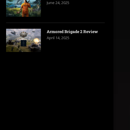
June 24, 2025
Armored Brigade 2 Review
April 14, 2025