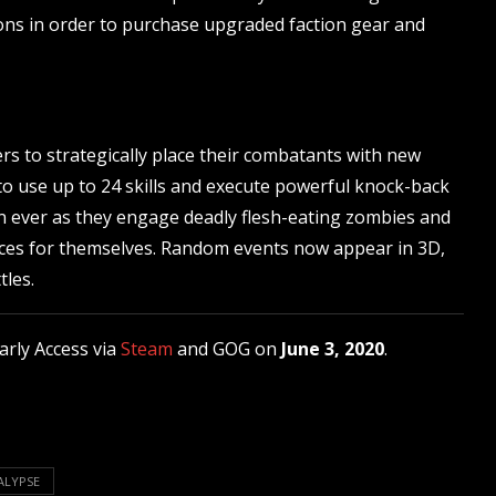
tions in order to purchase upgraded faction gear and
s to strategically place their combatants with new
 to use up to 24 skills and execute powerful knock-back
an ever as they engage deadly flesh-eating zombies and
urces for themselves. Random events now appear in 3D,
tles.
arly Access via
Steam
and GOG on
June 3, 2020
.
ALYPSE