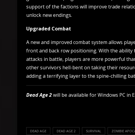
support of the factions will improve trade rela
unlock new endings.
Upgraded Combat
A new and improved combat system allows player
front and back row positioning. With the ability
attacks in battle, players are more powerful th
other survivors hell-bent on taking their reso
adding a terrifying layer to the spine-chilling bat
Dead Age 2
will be available for Windows PC in E
DEAD AGE
DEAD AGE 2
SURVIVAL
ZOMBIE APOC