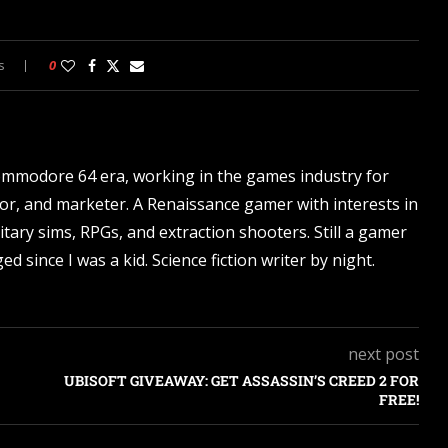
s
0
ommodore 64 era, working in the games industry for
tor, and marketer. A Renaissance gamer with interests in
itary sims, RPGs, and extraction shooters. Still a gamer
d since I was a kid. Science fiction writer by night.
next post
UBISOFT GIVEAWAY: GET ASSASSIN’S CREED 2 FOR
FREE!