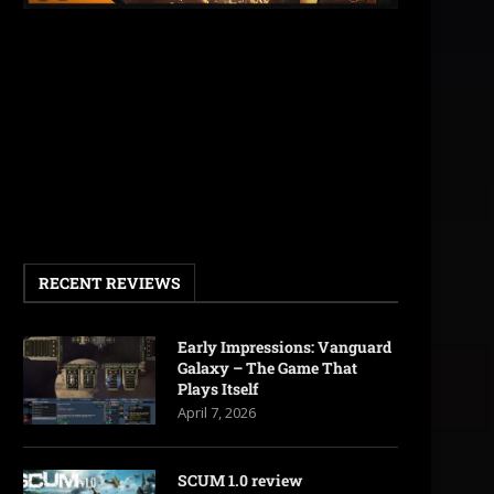
RECENT REVIEWS
Early Impressions: Vanguard
Galaxy – The Game That
Plays Itself
April 7, 2026
SCUM 1.0 review