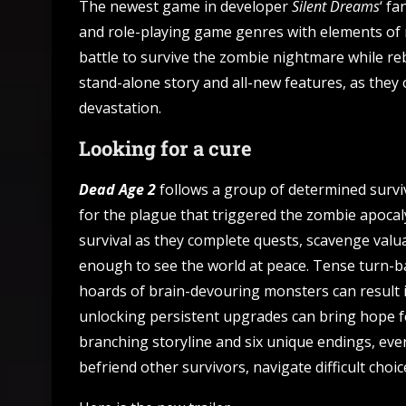
The newest game in developer
Silent Dreams
‘ f
and role-playing game genres with elements of
battle to survive the zombie nightmare while reb
stand-alone story and all-new features, as they 
devastation.
Looking for a cure
Dead Age 2
follows a group of determined surviv
for the plague that triggered the zombie apocal
survival as they complete quests, scavenge valua
enough to see the world at peace. Tense turn-b
hoards of brain-devouring monsters can result 
unlocking persistent upgrades can bring hope fo
branching storyline and six unique endings, eve
befriend other survivors, navigate difficult cho