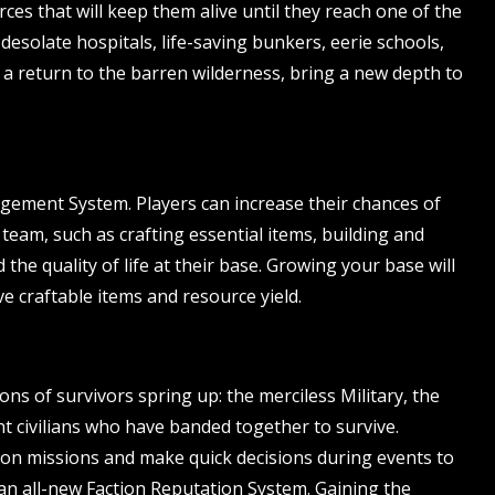
ces that will keep them alive until they reach one of the
desolate hospitals, life-saving bunkers, eerie schools,
 a return to the barren wilderness, bring a new depth to
ement System. Players can increase their chances of
 team, such as crafting essential items, building and
he quality of life at their base. Growing your base will
ve craftable items and resource yield.
s of survivors spring up: the merciless Military, the
 civilians who have banded together to survive.
e on missions and make quick decisions during events to
an all-new Faction Reputation System. Gaining the