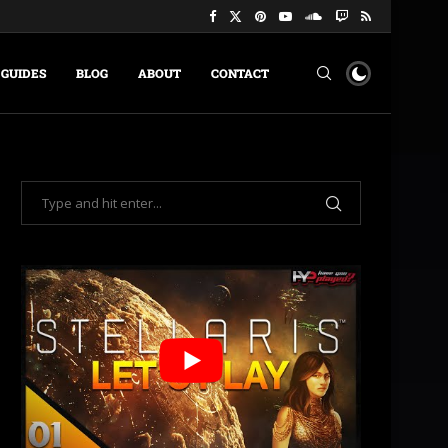
GUIDES
BLOG
ABOUT
CONTACT