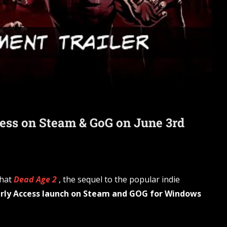
cess on Steam & GoG on June 3rd
that
Dead Age 2
, the sequel to the popular indie
arly Access launch on Steam and GOG for Windows