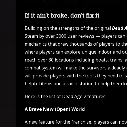
If it ain’t broke, don’t fix it
Building on the strengths of the original
Dead 
Steam by over 3000 user reviews — players can
mechanics that drew thousands of players to th
where players can explore unique indoor and ou
reach over 80 locations including boats, trains, 
combat system will make the survivors a deadl
will provide players with the tools they need to 
helpful items and a radio station to help them lo
Here is the list of Dead Age 2 features:
A Brave New (Open) World
A new feature for the franchise, players can no