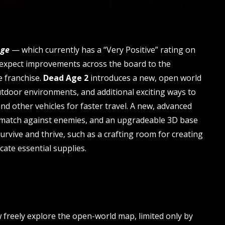
Age
— which currently has a “Very Positive” rating on
 expect improvements across the board to the
e franchise.
Dead Age 2
introduces a new, open world
tdoor environments, and additional exciting ways to
and other vehicles for faster travel. A new, advanced
y match against enemies, and an upgradeable 3D base
survive and thrive, such as a crafting room for creating
cate essential supplies.
w freely explore the open-world map, limited only by