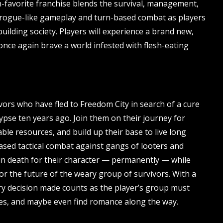
an-favorite franchise blends the survival, management,
 rogue-like gameplay and turn-based combat as players
uilding society. Players will experience a brand new,
once again brave a world infested with flesh-eating
ors who have fled to Freedom City in search of a cure
ypse ten years ago. Join them on their journey for
ble resources, and build up their base to live long
ased tactical combat against gangs of looters and
in death for their character — permanently — while
r the future of the weary group of survivors. With a
ry decision made counts as the player’s group must
ices, and maybe even find romance along the way.