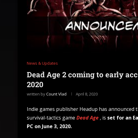
News & Updates
Dead Age 2 coming to early ac
2020
written by
Count Vlad
April 8, 2020
Indie games publisher Headup has announced 
survival-tactics game
Dead Age
, is
set for an E
PC on June 3, 2020.