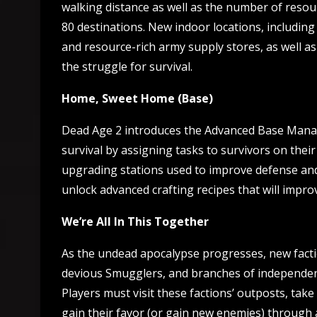
walking distance as well as the number of resour
80 destinations. New indoor locations, including 
and resource-rich army supply stores, as well as
the struggle for survival.
Home, Sweet Home (Base)
Dead Age 2 introduces the Advanced Base Manag
survival by assigning tasks to survivors on their
upgrading stations used to improve defense and t
unlock advanced crafting recipes that will impro
We’re All In This Together
As the undead apocalypse progresses, new faction
devious Smugglers, and branches of independent
Players must visit these factions’ outposts, tak
gain their favor (or gain new enemies) through 