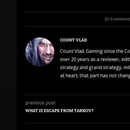
0 comment
COUNT VLAD
Count Vlad. Gaming since the C
over 20 years as a reviewer, edi
strategy and grand strategy, mil
at heart; that part has not change
previous post
WHAT IS ESCAPE FROM TARKOV?