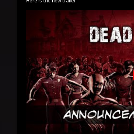
Here is the new trailer