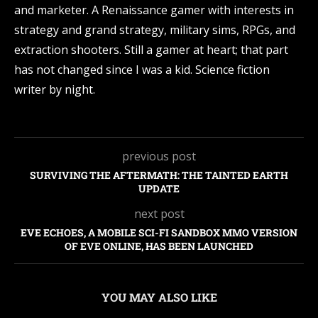
and marketer. A Renaissance gamer with interests in
strategy and grand strategy, military sims, RPGs, and
extraction shooters. Still a gamer at heart; that part
has not changed since I was a kid. Science fiction
writer by night.
previous post
SURVIVING THE AFTERMATH: THE TAINTED EARTH
UPDATE
next post
EVE ECHOES, A MOBILE SCI-FI SANDBOX MMO VERSION
OF EVE ONLINE, HAS BEEN LAUNCHED
YOU MAY ALSO LIKE