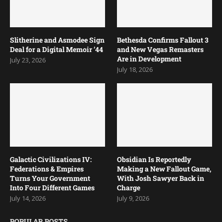
Slitherine and Asmodee Sign
Bethesda Confirms Fallout 3
Deal for a Digital Memoir ’44
and New Vegas Remasters
Are in Development
July 23, 2026
July 18, 2026
Galactic Civilizations IV:
Obsidian Is Reportedly
Federations & Empires
Making a New Fallout Game,
Turns Your Government
With Josh Sawyer Back in
Into Four Different Games
Charge
July 14, 2026
July 9, 2026
POPULAR POSTS