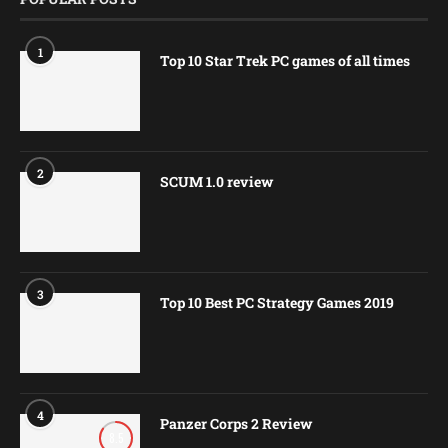
1
Top 10 Star Trek PC games of all times
2
SCUM 1.0 review
3
Top 10 Best PC Strategy Games 2019
4
Panzer Corps 2 Review
8.5