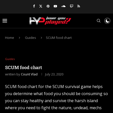
Home
Guides
SCUM food chart
Guides
SCUM food chart
written by
Count Vlad
July 23, 2020
SCUM food chart for the SCUM survival game helps
you determine what food you should be consuming so
you can stay healthy and survive the harsh island
where you need to fight the nature, undead, mechs