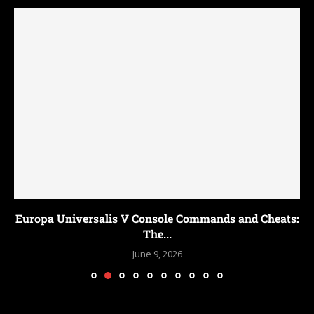
Europa Universalis V Console Commands and Cheats:
The...
June 9, 2026