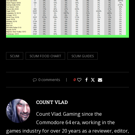
SCUM
SCUM FOOD CHART
SCUM GUIDES
0 comments
0
COUNT VLAD
Count Vlad. Gaming since the
Commodore 64 era, working in the
games industry for over 20 years as a reviewer, editor,