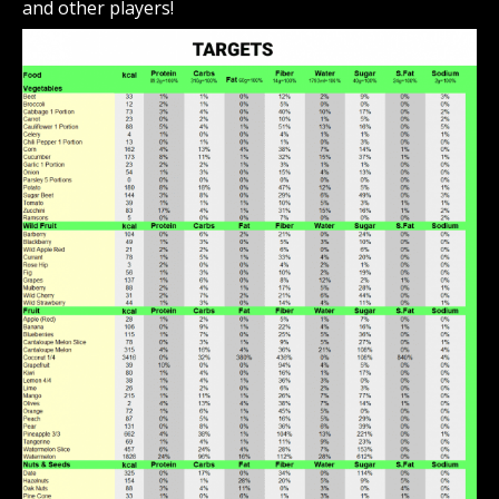
and other players!