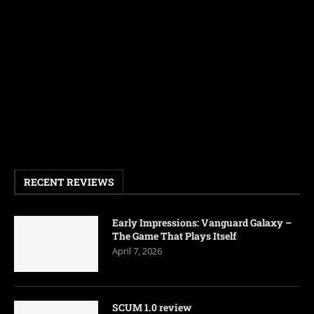
RECENT REVIEWS
Early Impressions: Vanguard Galaxy –
The Game That Plays Itself
April 7, 2026
SCUM 1.0 review