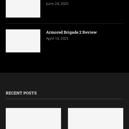
June 24, 2025
Armored Brigade 2 Review
April 14, 2025
RECENT POSTS